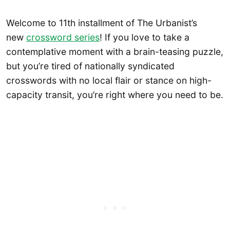
Welcome to 11th installment of The Urbanist’s
new
crossword series
! If you love to take a
contemplative moment with a brain-teasing puzzle,
but you’re tired of nationally syndicated
crosswords with no local flair or stance on high-
capacity transit, you’re right where you need to be.