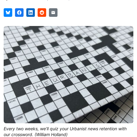
Every two weeks, we’ll quiz your Urbanist news retention with
our crossword. (William Holland)