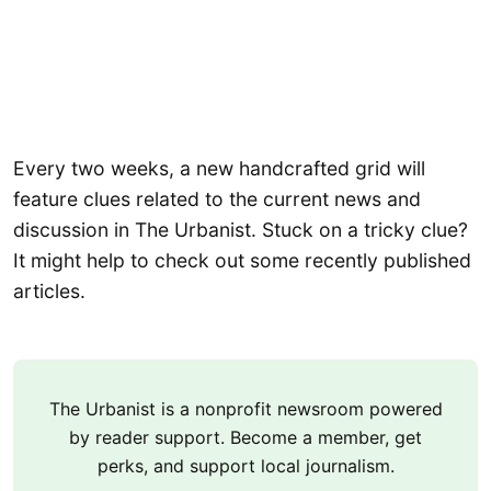
Every two weeks, a new handcrafted grid will
feature clues related to the current news and
discussion in The Urbanist. Stuck on a tricky clue?
It might help to check out some recently published
articles.
The Urbanist is a nonprofit newsroom powered
by reader support. Become a member, get
perks, and support local journalism.