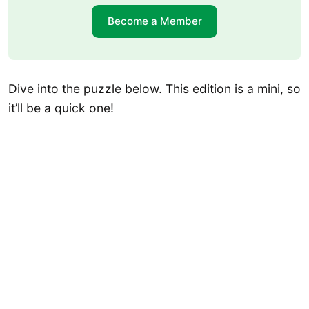
Become a Member
Dive into the puzzle below. This edition is a mini, so
it’ll be a quick one!