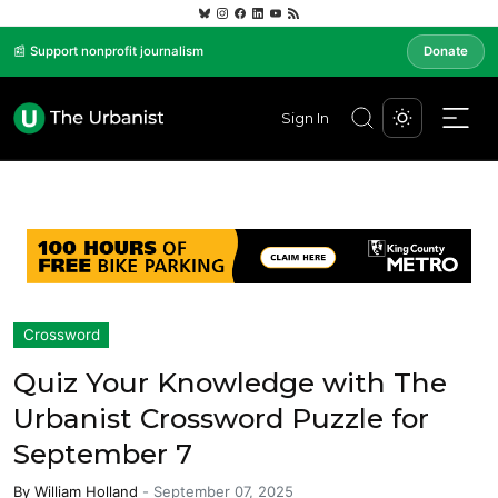
📰 Support nonprofit journalism
Donate
Sign In
Crossword
Quiz Your Knowledge with The
Urbanist Crossword Puzzle for
September 7
By
William Holland
-
September 07, 2025