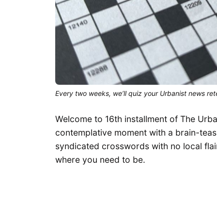
Every two weeks, we’ll quiz your Urbanist news rete
Welcome to 16th installment of The Urba
contemplative moment with a brain-teasin
syndicated crosswords with no local flair
where you need to be.