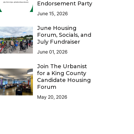
Endorsement Party
June 15, 2026
June Housing
Forum, Socials, and
July Fundraiser
June 01, 2026
Join The Urbanist
for a King County
Candidate Housing
Forum
May 20, 2026