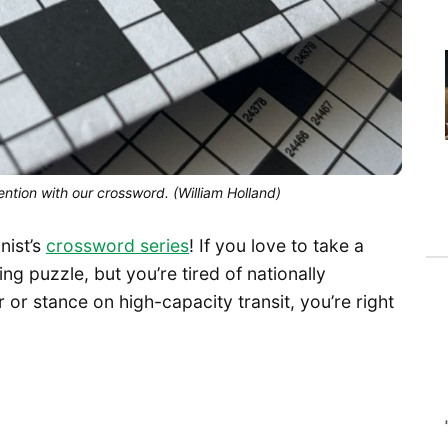
ntion with our crossword. (William Holland)
nist’s
crossword series
! If you love to take a
g puzzle, but you’re tired of nationally
 or stance on high-capacity transit, you’re right