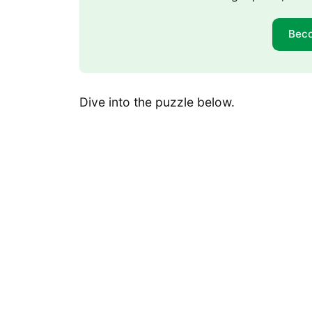
Bec
Dive into the puzzle below.