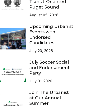
Transit-Oriented
Puget Sound
August 05, 2026
Upcoming Urbanist
Events with
Endorsed
Candidates
July 20, 2026
July Soccer Social
and Endorsement
Party
July 01, 2026
Join The Urbanist
at Our Annual
Summer