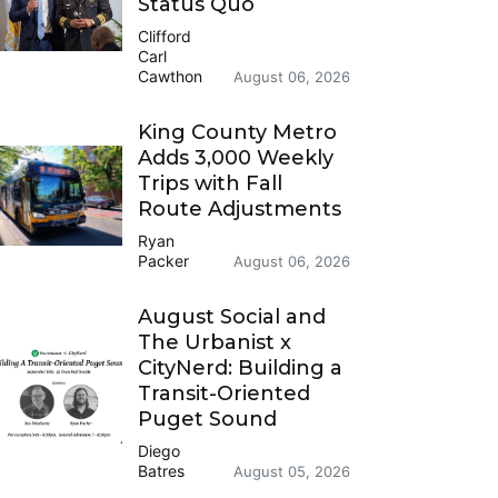
Status Quo
Clifford
Carl
Cawthon
August 06, 2026
King County Metro
Adds 3,000 Weekly
Trips with Fall
Route Adjustments
Ryan
Packer
August 06, 2026
August Social and
The Urbanist x
CityNerd: Building a
Transit-Oriented
Puget Sound
Diego
Batres
August 05, 2026