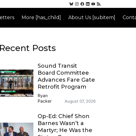
etters
More [has_child]
About Us [subitem]
Conta
Recent Posts
Sound Transit
Board Committee
Advances Fare Gate
Retrofit Program
Ryan
Packer
August 07, 2026
Op-Ed: Chief Shon
Barnes Wasn’t a
Martyr; He Was the