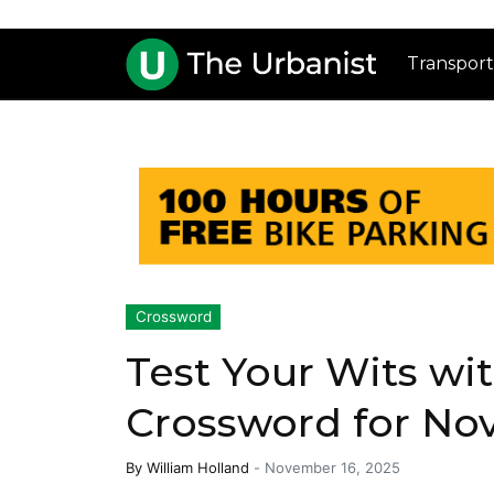
Transport
Crossword
Test Your Wits wi
Crossword for No
By
William Holland
-
November 16, 2025