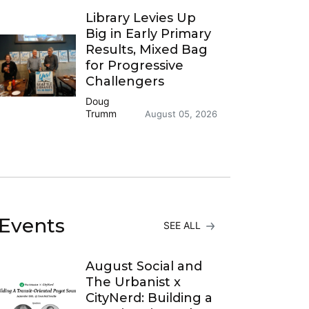
Library Levies Up
Big in Early Primary
Results, Mixed Bag
for Progressive
Challengers
Doug
Trumm
August 05, 2026
Events
SEE ALL
August Social and
The Urbanist x
CityNerd: Building a