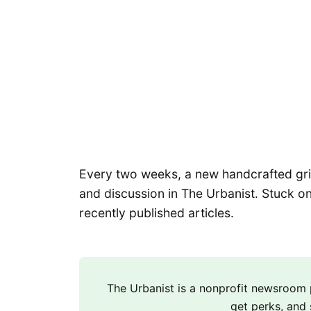
Every two weeks, a new handcrafted grid 
and discussion in The Urbanist. Stuck on
recently published articles.
The Urbanist is a nonprofit newsroo
get perks, and 