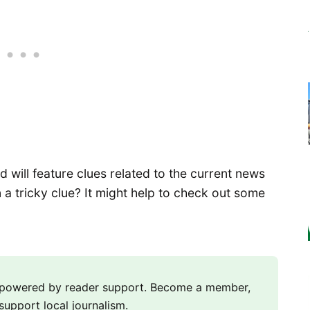
will feature clues related to the current news
 a tricky clue? It might help to check out some
m powered by reader support. Become a member,
support local journalism.