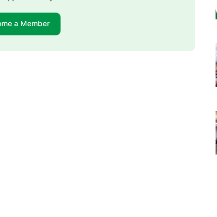
ome a Member