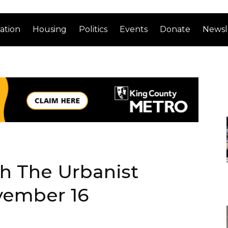
ation
Housing
Politics
Events
Donate
Newsl
th The Urbanist
vember 16