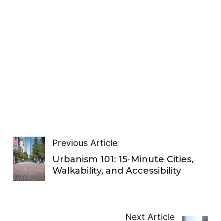
Previous Article
Urbanism 101: 15-Minute Cities,
Walkability, and Accessibility
Next Article