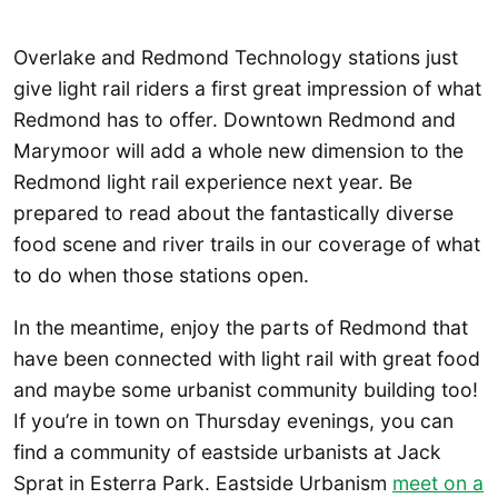
Overlake and Redmond Technology stations just
give light rail riders a first great impression of what
Redmond has to offer. Downtown Redmond and
Marymoor will add a whole new dimension to the
Redmond light rail experience next year. Be
prepared to read about the fantastically diverse
food scene and river trails in our coverage of what
to do when those stations open.
In the meantime, enjoy the parts of Redmond that
have been connected with light rail with great food
and maybe some urbanist community building too!
If you’re in town on Thursday evenings, you can
find a community of eastside urbanists at Jack
Sprat in Esterra Park. Eastside Urbanism
meet on a