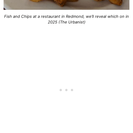
Fish and Chips at a restaurant in Redmond, we’ll reveal which on in
2025 (The Urbanist)