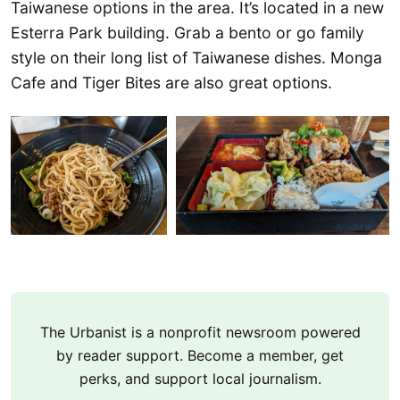
Taiwanese options in the area. It’s located in a new
Esterra Park building. Grab a bento or go family
style on their long list of Taiwanese dishes. Monga
Cafe and Tiger Bites are also great options.
The Urbanist is a nonprofit newsroom powered
by reader support. Become a member, get
perks, and support local journalism.