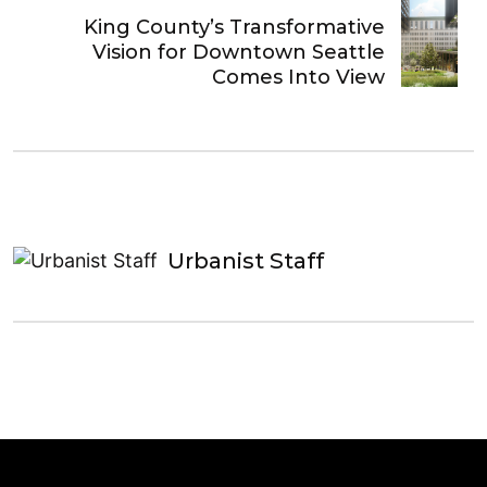
King County’s Transformative
Vision for Downtown Seattle
Comes Into View
Urbanist Staff