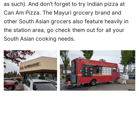
as such). And don’t forget to try Indian pizza at
Can Am Pizza. The Mayuri grocery brand and
other South Asian grocers also feature heavily in
the station area, go check them out for all your
South Asian cooking needs.