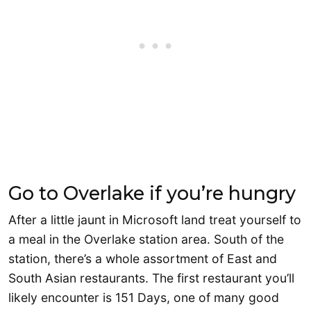
Go to Overlake if you’re hungry
After a little jaunt in Microsoft land treat yourself to
a meal in the Overlake station area. South of the
station, there’s a whole assortment of East and
South Asian restaurants. The first restaurant you’ll
likely encounter is 151 Days, one of many good