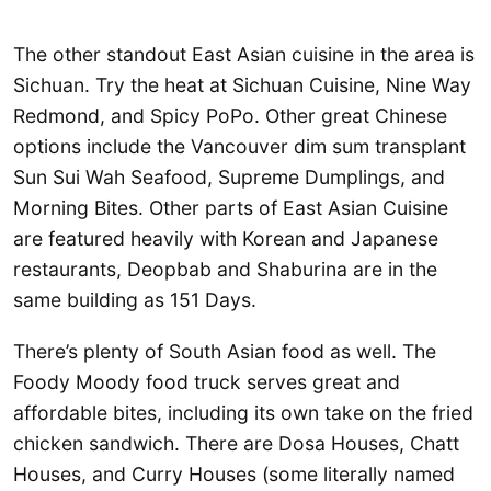
The other standout East Asian cuisine in the area is
Sichuan. Try the heat at Sichuan Cuisine, Nine Way
Redmond, and Spicy PoPo. Other great Chinese
options include the Vancouver dim sum transplant
Sun Sui Wah Seafood, Supreme Dumplings, and
Morning Bites. Other parts of East Asian Cuisine
are featured heavily with Korean and Japanese
restaurants, Deopbab and Shaburina are in the
same building as 151 Days.
There’s plenty of South Asian food as well. The
Foody Moody food truck serves great and
affordable bites, including its own take on the fried
chicken sandwich. There are Dosa Houses, Chatt
Houses, and Curry Houses (some literally named