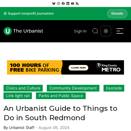
📰 Support nonprofit journalism
Donate
Sign In
Civics and Culture
Community Development
Eastside
Link light rail
Parks and Public Space
An Urbanist Guide to Things to
Do in South Redmond
By
Urbanist Staff
-
August 06, 2024