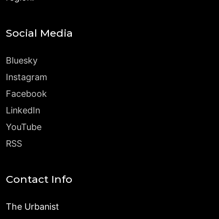
Social Media
Bluesky
Instagram
Facebook
LinkedIn
YouTube
RSS
Contact Info
The Urbanist