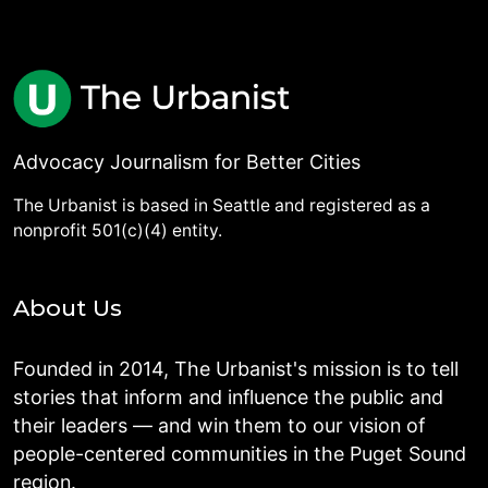
Advocacy Journalism for Better Cities
The Urbanist is based in Seattle and registered as a
nonprofit 501(c)(4) entity.
About Us
Founded in 2014, The Urbanist's mission is to tell
stories that inform and influence the public and
their leaders — and win them to our vision of
people-centered communities in the Puget Sound
region.