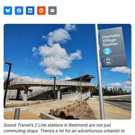
Sound Transit’s 2 Line stations in Redmond are not just
commuting stops. There’s a lot for an adventurous urbanist to