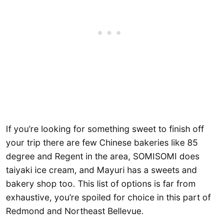
If you’re looking for something sweet to finish off
your trip there are few Chinese bakeries like 85
degree and Regent in the area, SOMISOMI does
taiyaki ice cream, and Mayuri has a sweets and
bakery shop too. This list of options is far from
exhaustive, you’re spoiled for choice in this part of
Redmond and Northeast Bellevue.