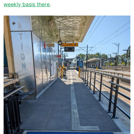
weekly basis there
.