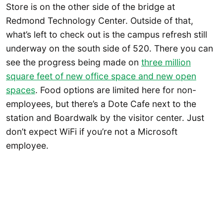
Store is on the other side of the bridge at
Redmond Technology Center. Outside of that,
what’s left to check out is the campus refresh still
underway on the south side of 520. There you can
see the progress being made on
three million
square feet of new office space and new open
spaces
. Food options are limited here for non-
employees, but there’s a Dote Cafe next to the
station and Boardwalk by the visitor center. Just
don’t expect WiFi if you’re not a Microsoft
employee.