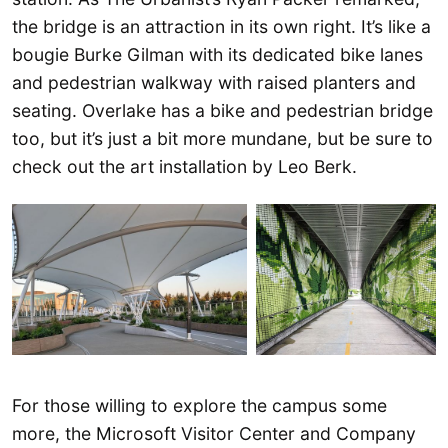
the bridge is an attraction in its own right. It’s like a
bougie Burke Gilman with its dedicated bike lanes
and pedestrian walkway with raised planters and
seating. Overlake has a bike and pedestrian bridge
too, but it’s just a bit more mundane, but be sure to
check out the art installation by Leo Berk.
For those willing to explore the campus some
more, the Microsoft Visitor Center and Company