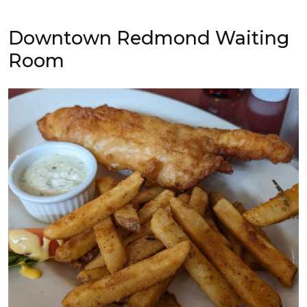
Downtown Redmond Waiting
Room