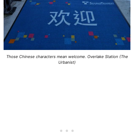
Those Chinese characters mean welcome. Overlake Station (The
Urbanist)