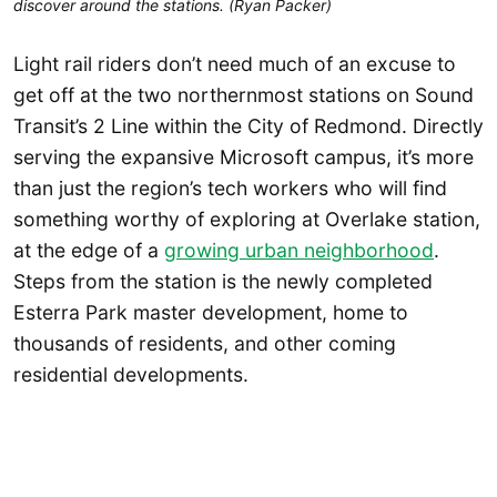
discover around the stations. (Ryan Packer)
Light rail riders don’t need much of an excuse to
get off at the two northernmost stations on Sound
Transit’s 2 Line within the City of Redmond. Directly
serving the expansive Microsoft campus, it’s more
than just the region’s tech workers who will find
something worthy of exploring at Overlake station,
at the edge of a
growing urban neighborhood
.
Steps from the station is the newly completed
Esterra Park master development, home to
thousands of residents, and other coming
residential developments.