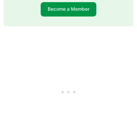
Become a Member