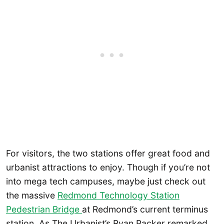
For visitors, the two stations offer great food and
urbanist attractions to enjoy. Though if you’re not
into mega tech campuses, maybe just check out
the massive
Redmond Technology Station
Pedestrian Bridge
at Redmond’s current terminus
station. As The Urbanist’s Ryan Packer remarked,