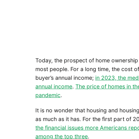
Today, the prospect of home ownership 
most people. For a long time, the cost 
buyer’s annual income;
in 2023, the med
annual income
.
The price of homes in th
pandemic
.
It is no wonder that housing and housing
as much as it has. For the first part of 
the financial issues more Americans rep
among the top three
.