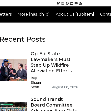
etters
More [has_child]
About Us [subitem]
Conta
Recent Posts
Op-Ed: State
Lawmakers Must
Step Up Wildfire
Alleviation Efforts
Rep.
Shaun
Scott
August 08, 2026
Sound Transit
Board Committee
Advances Fare Gate