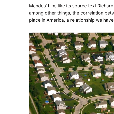
Mendes’ film, like its source text Richar
among other things, the correlation be
place in America, a relationship we hav