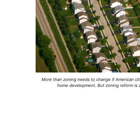
More than zoning needs to change if American cit
home development. But zoning reform is 