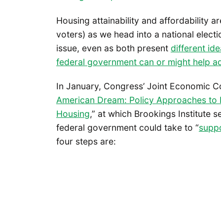
Housing attainability and affordability 
voters) as we head into a national elec
issue, even as both present
different id
federal government can or might help a
In January, Congress’ Joint Economic Co
American Dream: Policy Approaches to In
Housing
,” at which Brookings Institute s
federal government could take to “
suppo
four steps are: