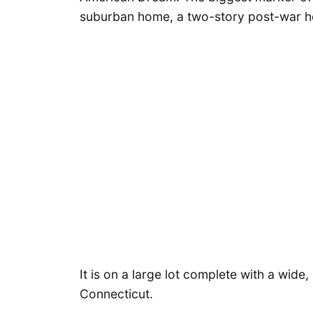
suburban home, a two-story post-war h
It is on a large lot complete with a wid
Connecticut.