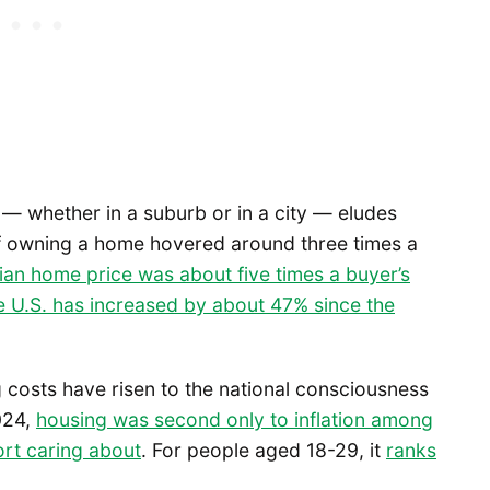
— whether in a suburb or in a city — eludes
of owning a home hovered around three times a
ian home price was about five times a buyer’s
e U.S. has increased by about 47% since the
 costs have risen to the national consciousness
2024,
housing was second only to inflation among
ort caring about
. For people aged 18-29, it
ranks