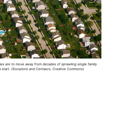
ies are to move away from decades of sprawling single family
a start. (Scorpions and Centaurs, Creative Commons)