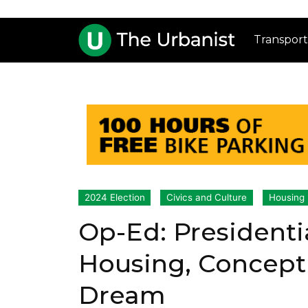
Transport
2024 Election
Civics and Culture
Housing
Op-Ed: Presidenti
Housing, Concept
Dream