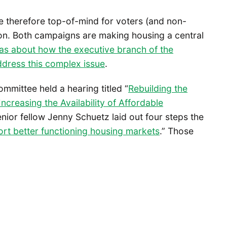
are therefore top-of-mind for voters (and non-
tion. Both campaigns are making housing a central
eas about how the executive branch of the
ddress this complex issue
.
mmittee held a hearing titled “
Rebuilding the
creasing the Availability of Affordable
enior fellow Jenny Schuetz laid out four steps the
rt better functioning housing markets
.” Those