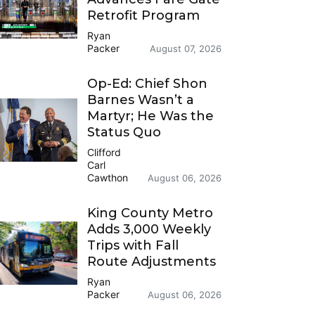
Retrofit Program
Ryan
Packer
August 07, 2026
Op-Ed: Chief Shon
Barnes Wasn’t a
Martyr; He Was the
Status Quo
Clifford
Carl
Cawthon
August 06, 2026
King County Metro
Adds 3,000 Weekly
Trips with Fall
Route Adjustments
Ryan
Packer
August 06, 2026