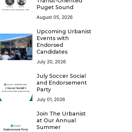
Transit-Oriented
Puget Sound
August 05, 2026
Upcoming Urbanist
Events with
Endorsed
Candidates
July 20, 2026
July Soccer Social
and Endorsement
Party
July 01, 2026
Join The Urbanist
at Our Annual
Summer