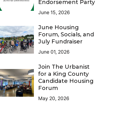
Endorsement Party
June 15, 2026
June Housing
Forum, Socials, and
July Fundraiser
June 01, 2026
Join The Urbanist
for a King County
Candidate Housing
Forum
May 20, 2026