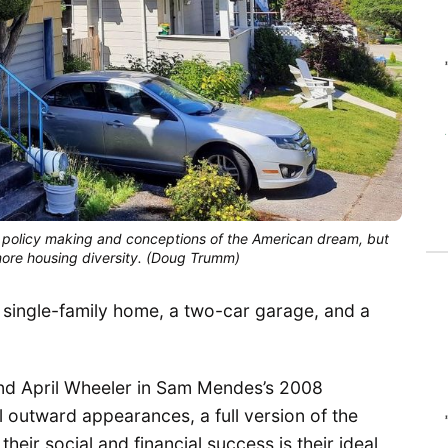
policy making and conceptions of the American dream, but
e more housing diversity. (Doug Trumm)
 single-family home, a two-car garage, and a
and April Wheeler in Sam Mendes’s 2008
ll outward appearances, a full version of the
eir social and financial success is their ideal