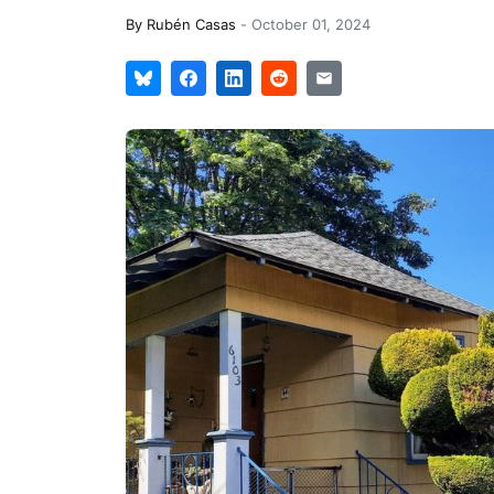
By
Rubén Casas
-
October 01, 2024