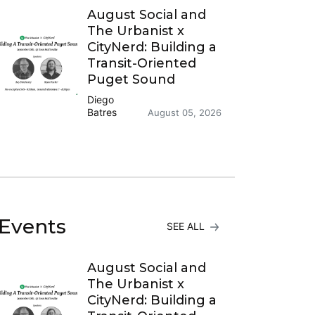
August Social and
The Urbanist x
CityNerd: Building a
Transit-Oriented
Puget Sound
Diego
Batres
August 05, 2026
Events
SEE ALL
August Social and
The Urbanist x
CityNerd: Building a