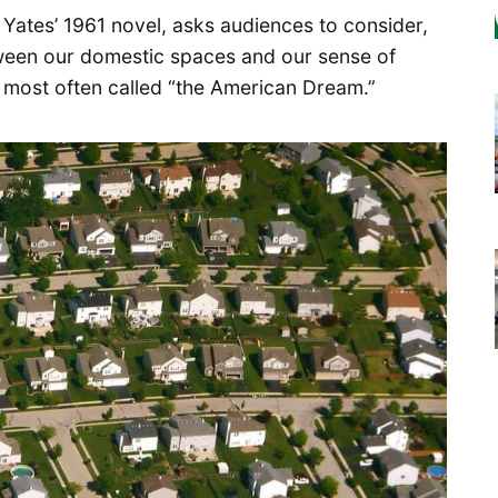
d Yates’ 1961 novel, asks audiences to consider,
tween our domestic spaces and our sense of
e most often called “the American Dream.”