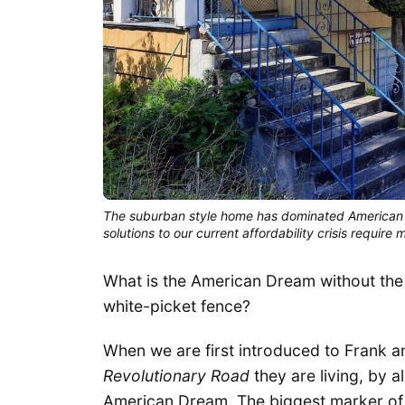
The suburban style home has dominated American 
solutions to our current affordability crisis requir
What is the American Dream without the
white-picket fence?
When we are first introduced to Frank 
Revolutionary Road
they are living, by a
American Dream. The biggest marker of th