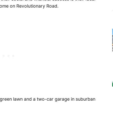
ome on Revolutionary Road.
e, green lawn and a two-car garage in suburban