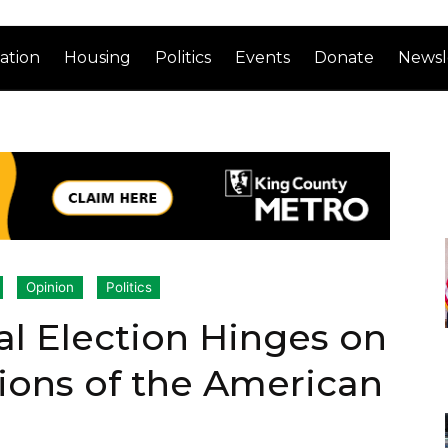
ation
Housing
Politics
Events
Donate
Newsl
Opinion
Politics
al Election Hinges on
ions of the American