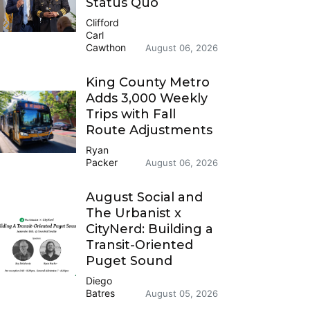
Status Quo
Clifford
Carl
Cawthon
August 06, 2026
King County Metro
Adds 3,000 Weekly
Trips with Fall
Route Adjustments
Ryan
Packer
August 06, 2026
August Social and
The Urbanist x
CityNerd: Building a
Transit-Oriented
Puget Sound
Diego
Batres
August 05, 2026