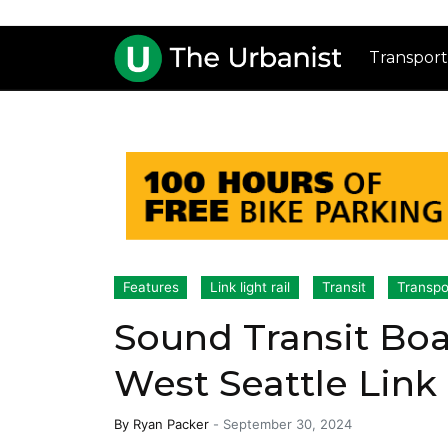
Transport
Features
Link light rail
Transit
Transpo
Sound Transit Bo
West Seattle Link
By
Ryan Packer
-
September 30, 2024