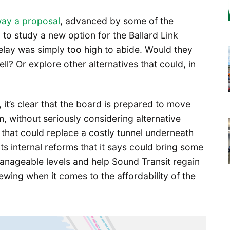
way a proposal
, advanced by some of the
to study a new option for the Ballard Link
elay was simply too high to abide. Would they
l? Or explore other alternatives that could, in
 it’s clear that the board is prepared to move
m, without seriously considering alternative
 that could replace a costly tunnel underneath
s internal reforms that it says could bring some
anageable levels and help Sound Transit regain
wing when it comes to the affordability of the