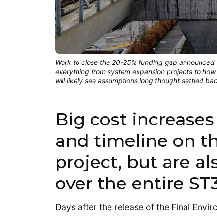
Work to close the 20-25% funding gap announced Th
everything from system expansion projects to how 
will likely see assumptions long thought settled ba
Big cost increases
and timeline on the
project, but are a
over the entire ST
Days after the release of the Final Env