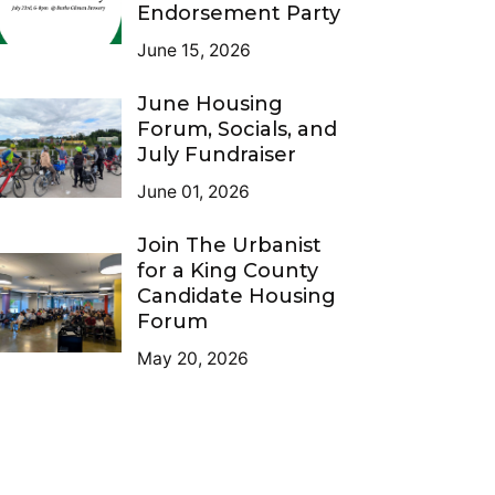
Endorsement Party
June 15, 2026
June Housing
Forum, Socials, and
July Fundraiser
June 01, 2026
Join The Urbanist
for a King County
Candidate Housing
Forum
May 20, 2026