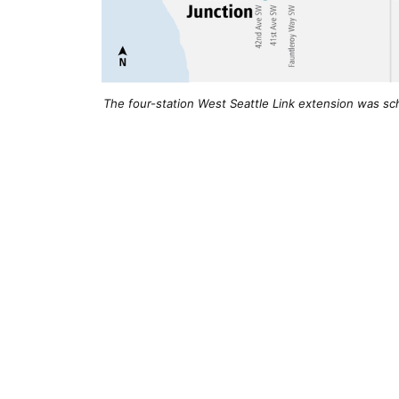
The four-station West Seattle Link extension was sch