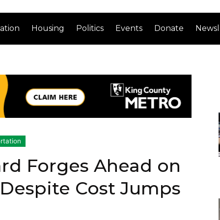
ation
Housing
Politics
Events
Donate
Newsl
rtation
ard Forges Ahead on
 Despite Cost Jumps