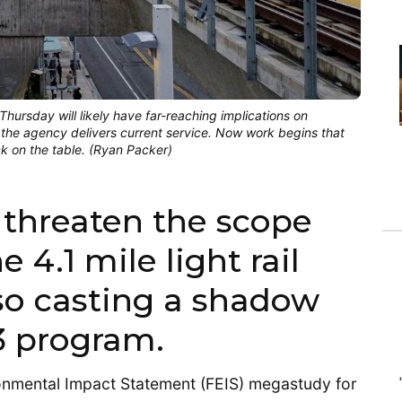
ursday will likely have far-reaching implications on
the agency delivers current service. Now work begins that
ck on the table. (Ryan Packer)
 threaten the scope
 4.1 mile light rail
lso casting a shadow
3 program.
ironmental Impact Statement (FEIS) megastudy for