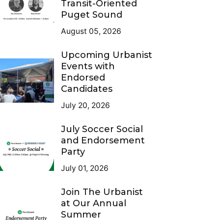
Transit-Oriented
Puget Sound
August 05, 2026
Upcoming Urbanist
Events with
Endorsed
Candidates
July 20, 2026
July Soccer Social
and Endorsement
Party
July 01, 2026
Join The Urbanist
at Our Annual
Summer