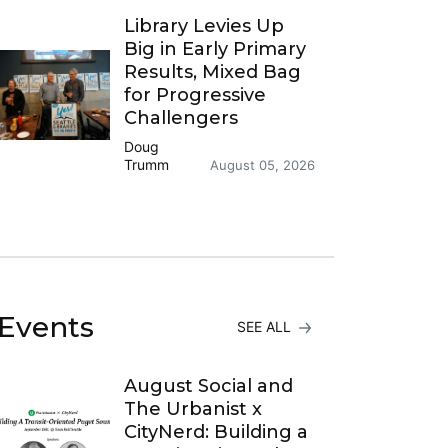
Library Levies Up
Big in Early Primary
Results, Mixed Bag
for Progressive
Challengers
Doug
Trumm
August 05, 2026
Events
SEE ALL
August Social and
The Urbanist x
CityNerd: Building a