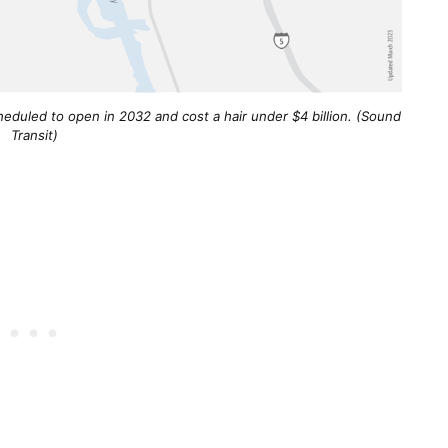
eduled to open in 2032 and cost a hair under $4 billion. (Sound
Transit)