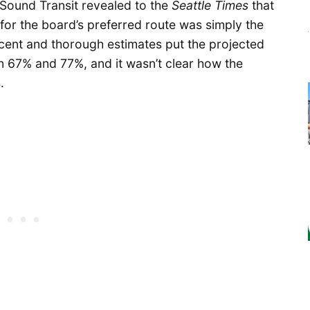
 Sound Transit revealed to the
Seattle Times
that
for the board’s preferred route was simply the
ecent and thorough estimates put the projected
en 67% and 77%, and it wasn’t clear how the
.