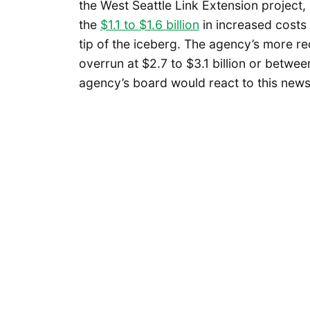
the West Seattle Link Extension project,
the
$1.1 to $1.6 billion
in increased costs 
tip of the iceberg. The agency’s more r
overrun at $2.7 to $3.1 billion or betwe
agency’s board would react to this news