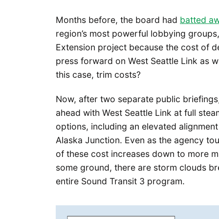
Months before, the board had
batted a
region’s most powerful lobbying groups, 
Extension project because the cost of d
press forward on West Seattle Link as wel
this case, trim costs?
Now, after two separate public briefings,
ahead with West Seattle Link at full stea
options, including an elevated alignment
Alaska Junction. Even as the agency tout
of these cost increases down to more m
some ground, there are storm clouds bre
entire Sound Transit 3 program.