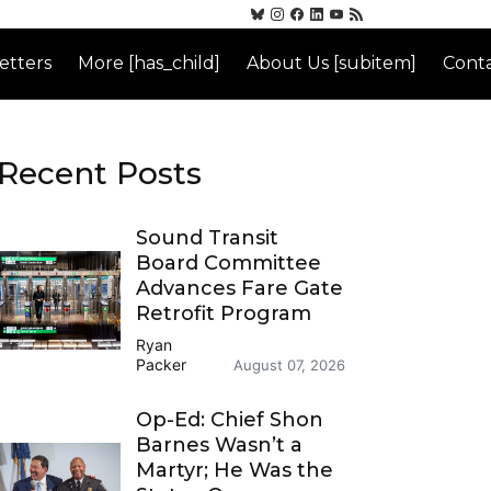
etters
More [has_child]
About Us [subitem]
Conta
Recent Posts
Sound Transit
Board Committee
Advances Fare Gate
Retrofit Program
Ryan
Packer
August 07, 2026
Op-Ed: Chief Shon
Barnes Wasn’t a
Martyr; He Was the