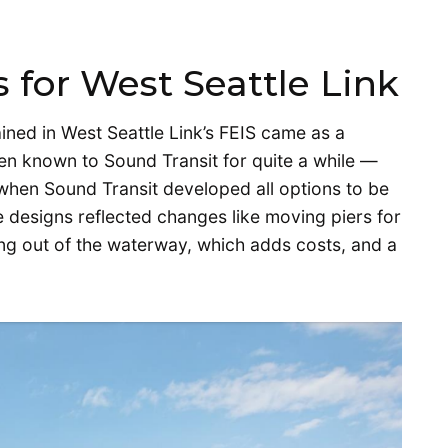
 for West Seattle Link
ained in West Seattle Link’s FEIS came as a
een known to Sound Transit for quite a while —
when Sound Transit developed all options to be
e designs reflected changes like moving piers for
g out of the waterway, which adds costs, and a
.