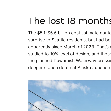
The lost 18 months
The $5.1-$5.6 billion cost estimate cont
surprise to Seattle residents, but had b
apparently since March of 2023. That’s 
studied to 10% level of design, and thos
the planned Duwamish Waterway crossin
deeper station depth at Alaska Junction