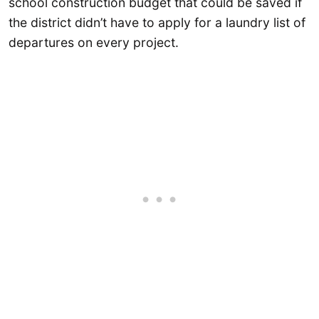
school construction budget that could be saved if
the district didn’t have to apply for a laundry list of
departures on every project.