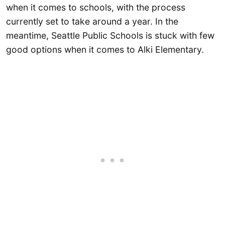
when it comes to schools, with the process
currently set to take around a year. In the
meantime, Seattle Public Schools is stuck with few
good options when it comes to Alki Elementary.