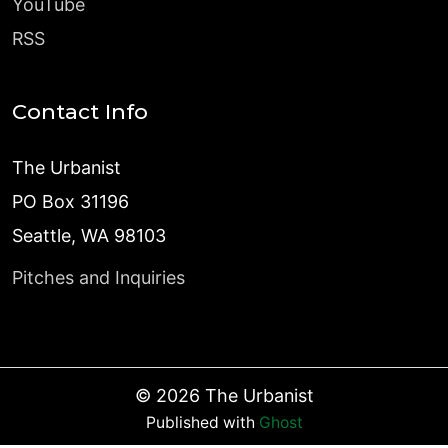
YouTube
RSS
Contact Info
The Urbanist
PO Box 31196
Seattle, WA 98103
Pitches and Inquiries
©
2026
The Urbanist
Published with
Ghost