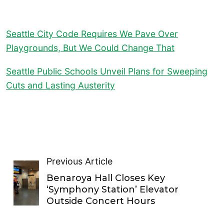
Seattle City Code Requires We Pave Over
Playgrounds, But We Could Change That
Seattle Public Schools Unveil Plans for Sweeping
Cuts and Lasting Austerity
Previous Article
Benaroya Hall Closes Key
‘Symphony Station’ Elevator
Outside Concert Hours