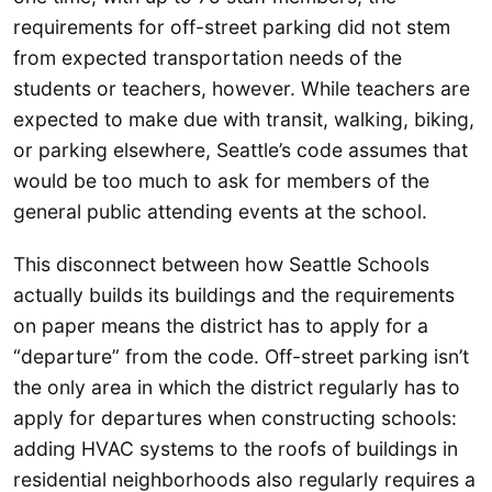
requirements for off-street parking did not stem
from expected transportation needs of the
students or teachers, however. While teachers are
expected to make due with transit, walking, biking,
or parking elsewhere, Seattle’s code assumes that
would be too much to ask for members of the
general public attending events at the school.
This disconnect between how Seattle Schools
actually builds its buildings and the requirements
on paper means the district has to apply for a
“departure” from the code. Off-street parking isn’t
the only area in which the district regularly has to
apply for departures when constructing schools:
adding HVAC systems to the roofs of buildings in
residential neighborhoods also regularly requires a