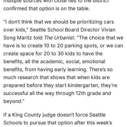
multiple sources with close ties to the district
confirmed that option is on the table.
“I don’t think that we should be prioritizing cars
over kids,” Seattle School Board Director Vivian
Song Maritz told
The Urbanist
. “The choice that we
have is to create 10 to 20 parking spots, or we can
create space for 20 to 30 kids to have the
benefits, all the academic, social, emotional
benefits, from having early learning. There’s so
much research that shows that when kids are
prepared before they start kindergarten, they’re
successful all the way through 12th grade and
beyond.”
If a King County judge doesn’t force Seattle
Schools to pursue that option after this week’s