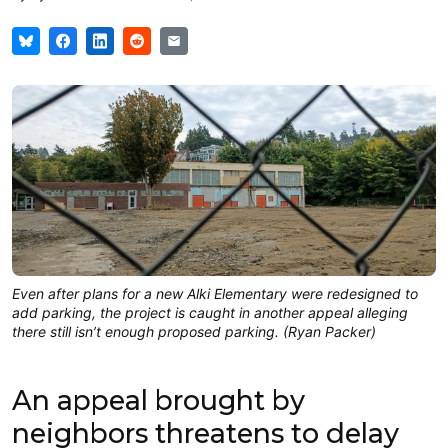
Even after plans for a new Alki Elementary were redesigned to
add parking, the project is caught in another appeal alleging
there still isn’t enough proposed parking. (Ryan Packer)
An appeal brought by
neighbors threatens to delay