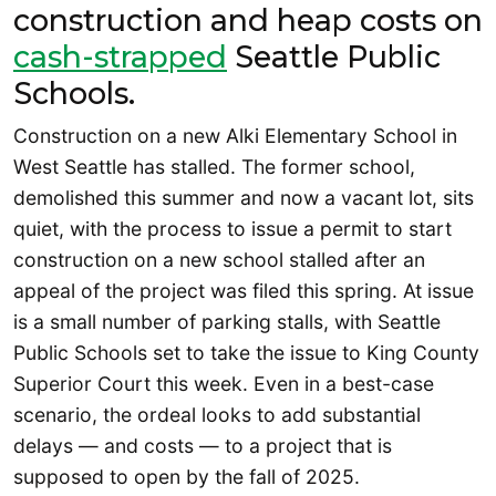
construction and heap costs on
cash-strapped
Seattle Public
Schools.
Construction on a new Alki Elementary School in
West Seattle has stalled. The former school,
demolished this summer and now a vacant lot, sits
quiet, with the process to issue a permit to start
construction on a new school stalled after an
appeal of the project was filed this spring. At issue
is a small number of parking stalls, with Seattle
Public Schools set to take the issue to King County
Superior Court this week. Even in a best-case
scenario, the ordeal looks to add substantial
delays — and costs — to a project that is
supposed to open by the fall of 2025.