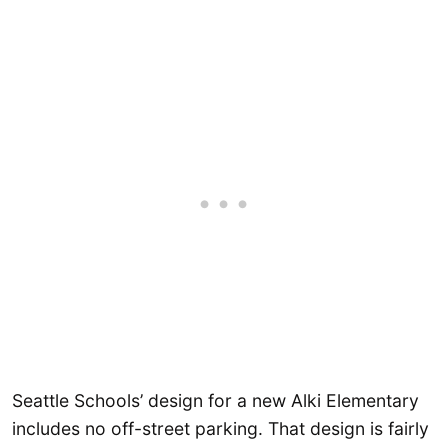
Seattle Schools’ design for a new Alki Elementary
includes no off-street parking. That design is fairly