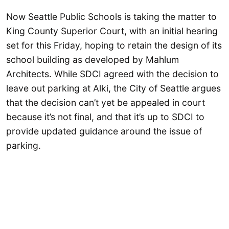
Now Seattle Public Schools is taking the matter to
King County Superior Court, with an initial hearing
set for this Friday, hoping to retain the design of its
school building as developed by Mahlum
Architects. While SDCI agreed with the decision to
leave out parking at Alki, the City of Seattle argues
that the decision can’t yet be appealed in court
because it’s not final, and that it’s up to SDCI to
provide updated guidance around the issue of
parking.