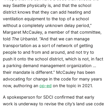
way Seattle physically is, and that the school
district knows that they can add heating and
ventilation equipment to the top of a school
without a completely unknown delay period,”
Margaret McCauley, a member of that committee,
told
The Urbanist
. “And that we can manage
transportation as a sort of network of getting
people to and from and around, and not try to
push it onto the school district, which is not, in fact
a parking demand management organization …
their mandate is different.” McCauley has been
advocating for change in the code for many years
now, authoring an
op-ed
on the topic in 2021.
A spokesperson for SDCI confirmed that early
work is underway to revise the city’s land use code