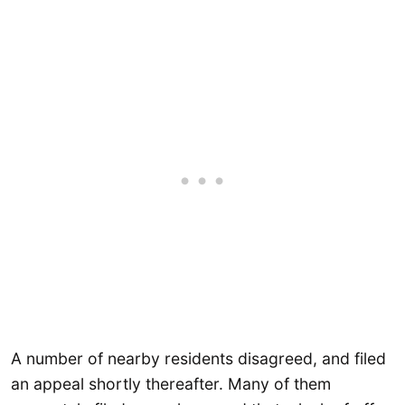
A number of nearby residents disagreed, and filed
an appeal shortly thereafter. Many of them