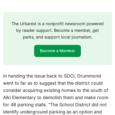
The Urbanist is a nonprofit newsroom powered
by reader support. Become a member, get
perks, and support local journalism.
Become a Member
In handing the issue back to SDCI, Drummond
went to far as to suggest that the district could
consider acquiring existing homes to the south of
Alki Elementary to demolish them and make room
for 48 parking stalls. “The School District did not
identify underground parking as an option and