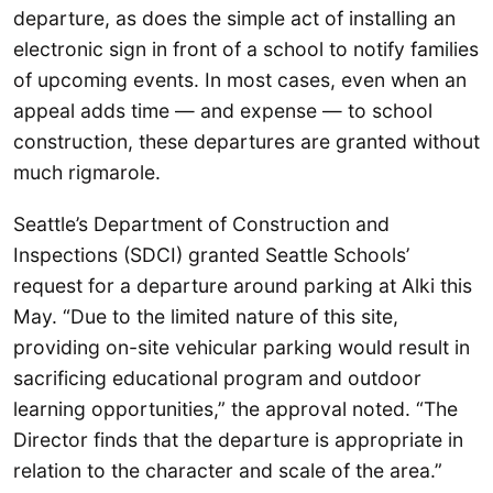
departure, as does the simple act of installing an
electronic sign in front of a school to notify families
of upcoming events. In most cases, even when an
appeal adds time — and expense — to school
construction, these departures are granted without
much rigmarole.
Seattle’s Department of Construction and
Inspections (SDCI) granted Seattle Schools’
request for a departure around parking at Alki this
May. “Due to the limited nature of this site,
providing on-site vehicular parking would result in
sacrificing educational program and outdoor
learning opportunities,” the approval noted. “The
Director finds that the departure is appropriate in
relation to the character and scale of the area.”