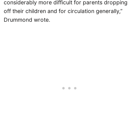
considerably more difficult for parents dropping
off their children and for circulation generally,”
Drummond wrote.