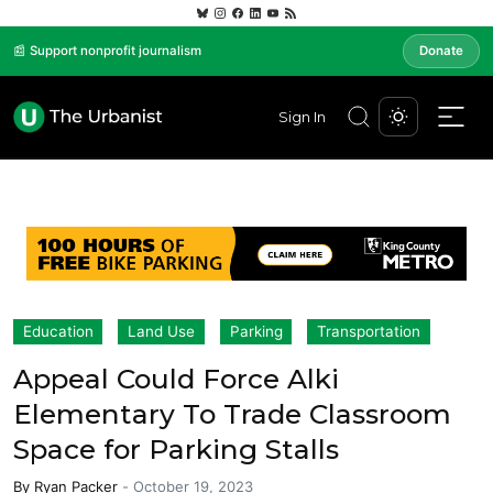
📰 Support nonprofit journalism
Donate
Sign In
Education
Land Use
Parking
Transportation
Appeal Could Force Alki
Elementary To Trade Classroom
Space for Parking Stalls
By
Ryan Packer
-
October 19, 2023