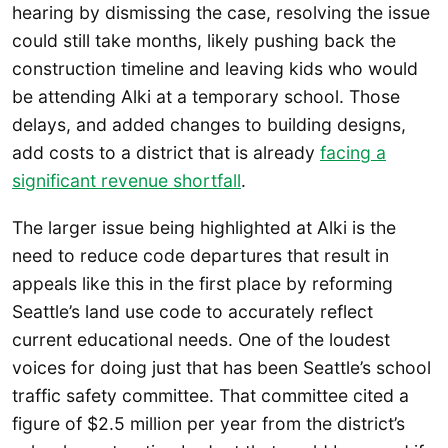
hearing by dismissing the case, resolving the issue
could still take months, likely pushing back the
construction timeline and leaving kids who would
be attending Alki at a temporary school. Those
delays, and added changes to building designs,
add costs to a district that is already
facing a
significant revenue shortfall
.
The larger issue being highlighted at Alki is the
need to reduce code departures that result in
appeals like this in the first place by reforming
Seattle’s land use code to accurately reflect
current educational needs. One of the loudest
voices for doing just that has been Seattle’s school
traffic safety committee. That committee cited a
figure of $2.5 million per year from the district’s