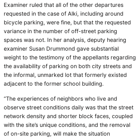
Examiner ruled that all of the other departures
requested in the case of Alki, including around
bicycle parking, were fine, but that the requested
variance in the number of off-street parking
spaces was not. In her analysis, deputy hearing
examiner Susan Drummond gave substantial
weight to the testimony of the appellants regarding
the availability of parking on both city streets and
the informal, unmarked lot that formerly existed
adjacent to the former school building.
“The experiences of neighbors who live and
observe street conditions daily was that the street
network density and shorter block faces, coupled
with the site’s unique conditions, and the removal
of on-site parking, will make the situation