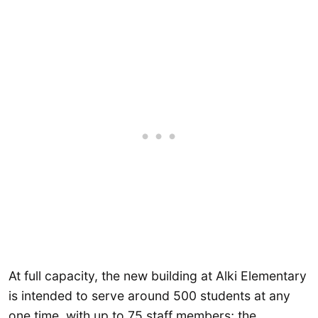
At full capacity, the new building at Alki Elementary
is intended to serve around 500 students at any
one time, with up to 75 staff members; the