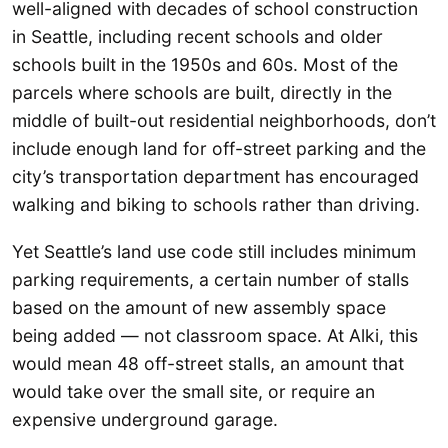
well-aligned with decades of school construction
in Seattle, including recent schools and older
schools built in the 1950s and 60s. Most of the
parcels where schools are built, directly in the
middle of built-out residential neighborhoods, don’t
include enough land for off-street parking and the
city’s transportation department has encouraged
walking and biking to schools rather than driving.
Yet Seattle’s land use code still includes minimum
parking requirements, a certain number of stalls
based on the amount of new assembly space
being added — not classroom space. At Alki, this
would mean 48 off-street stalls, an amount that
would take over the small site, or require an
expensive underground garage.