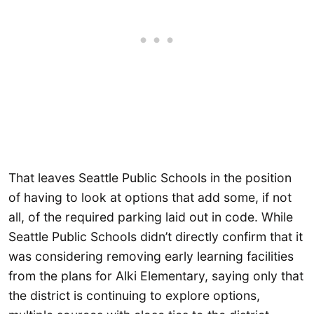
That leaves Seattle Public Schools in the position
of having to look at options that add some, if not
all, of the required parking laid out in code. While
Seattle Public Schools didn’t directly confirm that it
was considering removing early learning facilities
from the plans for Alki Elementary, saying only that
the district is continuing to explore options,