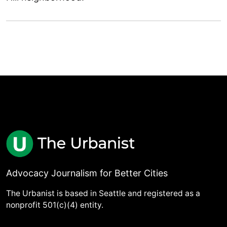
Advocacy Journalism for Better Cities
The Urbanist is based in Seattle and registered as a
nonprofit 501(c)(4) entity.