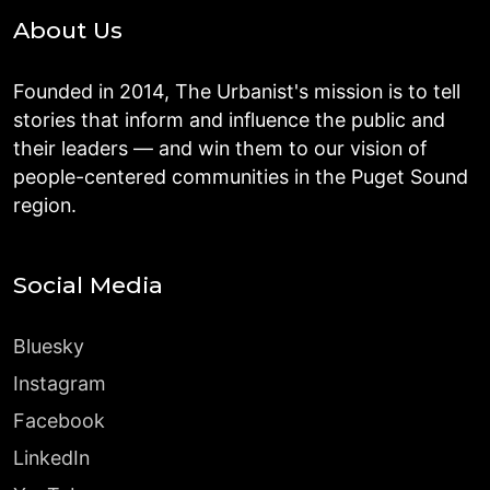
About Us
Founded in 2014, The Urbanist's mission is to tell
stories that inform and influence the public and
their leaders — and win them to our vision of
people-centered communities in the Puget Sound
region.
Social Media
Bluesky
Instagram
Facebook
LinkedIn