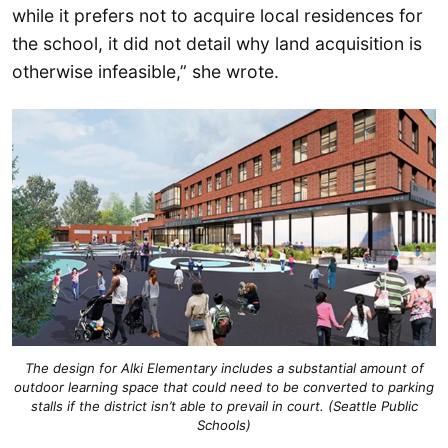
while it prefers not to acquire local residences for
the school, it did not detail why land acquisition is
otherwise infeasible,” she wrote.
The design for Alki Elementary includes a substantial amount of
outdoor learning space that could need to be converted to parking
stalls if the district isn’t able to prevail in court. (Seattle Public
Schools)