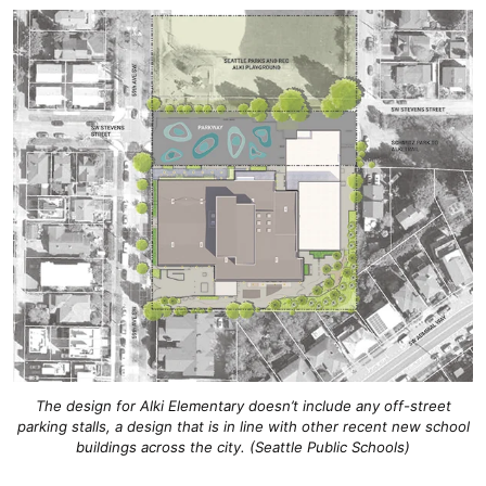
The design for Alki Elementary doesn’t include any off-street
parking stalls, a design that is in line with other recent new school
buildings across the city. (Seattle Public Schools)