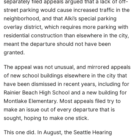
separately filed appeals argued that a lack of off-
street parking would cause increased traffic in the
neighborhood, and that Alki’s special parking
overlay district, which requires more parking with
residential construction than elsewhere in the city,
meant the departure should not have been
granted.
The appeal was not unusual, and mirrored appeals
of new school buildings elsewhere in the city that
have been dismissed in recent years, including for
Rainier Beach High School and a new building for
Montlake Elementary. Most appeals filed try to
make an issue out of every departure that is
sought, hoping to make one stick.
This one did. In August, the Seattle Hearing