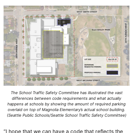
The School Traffic Safety Committee has illustrated the vast
differences between code requirements and what actually
happens at schools by showing the amount of required parking
overlaid on top of Magnolia Elementary’s actual school building.
(Seattle Public Schools/Seattle School Traffic Safety Committee)
“I hope that we can have a code that reflects the