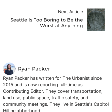
Next Article
Seattle Is Too Boring to Be the
Worst at Anything
Ryan Packer
Ryan Packer has written for The Urbanist since
2015 and is now reporting full-time as
Contributing Editor. They cover transportation,
land use, public space, traffic safety, and
community meetings. They live in Seattle's Capitol
Hill neighborhood.