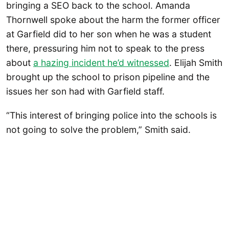
bringing a SEO back to the school. Amanda
Thornwell spoke about the harm the former officer
at Garfield did to her son when he was a student
there, pressuring him not to speak to the press
about
a hazing incident he’d witnessed
. Elijah Smith
brought up the school to prison pipeline and the
issues her son had with Garfield staff.
“This interest of bringing police into the schools is
not going to solve the problem,” Smith said.