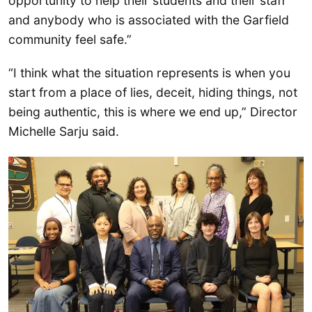
opportunity to help their students and their staff
and anybody who is associated with the Garfield
community feel safe.”
“I think what the situation represents is when you
start from a place of lies, deceit, hiding things, not
being authentic, this is where we end up,” Director
Michelle Sarju said.