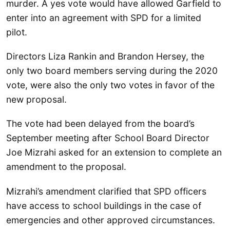
murder. A yes vote would have allowed Garfield to
enter into an agreement with SPD for a limited
pilot.
Directors Liza Rankin and Brandon Hersey, the
only two board members serving during the 2020
vote, were also the only two votes in favor of the
new proposal.
The vote had been delayed from the board’s
September meeting after School Board Director
Joe Mizrahi asked for an extension to complete an
amendment to the proposal.
Mizrahi’s amendment clarified that SPD officers
have access to school buildings in the case of
emergencies and other approved circumstances.