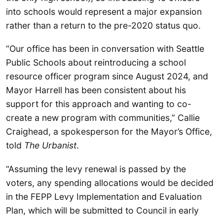
into schools would represent a major expansion
rather than a return to the pre-2020 status quo.
“Our office has been in conversation with Seattle
Public Schools about reintroducing a school
resource officer program since August 2024, and
Mayor Harrell has been consistent about his
support for this approach and wanting to co-
create a new program with communities,” Callie
Craighead, a spokesperson for the Mayor’s Office,
told
The Urbanist
.
“Assuming the levy renewal is passed by the
voters, any spending allocations would be decided
in the FEPP Levy Implementation and Evaluation
Plan, which will be submitted to Council in early