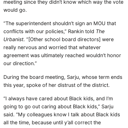
meeting since they didn’t know which way the vote
would go.
“The superintendent shouldn’t sign an MOU that
conflicts with our policies,” Rankin told
The
Urbanist
. “[Other school board directors] were
really nervous and worried that whatever
agreement was ultimately reached wouldn’t honor
our direction.”
During the board meeting, Sarju, whose term ends
this year, spoke of her distrust of the district.
“I always have cared about Black kids, and I’m
going to go out caring about Black kids,” Sarju
said. “My colleagues know I talk about Black kids
all the time, because until y’all correct the