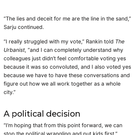
“The lies and deceit for me are the line in the sand,”
Sarju continued.
“I really struggled with my vote,” Rankin told
The
Urbanist
, “and I can completely understand why
colleagues just didn’t feel comfortable voting yes
because it was so convoluted, and I also voted yes
because we have to have these conversations and
figure out how we all work together as a whole
city.”
A political decision
“I’m hoping that from this point forward, we can
stop the political wrangling and put kids first,”