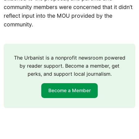
community members were concerned that it didn’t
reflect input into the MOU provided by the
community.
The Urbanist is a nonprofit newsroom powered
by reader support. Become a member, get
perks, and support local journalism.
Become a Member