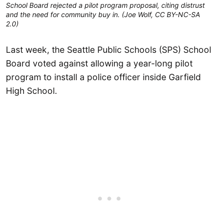
School Board rejected a pilot program proposal, citing distrust
and the need for community buy in. (Joe Wolf, CC BY-NC-SA
2.0)
Last week, the Seattle Public Schools (SPS) School
Board voted against allowing a year-long pilot
program to install a police officer inside Garfield
High School.