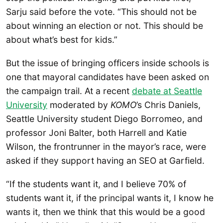
Sarju said before the vote. “This should not be
about winning an election or not. This should be
about what’s best for kids.”
But the issue of bringing officers inside schools is
one that mayoral candidates have been asked on
the campaign trail. At a recent
debate at Seattle
University
moderated by
KOMO
’s Chris Daniels,
Seattle University student Diego Borromeo, and
professor Joni Balter, both Harrell and Katie
Wilson, the frontrunner in the mayor’s race, were
asked if they support having an SEO at Garfield.
“If the students want it, and I believe 70% of
students want it, if the principal wants it, I know he
wants it, then we think that this would be a good