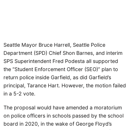
Seattle Mayor Bruce Harrell, Seattle Police
Department (SPD) Chief Shon Barnes, and interim
SPS Superintendent Fred Podesta all supported
the “Student Enforcement Officer (SEO)” plan to
return police inside Garfield, as did Garfield’s
principal, Tarance Hart. However, the motion failed
in a 5-2 vote.
The proposal would have amended a moratorium
on police officers in schools passed by the school
board in 2020, in the wake of George Floyd’s