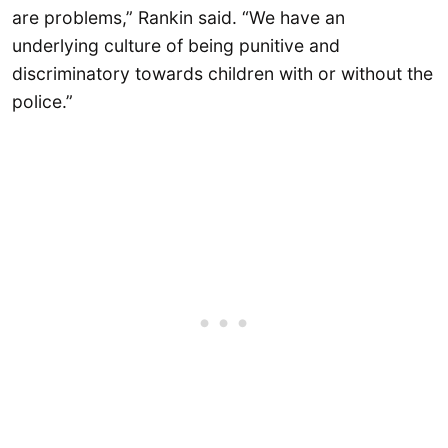
are problems,” Rankin said. “We have an
underlying culture of being punitive and
discriminatory towards children with or without the
police.”