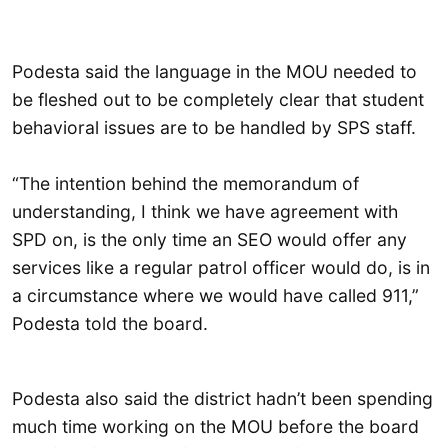
Podesta said the language in the MOU needed to
be fleshed out to be completely clear that student
behavioral issues are to be handled by SPS staff.
“The intention behind the memorandum of
understanding, I think we have agreement with
SPD on, is the only time an SEO would offer any
services like a regular patrol officer would do, is in
a circumstance where we would have called 911,”
Podesta told the board.
Podesta also said the district hadn’t been spending
much time working on the MOU before the board