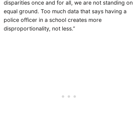
disparities once and for all, we are not standing on
equal ground. Too much data that says having a
police officer in a school creates more
disproportionality, not less.”