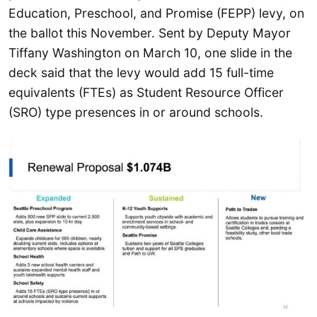
Education, Preschool, and Promise (FEPP) levy, on
the ballot this November. Sent by Deputy Mayor
Tiffany Washington on March 10, one slide in the
deck said that the levy would add 15 full-time
equivalents (FTEs) as Student Resource Officer
(SRO) type presences in or around schools.