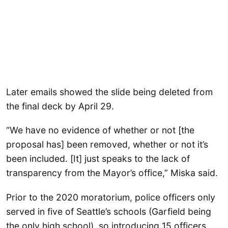
Later emails showed the slide being deleted from
the final deck by April 29.
“We have no evidence of whether or not [the
proposal has] been removed, whether or not it’s
been included. [It] just speaks to the lack of
transparency from the Mayor’s office,” Miska said.
Prior to the 2020 moratorium, police officers only
served in five of Seattle’s schools (Garfield being
the only high school), so introducing 15 officers