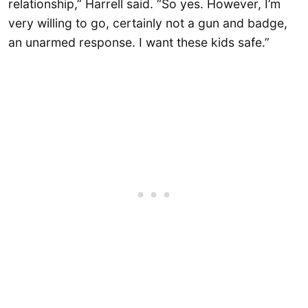
relationship,” Harrell said. “So yes. However, I’m
very willing to go, certainly not a gun and badge,
an unarmed response. I want these kids safe.”