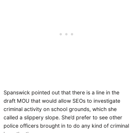
Spanswick pointed out that there is a line in the
draft MOU that would allow SEOs to investigate
criminal activity on school grounds, which she
called a slippery slope. She’d prefer to see other
police officers brought in to do any kind of criminal