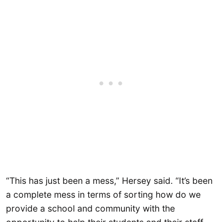
“This has just been a mess,” Hersey said. “It’s been
a complete mess in terms of sorting how do we
provide a school and community with the