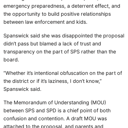
emergency preparedness, a deterrent effect, and
the opportunity to build positive relationships
between law enforcement and kids.
Spanswick said she was disappointed the proposal
didn’t pass but blamed a lack of trust and
transparency on the part of SPS rather than the
board.
“Whether it’s intentional obfuscation on the part of
the district or if it’s laziness, I don’t know,”
Spanswick said.
The Memorandum of Understanding (MOU)
between SPS and SPD is a chief point of both
confusion and contention. A draft MOU was
attached to the proposal, and parents and