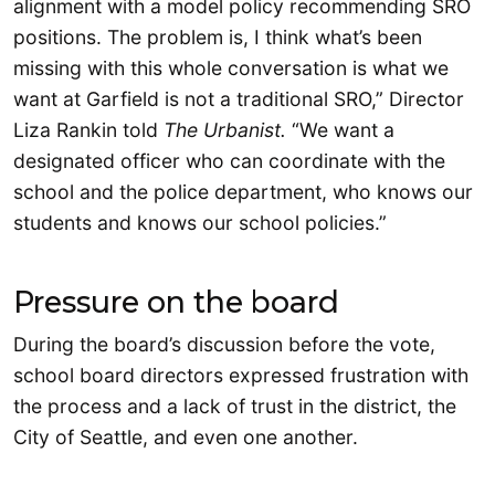
alignment with a model policy recommending SRO
positions. The problem is, I think what’s been
missing with this whole conversation is what we
want at Garfield is not a traditional SRO,” Director
Liza Rankin told
The Urbanist.
“We want a
designated officer who can coordinate with the
school and the police department, who knows our
students and knows our school policies.”
Pressure on the board
During the board’s discussion before the vote,
school board directors expressed frustration with
the process and a lack of trust in the district, the
City of Seattle, and even one another.