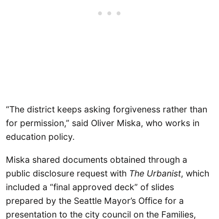
“The district keeps asking forgiveness rather than
for permission,” said Oliver Miska, who works in
education policy.
Miska shared documents obtained through a
public disclosure request with
The Urbanist
, which
included a “final approved deck” of slides
prepared by the Seattle Mayor’s Office for a
presentation to the city council on the Families,