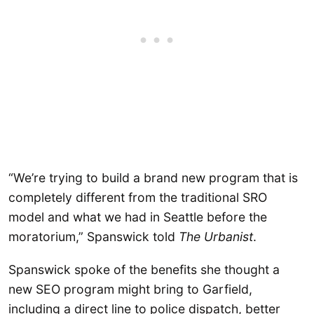
“We’re trying to build a brand new program that is
completely different from the traditional SRO
model and what we had in Seattle before the
moratorium,” Spanswick told
The Urbanist
.
Spanswick spoke of the benefits she thought a
new SEO program might bring to Garfield,
including a direct line to police dispatch, better