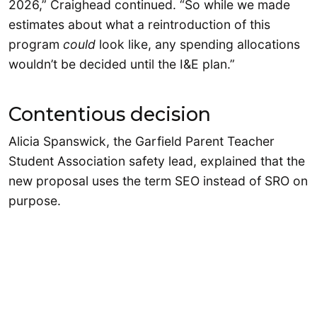
2026,” Craighead continued. “So while we made
estimates about what a reintroduction of this
program
could
look like, any spending allocations
wouldn’t be decided until the I&E plan.”
Contentious decision
Alicia Spanswick, the Garfield Parent Teacher
Student Association safety lead, explained that the
new proposal uses the term SEO instead of SRO on
purpose.