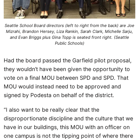
Seattle School Board directors (left to right from the back) are Joe
Mizrahi, Brandon Hersey, Liza Rankin, Sarah Clark, Michelle Sarju,
and Evan Briggs plus Gina Topp is seated front right. (Seattle
Public Schools)
Had the board passed the Garfield pilot proposal,
they wouldn’t have been given the opportunity to
vote on a final MOU between SPD and SPD. That
MOU would instead need to be approved and
signed by Podesta on behalf of the district.
“I also want to be really clear that the
disproportionate discipline and the culture that we
have in our buildings, this MOU with an officer on
one campus is not the tipping point of where there