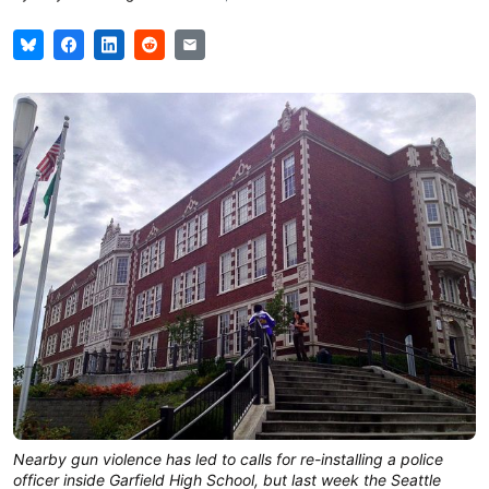
Nearby gun violence has led to calls for re-installing a police
officer inside Garfield High School, but last week the Seattle