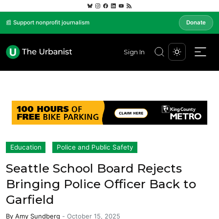
📰 Support nonprofit journalism
Donate
Sign In
Education
Police and Public Safety
Seattle School Board Rejects
Bringing Police Officer Back to
Garfield
By
Amy Sundberg
-
October 15, 2025