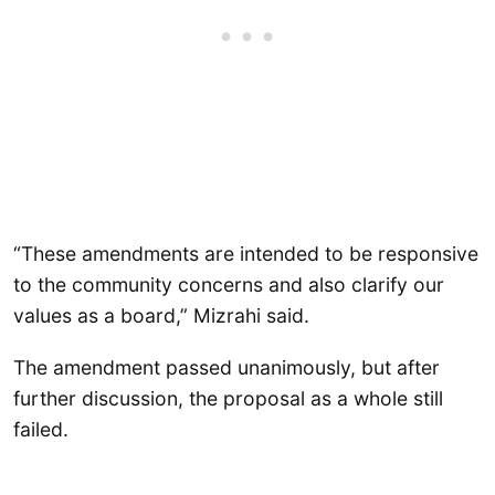
“These amendments are intended to be responsive
to the community concerns and also clarify our
values as a board,” Mizrahi said.
The amendment passed unanimously, but after
further discussion, the proposal as a whole still
failed.