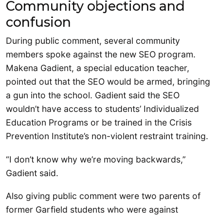
Community objections and
confusion
During public comment, several community
members spoke against the new SEO program.
Makena Gadient, a special education teacher,
pointed out that the SEO would be armed, bringing
a gun into the school. Gadient said the SEO
wouldn’t have access to students’ Individualized
Education Programs or be trained in the Crisis
Prevention Institute’s non-violent restraint training.
“I don’t know why we’re moving backwards,”
Gadient said.
Also giving public comment were two parents of
former Garfield students who were against