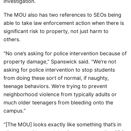
investigation.
The MOU also has two references to SEOs being
able to take law enforcement action when there is
significant risk to property, not just harm to
others.
“No one’s asking for police intervention because of
property damage,” Spanswick said. “We’re not
asking for police intervention to stop students
from doing these sort of normal, if naughty,
teenage behaviors. We’re trying to prevent
neighborhood violence from typically adults or
much older teenagers from bleeding onto the
campus.”
“[The MOU] looks exactly like something that’s in