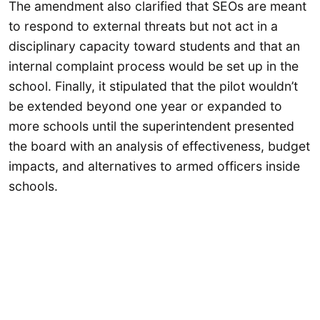
The amendment also clarified that SEOs are meant
to respond to external threats but not act in a
disciplinary capacity toward students and that an
internal complaint process would be set up in the
school. Finally, it stipulated that the pilot wouldn’t
be extended beyond one year or expanded to
more schools until the superintendent presented
the board with an analysis of effectiveness, budget
impacts, and alternatives to armed officers inside
schools.