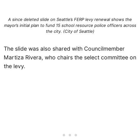
A since deleted slide on Seattle’s FERP levy renewal shows the
mayor’s initial plan to fund 15 school resource police officers across
the city. (City of Seattle)
The slide was also shared with Councilmember
Martiza Rivera, who chairs the select committee on
the levy.