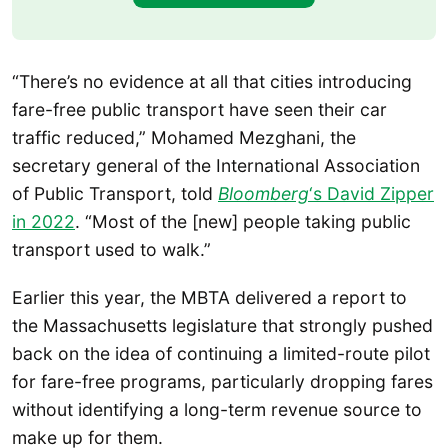
“There’s no evidence at all that cities introducing
fare-free public transport have seen their car
traffic reduced,” Mohamed Mezghani, the
secretary general of the International Association
of Public Transport, told
Bloomberg
‘s David Zipper
in 2022
. “Most of the [new] people taking public
transport used to walk.”
Earlier this year, the MBTA delivered a report to
the Massachusetts legislature that strongly pushed
back on the idea of continuing a limited-route pilot
for fare-free programs, particularly dropping fares
without identifying a long-term revenue source to
make up for them.