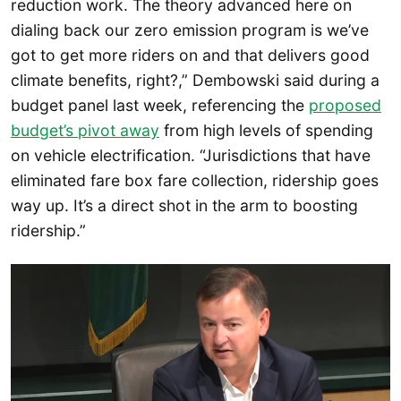
reduction work. The theory advanced here on
dialing back our zero emission program is we’ve
got to get more riders on and that delivers good
climate benefits, right?,” Dembowski said during a
budget panel last week, referencing the
proposed
budget’s pivot away
from high levels of spending
on vehicle electrification. “Jurisdictions that have
eliminated fare box fare collection, ridership goes
way up. It’s a direct shot in the arm to boosting
ridership.”