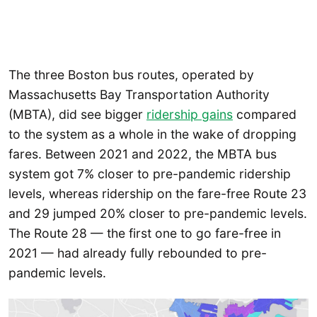
The three Boston bus routes, operated by
Massachusetts Bay Transportation Authority
(MBTA), did see bigger
ridership gains
compared
to the system as a whole in the wake of dropping
fares. Between 2021 and 2022, the MBTA bus
system got 7% closer to pre-pandemic ridership
levels, whereas ridership on the fare-free Route 23
and 29 jumped 20% closer to pre-pandemic levels.
The Route 28 — the first one to go fare-free in
2021 — had already fully rebounded to pre-
pandemic levels.