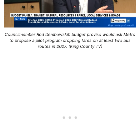
Councilmember Rod Dembowski’s budget proviso would ask Metro
to propose a pilot program dropping fares on at least two bus
routes in 2027. (King County TV)