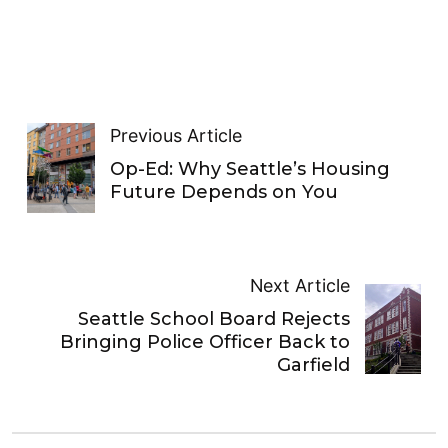
Previous Article
Op-Ed: Why Seattle’s Housing
Future Depends on You
Next Article
Seattle School Board Rejects
Bringing Police Officer Back to
Garfield