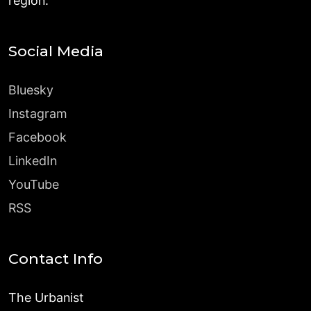
region.
Social Media
Bluesky
Instagram
Facebook
LinkedIn
YouTube
RSS
Contact Info
The Urbanist