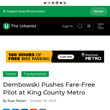
📰 Support nonprofit journalism
Donate
Sign In
Transit
Transportation
Dembowski Pushes Fare-Free
Pilot at King County Metro
By
Ryan Packer
-
October 15, 2025