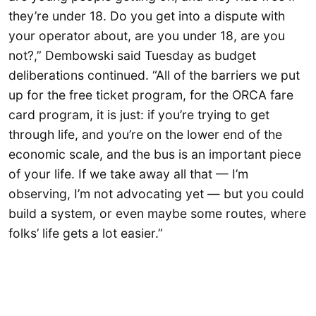
they’re under 18. Do you get into a dispute with
your operator about, are you under 18, are you
not?,” Dembowski said Tuesday as budget
deliberations continued. “All of the barriers we put
up for the free ticket program, for the ORCA fare
card program, it is just: if you’re trying to get
through life, and you’re on the lower end of the
economic scale, and the bus is an important piece
of your life. If we take away all that — I’m
observing, I’m not advocating yet — but you could
build a system, or even maybe some routes, where
folks’ life gets a lot easier.”