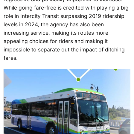
While going fare-free is credited with playing a big
role in Intercity Transit surpassing 2019 ridership
levels in 2024, the agency has also been
increasing service, making its routes more
appealing choices for riders and making it
impossible to separate out the impact of ditching
fares.