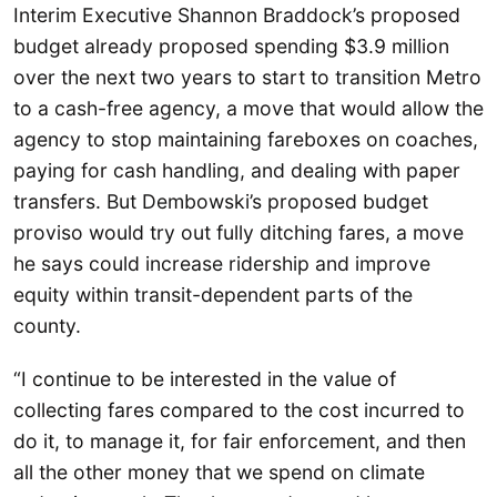
Interim Executive Shannon Braddock’s proposed
budget already proposed spending $3.9 million
over the next two years to start to transition Metro
to a cash-free agency, a move that would allow the
agency to stop maintaining fareboxes on coaches,
paying for cash handling, and dealing with paper
transfers. But Dembowski’s proposed budget
proviso would try out fully ditching fares, a move
he says could increase ridership and improve
equity within transit-dependent parts of the
county.
“I continue to be interested in the value of
collecting fares compared to the cost incurred to
do it, to manage it, for fair enforcement, and then
all the other money that we spend on climate