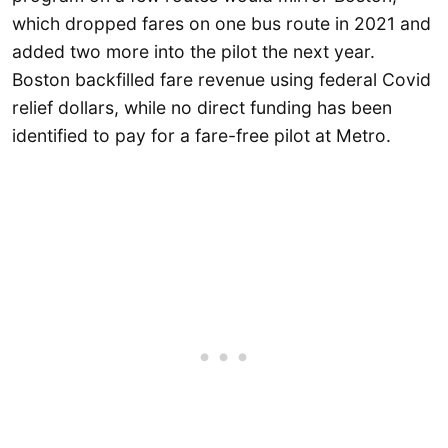
which dropped fares on one bus route in 2021 and
added two more into the pilot the next year.
Boston backfilled fare revenue using federal Covid
relief dollars, while no direct funding has been
identified to pay for a fare-free pilot at Metro.