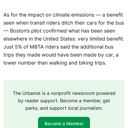
As for the impact on climate emissions — a benefit
seen when transit riders ditch their cars for the bus
— Boston’s pilot confirmed what has been seen
elsewhere in the United States: very limited benefit.
Just 5% of MBTA riders said the additional bus
trips they made would have been made by car, a
lower number than walking and biking trips.
The Urbanist is a nonprofit newsroom powered
by reader support. Become a member, get
perks, and support local journalism.
Become a Member