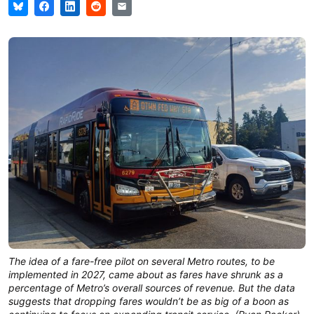
The idea of a fare-free pilot on several Metro routes, to be
implemented in 2027, came about as fares have shrunk as a
percentage of Metro’s overall sources of revenue. But the data
suggests that dropping fares wouldn’t be as big of a boon as