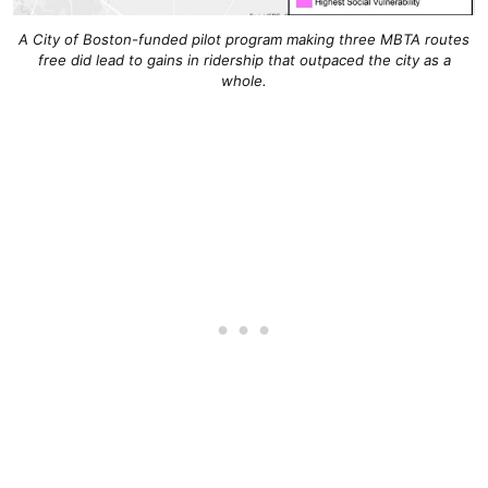
A City of Boston-funded pilot program making three MBTA routes
free did lead to gains in ridership that outpaced the city as a
whole.