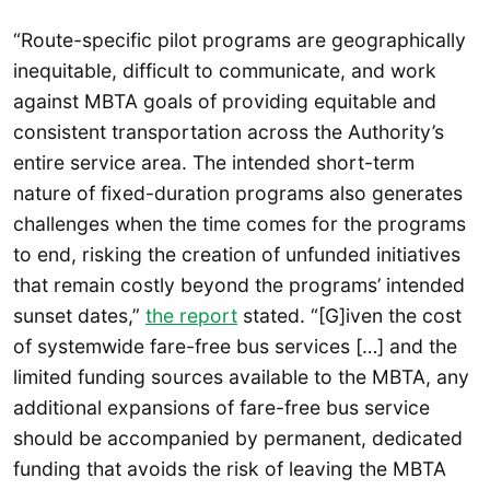
“Route-specific pilot programs are geographically
inequitable, difficult to communicate, and work
against MBTA goals of providing equitable and
consistent transportation across the Authority’s
entire service area. The intended short-term
nature of fixed-duration programs also generates
challenges when the time comes for the programs
to end, risking the creation of unfunded initiatives
that remain costly beyond the programs’ intended
sunset dates,”
the report
stated. “[G]iven the cost
of systemwide fare-free bus services […] and the
limited funding sources available to the MBTA, any
additional expansions of fare-free bus service
should be accompanied by permanent, dedicated
funding that avoids the risk of leaving the MBTA