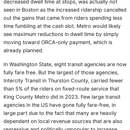
decreased dwell time at stops, was actually not
seen in Boston as the increased ridership cancelled
out the gains that came from riders spending less
time fumbling at the cash slot. Metro would likely
see maximum reductions in dwell time by simply
moving toward ORCA-only payment, which is
already planned.
In Washington State, eight transit agencies are now
fully fare free. But the largest of those agencies,
Intercity Transit in Thurston County, carried fewer
than 5% of the riders on fixed-route service that
King County Metro did in 2023. Few large transit
agencies in the US have gone fully fare-free, in
large part due to the fact that many are heavily
dependent on local revenue sources that are also
regressive and politically unpopular to increase.