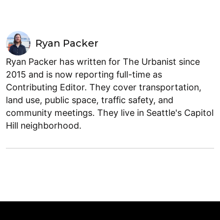
Ryan Packer
Ryan Packer has written for The Urbanist since
2015 and is now reporting full-time as
Contributing Editor. They cover transportation,
land use, public space, traffic safety, and
community meetings. They live in Seattle's Capitol
Hill neighborhood.