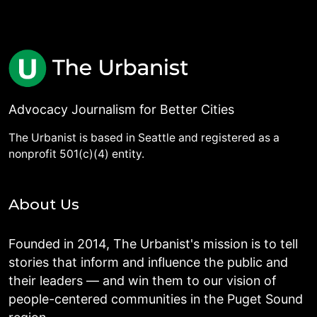
Advocacy Journalism for Better Cities
The Urbanist is based in Seattle and registered as a
nonprofit 501(c)(4) entity.
About Us
Founded in 2014, The Urbanist's mission is to tell
stories that inform and influence the public and
their leaders — and win them to our vision of
people-centered communities in the Puget Sound