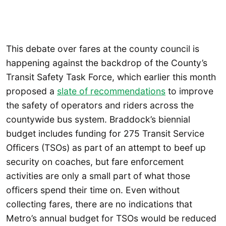
This debate over fares at the county council is
happening against the backdrop of the County’s
Transit Safety Task Force, which earlier this month
proposed a
slate of recommendations
to improve
the safety of operators and riders across the
countywide bus system. Braddock’s biennial
budget includes funding for 275 Transit Service
Officers (TSOs) as part of an attempt to beef up
security on coaches, but fare enforcement
activities are only a small part of what those
officers spend their time on. Even without
collecting fares, there are no indications that
Metro’s annual budget for TSOs would be reduced