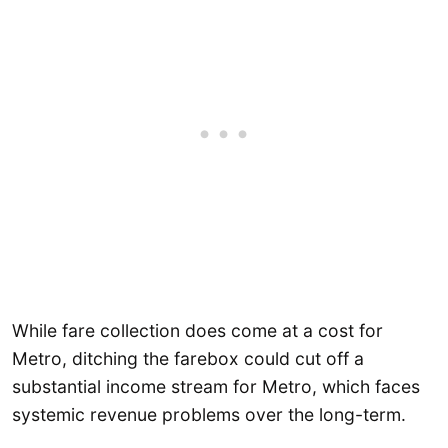
While fare collection does come at a cost for
Metro, ditching the farebox could cut off a
substantial income stream for Metro, which faces
systemic revenue problems over the long-term.