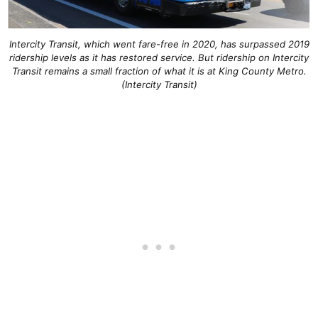
Intercity Transit, which went fare-free in 2020, has surpassed 2019
ridership levels as it has restored service. But ridership on Intercity
Transit remains a small fraction of what it is at King County Metro.
(Intercity Transit)