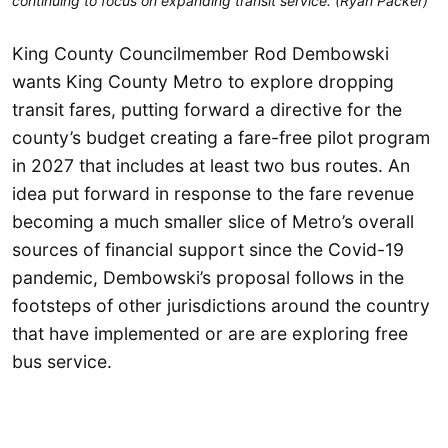
continuing to focus on expanding transit service. (Ryan Packer)
King County Councilmember Rod Dembowski
wants King County Metro to explore dropping
transit fares, putting forward a directive for the
county’s budget creating a fare-free pilot program
in 2027 that includes at least two bus routes. An
idea put forward in response to the fare revenue
becoming a much smaller slice of Metro’s overall
sources of financial support since the Covid-19
pandemic, Dembowski’s proposal follows in the
footsteps of other jurisdictions around the country
that have implemented or are are exploring free
bus service.