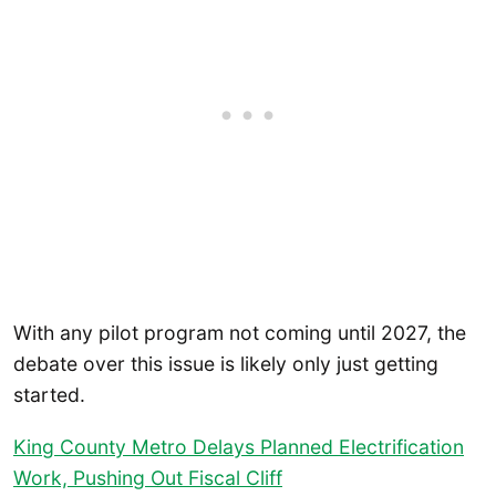
With any pilot program not coming until 2027, the
debate over this issue is likely only just getting
started.
King County Metro Delays Planned Electrification
Work, Pushing Out Fiscal Cliff