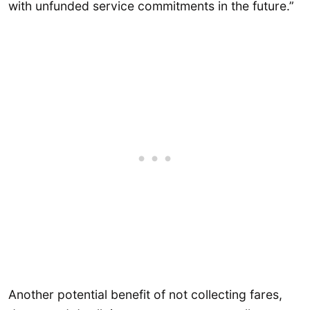
with unfunded service commitments in the future.”
Another potential benefit of not collecting fares,