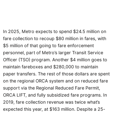
In 2025, Metro expects to spend $24.5 million on
fare collection to recoup $80 million in fares, with
$5 million of that going to fare enforcement
personnel, part of Metro’s larger Transit Service
Officer (TSO) program. Another $4 million goes to
maintain fareboxes and $280,000 to maintain
paper transfers. The rest of those dollars are spent
on the regional ORCA system and on reduced fare
support via the Regional Reduced Fare Permit,
ORCA LIFT, and fully subsidized fare programs. In
2019, fare collection revenue was twice what’s
expected this year, at $163 million. Despite a 25-