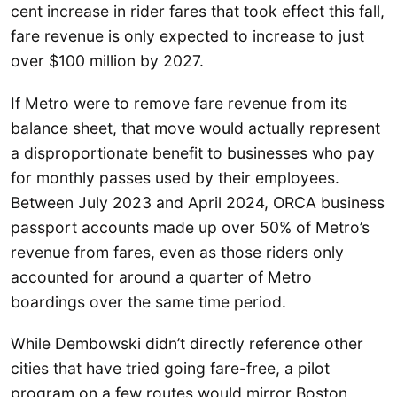
cent increase in rider fares that took effect this fall,
fare revenue is only expected to increase to just
over $100 million by 2027.
If Metro were to remove fare revenue from its
balance sheet, that move would actually represent
a disproportionate benefit to businesses who pay
for monthly passes used by their employees.
Between July 2023 and April 2024, ORCA business
passport accounts made up over 50% of Metro’s
revenue from fares, even as those riders only
accounted for around a quarter of Metro
boardings over the same time period.
While Dembowski didn’t directly reference other
cities that have tried going fare-free, a pilot
program on a few routes would mirror Boston,