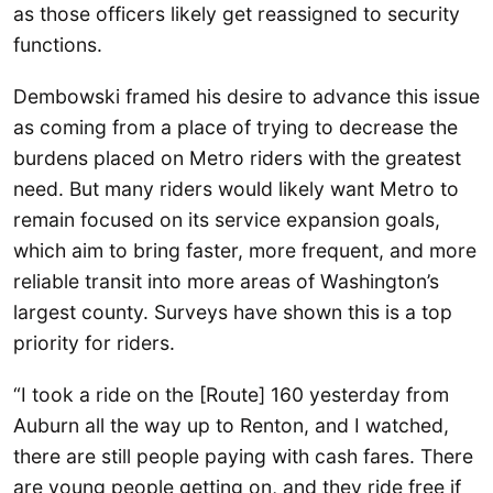
as those officers likely get reassigned to security
functions.
Dembowski framed his desire to advance this issue
as coming from a place of trying to decrease the
burdens placed on Metro riders with the greatest
need. But many riders would likely want Metro to
remain focused on its service expansion goals,
which aim to bring faster, more frequent, and more
reliable transit into more areas of Washington’s
largest county. Surveys have shown this is a top
priority for riders.
“I took a ride on the [Route] 160 yesterday from
Auburn all the way up to Renton, and I watched,
there are still people paying with cash fares. There
are young people getting on, and they ride free if