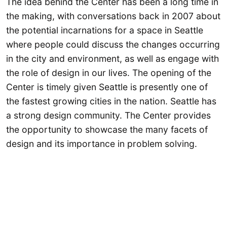
The idea behind the Center has been a long time in
the making, with conversations back in 2007 about
the potential incarnations for a space in Seattle
where people could discuss the changes occurring
in the city and environment, as well as engage with
the role of design in our lives. The opening of the
Center is timely given Seattle is presently one of
the fastest growing cities in the nation. Seattle has
a strong design community. The Center provides
the opportunity to showcase the many facets of
design and its importance in problem solving.