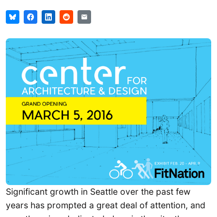
Significant growth in Seattle over the past few
years has prompted a great deal of attention, and