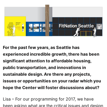
For the past few years, as Seattle has
experienced incredible growth, there has been
significant attention to affordable housing,
public transportation, and innovations in
sustainable design. Are there any projects,
issues or opportunities on your radar which you
hope the Center will foster discussions about?
Lisa – For our programming for 2017, we have
been asking what are the critical issues and design