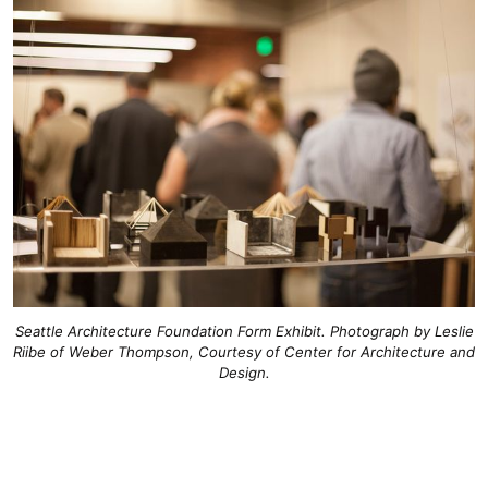
Seattle Architecture Foundation Form Exhibit. Photograph by Leslie
Riibe of Weber Thompson, Courtesy of Center for Architecture and
Design.