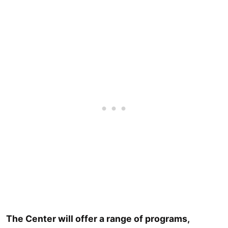
The Center will offer a range of programs,