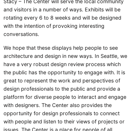
Stacy – The Center will serve the local community
and visitors in a number of ways. Exhibits will be
rotating every 6 to 8 weeks and will be designed
with the intention of provoking interesting
conversations.
We hope that these displays help people to see
architecture and design in new ways. In Seattle, we
have a very robust design review process which
the public has the opportunity to engage with. It is
great to represent the work and perspectives of
design professionals to the public and provide a
platform for diverse people to interact and engage
with designers. The Center also provides the
opportunity for design professionals to connect
with people and listen to their views of projects or
issues. The Center is a place for people of all