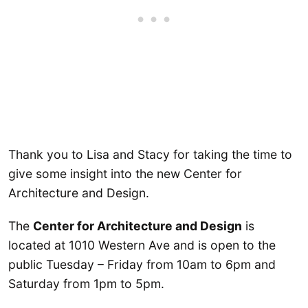
Thank you to Lisa and Stacy for taking the time to
give some insight into the new Center for
Architecture and Design.
The
Center for Architecture and Design
is
located at 1010 Western Ave and is open to the
public Tuesday – Friday from 10am to 6pm and
Saturday from 1pm to 5pm.