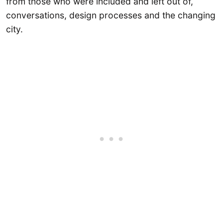
from those who were included and left out of,
conversations, design processes and the changing
city.