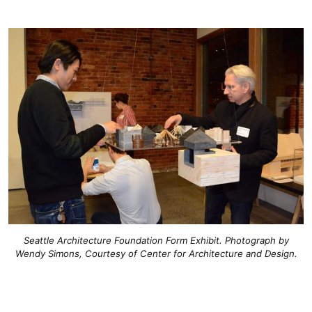
Seattle Architecture Foundation Form Exhibit. Photograph by
Wendy Simons, Courtesy of Center for Architecture and Design.