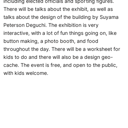
including elected officials and sporting figures.
There will be talks about the exhibit, as well as
talks about the design of the building by Suyama
Peterson Deguchi. The exhibition is very
interactive, with a lot of fun things going on, like
button making, a photo booth, and food
throughout the day. There will be a worksheet for
kids to do and there will also be a design geo-
cache. The event is free, and open to the public,
with kids welcome.