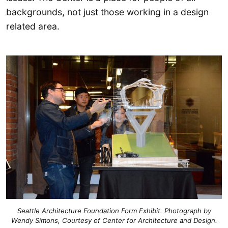
backgrounds, not just those working in a design
related area.
Seattle Architecture Foundation Form Exhibit. Photograph by
Wendy Simons, Courtesy of Center for Architecture and Design.