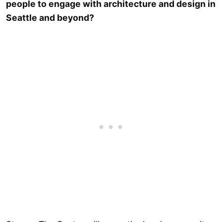
people to engage with architecture and design in
Seattle and beyond?