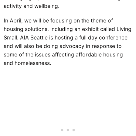
activity and wellbeing.
In April, we will be focusing on the theme of
housing solutions, including an exhibit called Living
Small. AIA Seattle is hosting a full day conference
and will also be doing advocacy in response to
some of the issues affecting affordable housing
and homelessness.