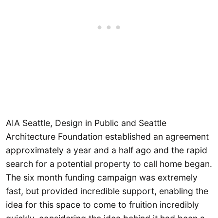
AIA Seattle, Design in Public and Seattle
Architecture Foundation established an agreement
approximately a year and a half ago and the rapid
search for a potential property to call home began.
The six month funding campaign was extremely
fast, but provided incredible support, enabling the
idea for this space to come to fruition incredibly