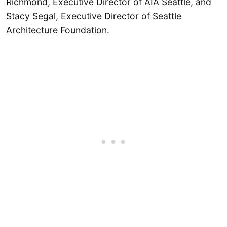
Richmond, Executive Director of AIA Seattle, and
Stacy Segal, Executive Director of Seattle
Architecture Foundation.