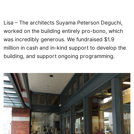
Lisa – The architects Suyama Peterson Deguchi,
worked on the building entirely pro-bono, which
was incredibly generous. We fundraised $1.9
million in cash and in-kind support to develop the
building, and support ongoing programming.