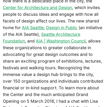
now there is a dedicated place in the city, the
Center for Architecture and Design
, which invites
people to discuss ideas and engage with how all
facets of design affect our lives. The new shared
home for
AIA Seattle
,
Design in Public
(an initiative
of the AIA Seattle),
Seattle Architecture
Foundation
, and
AIA | Washington Council
, allows
these organizations to greater collaborate in
advocating for great design outcomes and to
share an exciting program of exhibitions, lectures,
festivals and walking tours. Recognizing the
immense value a design hub brings to the city,
over 150 organizations and individuals contributed
financial or in-kind support. To learn more about
the Center and the much anticipated Grand
Opening on 5 March 2016, I had a chat with Lisa