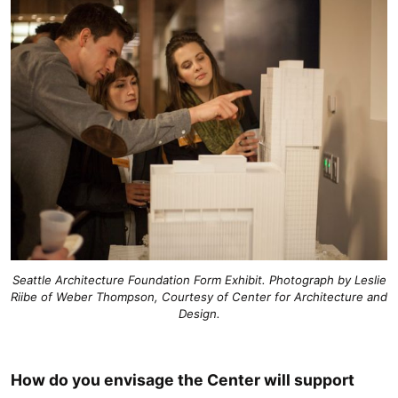
Seattle Architecture Foundation Form Exhibit. Photograph by Leslie
Riibe of Weber Thompson, Courtesy of Center for Architecture and
Design.
How do you envisage the Center will support