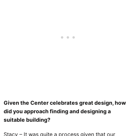
Given the Center celebrates great design, how
did you approach finding and designing a
suitable building?
Stacy – It was quite a process given that our