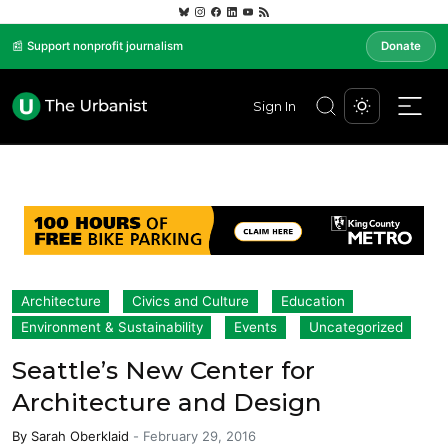
📰 Support nonprofit journalism
Donate
Sign In
Architecture
Civics and Culture
Education
Environment & Sustainability
Events
Uncategorized
Seattle’s New Center for
Architecture and Design
By
Sarah Oberklaid
-
February 29, 2016