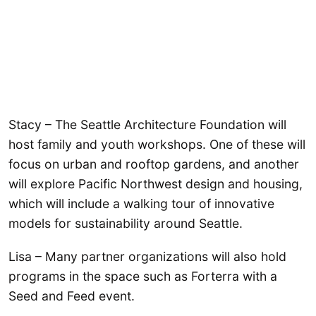
Stacy – The Seattle Architecture Foundation will
host family and youth workshops. One of these will
focus on urban and rooftop gardens, and another
will explore Pacific Northwest design and housing,
which will include a walking tour of innovative
models for sustainability around Seattle.
Lisa – Many partner organizations will also hold
programs in the space such as Forterra with a
Seed and Feed event.