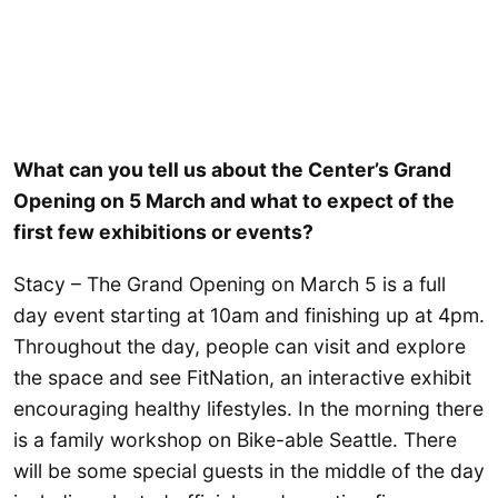
What can you tell us about the Center’s Grand
Opening on 5 March and what to expect of the
first few exhibitions or events?
Stacy – The Grand Opening on March 5 is a full
day event starting at 10am and finishing up at 4pm.
Throughout the day, people can visit and explore
the space and see FitNation, an interactive exhibit
encouraging healthy lifestyles. In the morning there
is a family workshop on Bike-able Seattle. There
will be some special guests in the middle of the day