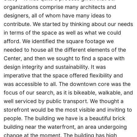
organizations comprise many architects and
designers, all of whom have many ideas to
contribute. We started by thinking about our needs
in terms of the space as well as what we could
afford. We identified the square footage we
needed to house all the different elements of the
Center, and then we sought to find a space with
design integrity and sustainability. It was
imperative that the space offered flexibility and
was accessible to all. The downtown core was the
focus of our search, as it is bikeable, walkable, and
well serviced by public transport. We thought a
storefront would be the most visible and inviting to
people. The building we have is a beautiful brick
building near the waterfront, an area undergoing
change at the moment. The building has high