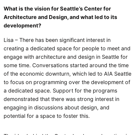
What is the vision for Seattle’s Center for
Architecture and Design, and what led to its
development?
Lisa – There has been significant interest in
creating a dedicated space for people to meet and
engage with architecture and design in Seattle for
some time. Conversations started around the time
of the economic downturn, which led to AIA Seattle
to focus on programming over the development of
a dedicated space. Support for the programs
demonstrated that there was strong interest in
engaging in discussions about design, and
potential for a space to foster this.