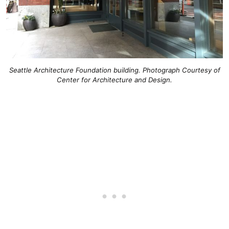
Seattle Architecture Foundation building. Photograph Courtesy of
Center for Architecture and Design.