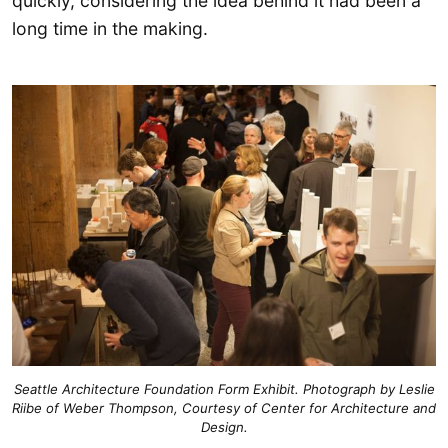
quickly, considering the idea behind it had been a
long time in the making.
Seattle Architecture Foundation Form Exhibit. Photograph by Leslie
Riibe of Weber Thompson, Courtesy of Center for Architecture and
Design.