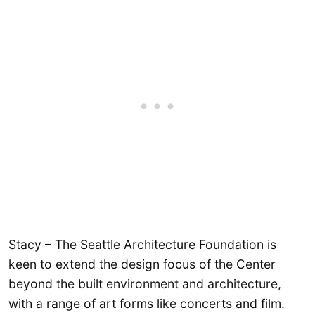
Stacy – The Seattle Architecture Foundation is
keen to extend the design focus of the Center
beyond the built environment and architecture,
with a range of art forms like concerts and film.