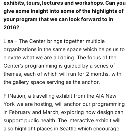
exhibits, tours, lectures and workshops. Can you
give some insight into some of the highlights of
your program that we can look forward to in
2016?
Lisa – The Center brings together multiple
organizations in the same space which helps us to
elevate what we are all doing. The focus of the
Center’s programming is guided by a series of
themes, each of which will run for 2 months, with
the gallery space serving as the anchor.
FitNation, a travelling exhibit from the AIA New
York we are hosting, will anchor our programming
in February and March, exploring how design can
support public health. The interactive exhibit will
also highlight places in Seattle which encourage