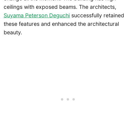
ceilings with exposed beams. The architects,
Suyama Peterson Deguchi
successfully retained
these features and enhanced the architectural
beauty.