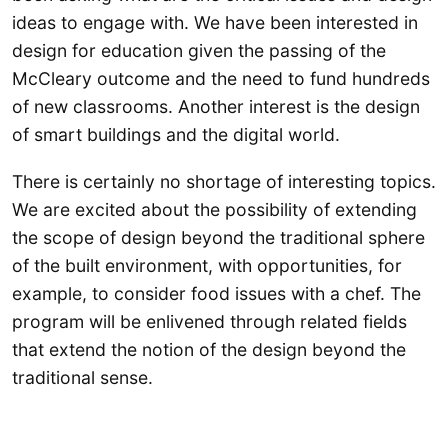
ideas to engage with. We have been interested in
design for education given the passing of the
McCleary outcome and the need to fund hundreds
of new classrooms. Another interest is the design
of smart buildings and the digital world.
There is certainly no shortage of interesting topics.
We are excited about the possibility of extending
the scope of design beyond the traditional sphere
of the built environment, with opportunities, for
example, to consider food issues with a chef. The
program will be enlivened through related fields
that extend the notion of the design beyond the
traditional sense.