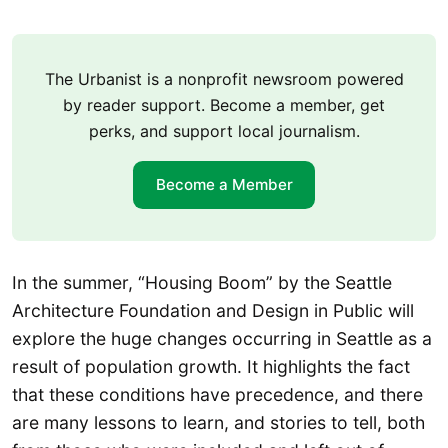
The Urbanist is a nonprofit newsroom powered
by reader support. Become a member, get
perks, and support local journalism.
Become a Member
In the summer, “Housing Boom” by the Seattle
Architecture Foundation and Design in Public will
explore the huge changes occurring in Seattle as a
result of population growth. It highlights the fact
that these conditions have precedence, and there
are many lessons to learn, and stories to tell, both