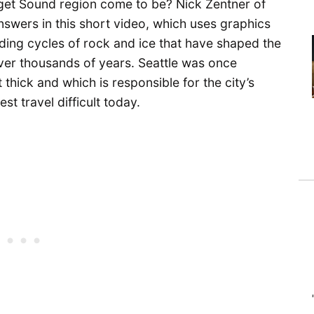
get Sound region come to be? Nick Zentner of
nswers in this short video, which uses graphics
nding cycles of rock and ice that have shaped the
ver thousands of years. Seattle was once
thick and which is responsible for the city’s
t travel difficult today.