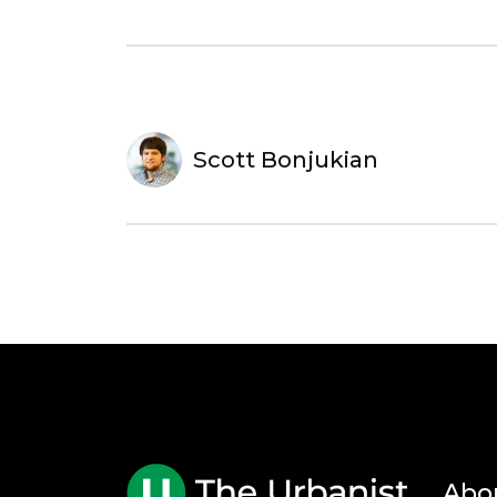
Scott Bonjukian
Abo