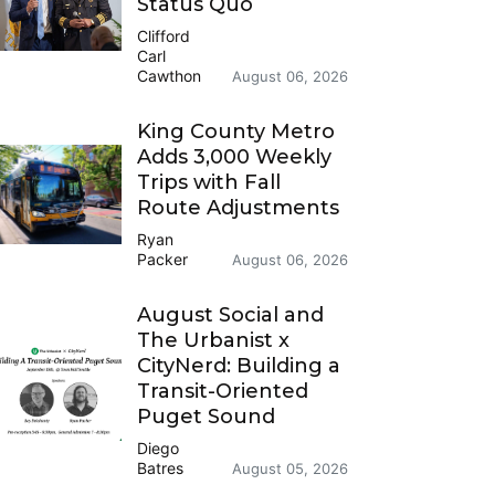
Status Quo
Clifford
Carl
Cawthon
August 06, 2026
King County Metro
Adds 3,000 Weekly
Trips with Fall
Route Adjustments
Ryan
Packer
August 06, 2026
August Social and
The Urbanist x
CityNerd: Building a
Transit-Oriented
Puget Sound
Diego
Batres
August 05, 2026