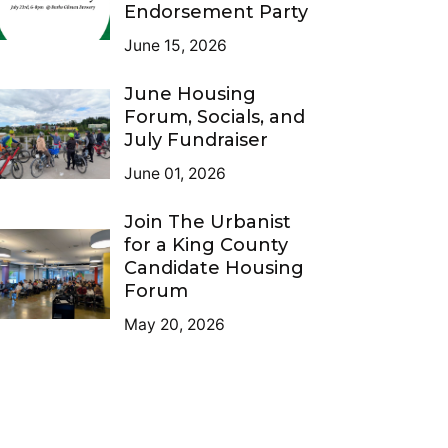
Endorsement Party
June 15, 2026
June Housing
Forum, Socials, and
July Fundraiser
June 01, 2026
Join The Urbanist
for a King County
Candidate Housing
Forum
May 20, 2026