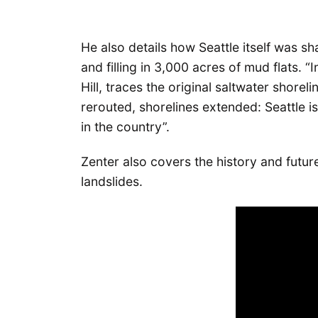
He also details how Seattle itself was s
and filling in 3,000 acres of mud flats. 
Hill, traces the original saltwater shorelin
rerouted, shorelines extended: Seattle i
in the country”.
Zenter also covers the history and futur
landslides.