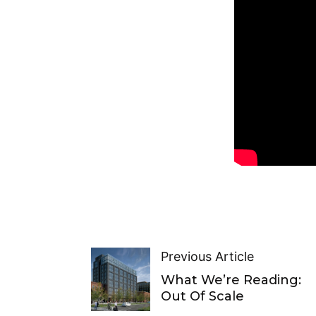
Previous Article
What We’re Reading:
Out Of Scale