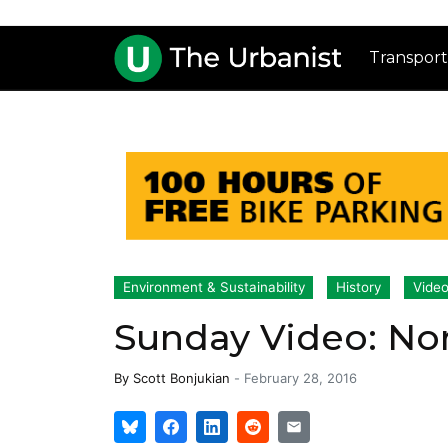
Transport
Environment & Sustainability
History
Vide
Sunday Video: No
By
Scott Bonjukian
-
February 28, 2016