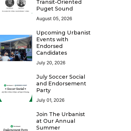
Transit-Oriented
Puget Sound
August 05, 2026
Upcoming Urbanist
Events with
Endorsed
Candidates
July 20, 2026
July Soccer Social
and Endorsement
Party
July 01, 2026
Join The Urbanist
at Our Annual
Summer