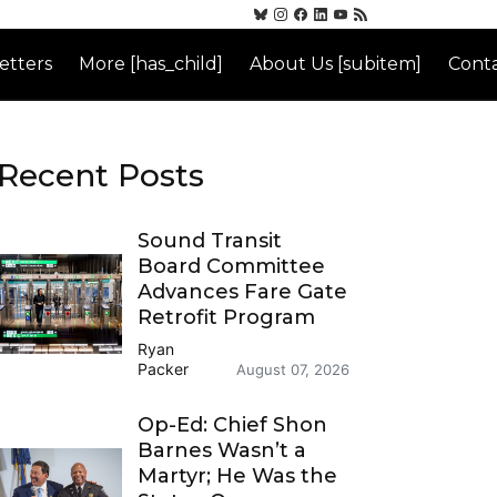
etters
More [has_child]
About Us [subitem]
Conta
Recent Posts
Sound Transit
Board Committee
Advances Fare Gate
Retrofit Program
Ryan
Packer
August 07, 2026
Op-Ed: Chief Shon
Barnes Wasn’t a
Martyr; He Was the