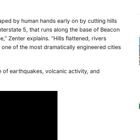
haped by human hands early on by cutting hills
“Interstate 5, that runs along the base of Beacon
e,” Zenter explains. “Hills flattened, rivers
s one of the most dramatically engineered cities
e of earthquakes, volcanic activity, and