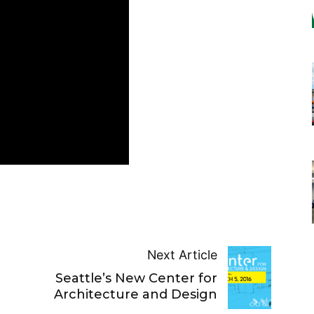
Next Article
Seattle’s New Center for
Architecture and Design