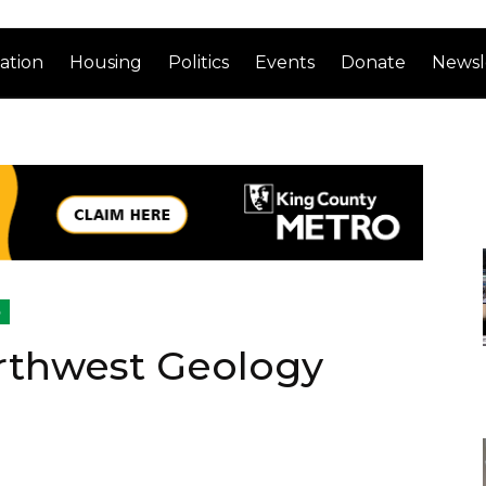
ation
Housing
Politics
Events
Donate
Newsl
o
rthwest Geology