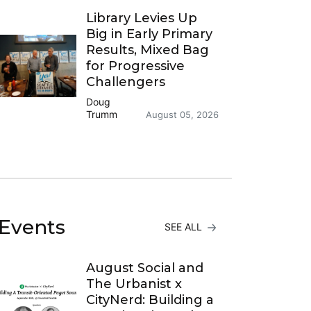
Library Levies Up
Big in Early Primary
Results, Mixed Bag
for Progressive
Challengers
Doug
Trumm
August 05, 2026
Events
SEE ALL
August Social and
The Urbanist x
CityNerd: Building a