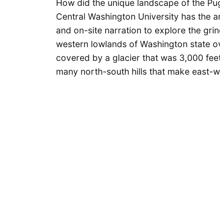
How did the unique landscape of the Pu
Central Washington University has the a
and on-site narration to explore the gri
western lowlands of Washington state o
covered by a glacier that was 3,000 feet 
many north-south hills that make east-wes