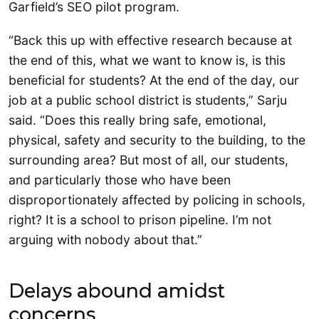
Garfield’s SEO pilot program.
“Back this up with effective research because at
the end of this, what we want to know is, is this
beneficial for students? At the end of the day, our
job at a public school district is students,” Sarju
said. “Does this really bring safe, emotional,
physical, safety and security to the building, to the
surrounding area? But most of all, our students,
and particularly those who have been
disproportionately affected by policing in schools,
right? It is a school to prison pipeline. I’m not
arguing with nobody about that.”
Delays abound amidst
concerns