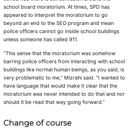
school board moratorium. At times, SPD has
appeared to interpret the moratorium to go
beyond an end to the SEO program and mean
police officers cannot go inside school buildings
unless someone has called 911.
“This sense that the moratorium was somehow
barring police officers from interacting with school
buildings like normal human beings, as you said, is
very problematic to me,” Mizrahi said. “I wanted to
have language that would make it clear that the
moratorium was never intended to do that and nor
should it be read that way going forward.”
Change of course