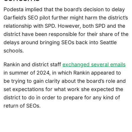
Podesta implied that the board’s decision to delay
Garfield’s SEO pilot further might harm the district’s
relationship with SPD. However, both SPD and the
district have been responsible for their share of the
delays around bringing SEOs back into Seattle
schools.
Rankin and district staff
exchanged several emails
in summer of 2024, in which Rankin appeared to
be trying to gain clarity about the board’s role and
set expectations for what work she expected the
district to do in order to prepare for any kind of
return of SEOs.