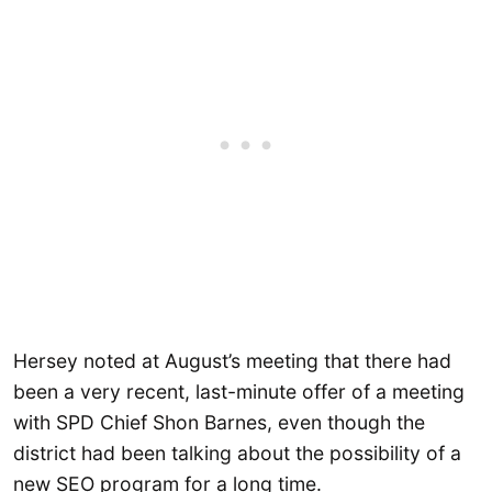
Hersey noted at August’s meeting that there had
been a very recent, last-minute offer of a meeting
with SPD Chief Shon Barnes, even though the
district had been talking about the possibility of a
new SEO program for a long time.