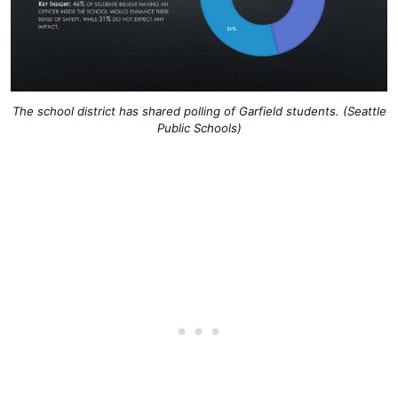
The school district has shared polling of Garfield students. (Seattle
Public Schools)