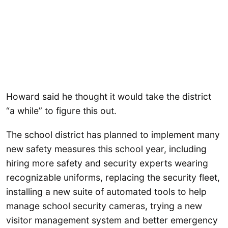
Howard said he thought it would take the district
“a while” to figure this out.
The school district has planned to implement many
new safety measures this school year, including
hiring more safety and security experts wearing
recognizable uniforms, replacing the security fleet,
installing a new suite of automated tools to help
manage school security cameras, trying a new
visitor management system and better emergency