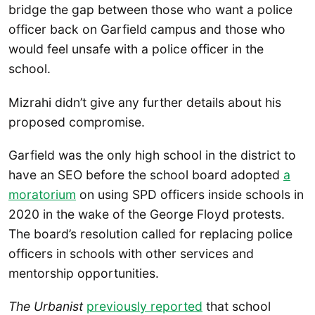
bridge the gap between those who want a police
officer back on Garfield campus and those who
would feel unsafe with a police officer in the
school.
Mizrahi didn’t give any further details about his
proposed compromise.
Garfield was the only high school in the district to
have an SEO before the school board adopted
a
moratorium
on using SPD officers inside schools in
2020 in the wake of the George Floyd protests.
The board’s resolution called for replacing police
officers in schools with other services and
mentorship opportunities.
The Urbanist
previously reported
that school