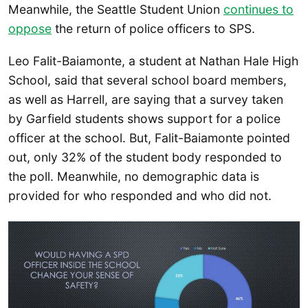
Meanwhile, the Seattle Student Union
continues to
oppose
the return of police officers to SPS.
Leo Falit-Baiamonte, a student at Nathan Hale High
School, said that several school board members,
as well as Harrell, are saying that a survey taken
by Garfield students shows support for a police
officer at the school. But, Falit-Baiamonte pointed
out, only 32% of the student body responded to
the poll. Meanwhile, no demographic data is
provided for who responded and who did not.