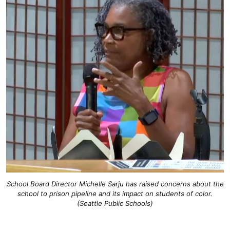
School Board Director Michelle Sarju has raised concerns about the
school to prison pipeline and its impact on students of color.
(Seattle Public Schools)