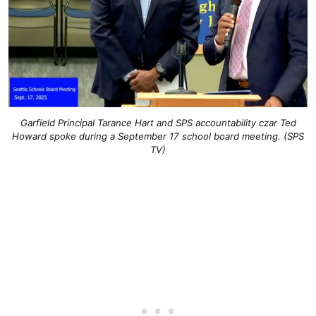
Garfield Principal Tarance Hart and SPS accountability czar Ted
Howard spoke during a September 17 school board meeting. (SPS
TV)