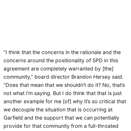
“I think that the concerns in the rationale and the
concerns around the positionality of SPD in this
agreement are completely warranted by [the]
community,” board director Brandon Hersey said.
“Does that mean that we shouldn’t do it? No, that’s
not what I’m saying. But I do think that that is just
another example for me [of] why it’s so critical that
we decouple the situation that is occurring at
Garfield and the support that we can potentially
provide for that community from a full-throated