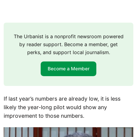
The Urbanist is a nonprofit newsroom powered
by reader support. Become a member, get
perks, and support local journalism.
Become a Member
If last year’s numbers are already low, it is less
likely the year-long pilot would show any
improvement to those numbers.