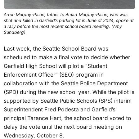
Arron Murphy-Paine, father to Amarr Murphy-Paine, who was
shot and killed in Garfield’s parking lot in June of 2024, spoke at
a rally before the most recent school board meeting. (Amy
Sundberg)
Last week, the Seattle School Board was
scheduled to make a final vote to decide whether
Garfield High School will pilot a “Student
Enforcement Officer” (SEO) program in
collaboration with the Seattle Police Department
(SPD) during the new school year. While the pilot is
supported by Seattle Public Schools (SPS) interim
Superintendent Fred Podesta and Garfield’s
principal Tarance Hart, the school board voted to
delay the vote until the next board meeting on
Wednesday, October 8.