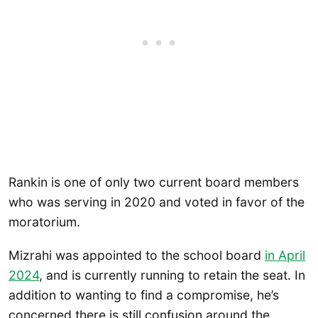
Rankin is one of only two current board members
who was serving in 2020 and voted in favor of the
moratorium.
Mizrahi was appointed to the school board
in April
2024
, and is currently running to retain the seat. In
addition to wanting to find a compromise, he’s
concerned there is still confusion around the