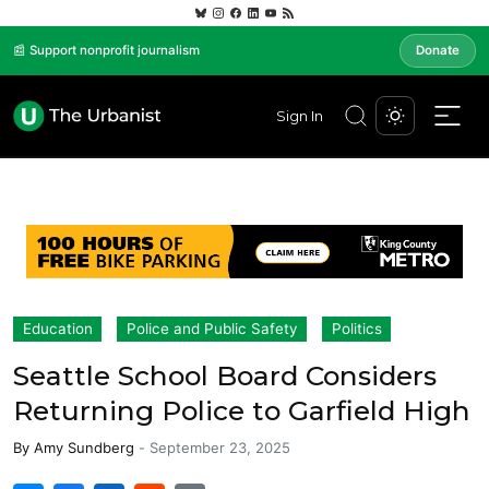
📰 Support nonprofit journalism
Donate
Sign In
Education
Police and Public Safety
Politics
Seattle School Board Considers
Returning Police to Garfield High
By
Amy Sundberg
-
September 23, 2025