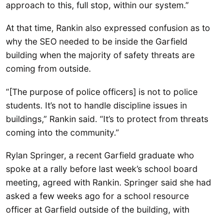
approach to this, full stop, within our system.”
At that time, Rankin also expressed confusion as to
why the SEO needed to be inside the Garfield
building when the majority of safety threats are
coming from outside.
“[The purpose of police officers] is not to police
students. It’s not to handle discipline issues in
buildings,” Rankin said. “It’s to protect from threats
coming into the community.”
Rylan Springer, a recent Garfield graduate who
spoke at a rally before last week’s school board
meeting, agreed with Rankin. Springer said she had
asked a few weeks ago for a school resource
officer at Garfield outside of the building, with