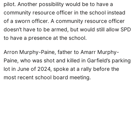
pilot. Another possibility would be to have a
community resource officer in the school instead
of a sworn officer. A community resource officer
doesn’t have to be armed, but would still allow SPD
to have a presence at the school.
Arron Murphy-Paine, father to Amarr Murphy-
Paine, who was shot and killed in Garfield’s parking
lot in June of 2024, spoke at a rally before the
most recent school board meeting.