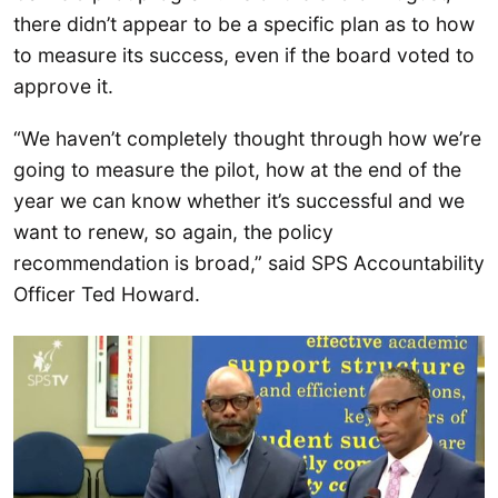
there didn’t appear to be a specific plan as to how
to measure its success, even if the board voted to
approve it.
“We haven’t completely thought through how we’re
going to measure the pilot, how at the end of the
year we can know whether it’s successful and we
want to renew, so again, the policy
recommendation is broad,” said SPS Accountability
Officer Ted Howard.