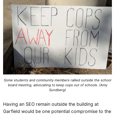
Some students and community members rallied outside the school
board meeting, advocating to keep cops out of schools. (Amy
Sundberg)
Having an SEO remain outside the building at
Garfield would be one potential compromise to the