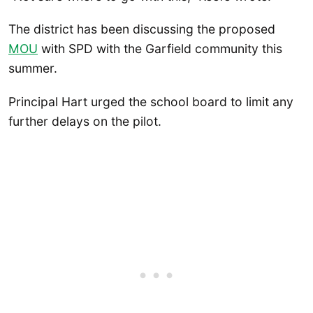
The district has been discussing the proposed
MOU
with SPD with the Garfield community this
summer.
Principal Hart urged the school board to limit any
further delays on the pilot.