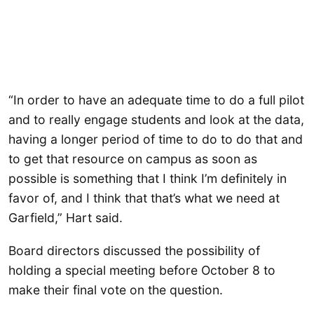
“In order to have an adequate time to do a full pilot
and to really engage students and look at the data,
having a longer period of time to do to do that and
to get that resource on campus as soon as
possible is something that I think I’m definitely in
favor of, and I think that that’s what we need at
Garfield,” Hart said.
Board directors discussed the possibility of
holding a special meeting before October 8 to
make their final vote on the question.