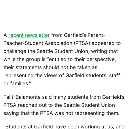
A
recent newsletter
from Garfield’s Parent-
Teacher-Student Association (PTSA) appeared to
challenge the Seattle Student Union, writing that
while the group is “entitled to their perspective,
their statements should not be taken as
representing the views of Garfield students, staff,
or families.”
Falit-Baiamonte said many students from Garfield’s
PTSA reached out to the Seattle Student Union
saying that the PTSA was not representing them.
“Students at Garfield have been working at us, and