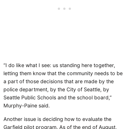
“I do like what I see: us standing here together,
letting them know that the community needs to be
a part of those decisions that are made by the
police department, by the City of Seattle, by
Seattle Public Schools and the school board,”
Murphy-Paine said.
Another issue is deciding how to evaluate the
Garfield pilot program. As of the end of August,