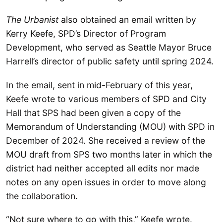
The Urbanist
also obtained an email written by
Kerry Keefe, SPD’s Director of Program
Development, who served as Seattle Mayor Bruce
Harrell’s director of public safety until spring 2024.
In the email, sent in mid-February of this year,
Keefe wrote to various members of SPD and City
Hall that SPS had been given a copy of the
Memorandum of Understanding (MOU) with SPD in
December of 2024. She received a review of the
MOU draft from SPS two months later in which the
district had neither accepted all edits nor made
notes on any open issues in order to move along
the collaboration.
“Not sure where to go with this,” Keefe wrote.