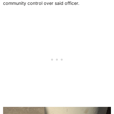
community control over said officer.