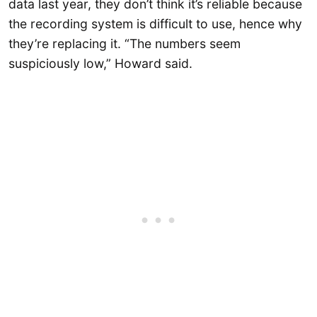
data last year, they don’t think it’s reliable because
the recording system is difficult to use, hence why
they’re replacing it. “The numbers seem
suspiciously low,” Howard said.