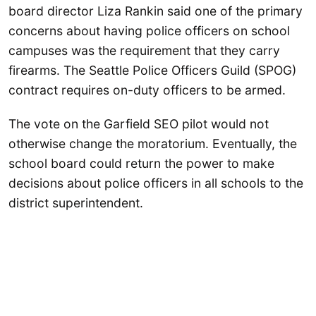
board director Liza Rankin said one of the primary
concerns about having police officers on school
campuses was the requirement that they carry
firearms. The Seattle Police Officers Guild (SPOG)
contract requires on-duty officers to be armed.
The vote on the Garfield SEO pilot would not
otherwise change the moratorium. Eventually, the
school board could return the power to make
decisions about police officers in all schools to the
district superintendent.