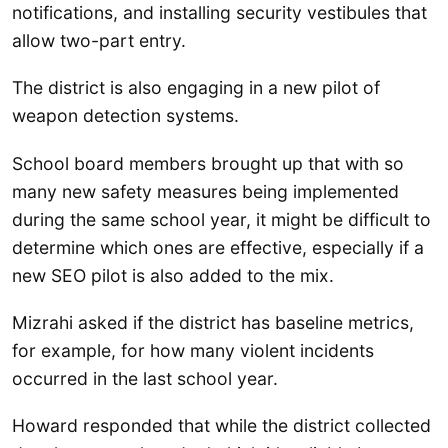
notifications, and installing security vestibules that
allow two-part entry.
The district is also engaging in a new pilot of
weapon detection systems.
School board members brought up that with so
many new safety measures being implemented
during the same school year, it might be difficult to
determine which ones are effective, especially if a
new SEO pilot is also added to the mix.
Mizrahi asked if the district has baseline metrics,
for example, for how many violent incidents
occurred in the last school year.
Howard responded that while the district collected