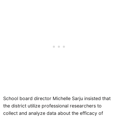
School board director Michelle Sarju insisted that
the district utilize professional researchers to
collect and analyze data about the efficacy of