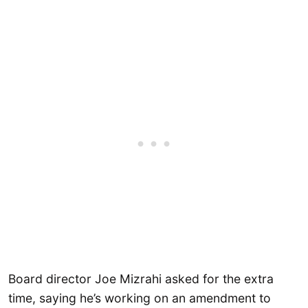
Board director Joe Mizrahi asked for the extra
time, saying he’s working on an amendment to