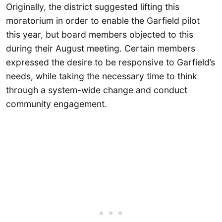
Originally, the district suggested lifting this
moratorium in order to enable the Garfield pilot
this year, but board members objected to this
during their August meeting. Certain members
expressed the desire to be responsive to Garfield’s
needs, while taking the necessary time to think
through a system-wide change and conduct
community engagement.