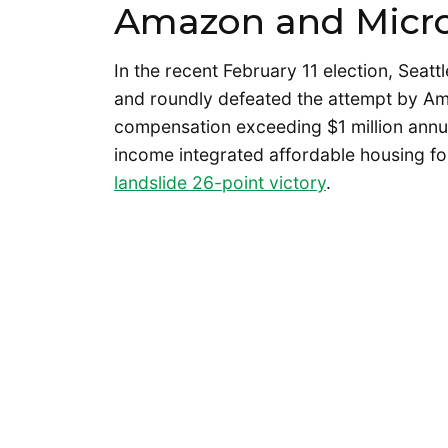
Amazon and Micro
In the recent February 11 election, Seatt
and roundly defeated the attempt by Am
compensation exceeding $1 million annu
income integrated affordable housing fo
landslide 26-point victory
.