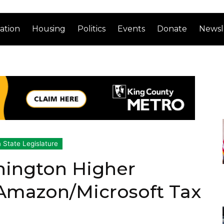
ation
Housing
Politics
Events
Donate
Newsl
 State Legislature
ington Higher
 Amazon/Microsoft Tax