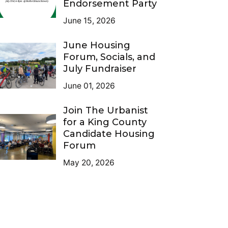
Endorsement Party
June 15, 2026
June Housing
Forum, Socials, and
July Fundraiser
June 01, 2026
Join The Urbanist
for a King County
Candidate Housing
Forum
May 20, 2026