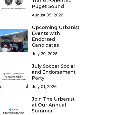
Transit-Oriented
Puget Sound
August 05, 2026
Upcoming Urbanist
Events with
Endorsed
Candidates
July 20, 2026
July Soccer Social
and Endorsement
Party
July 01, 2026
Join The Urbanist
at Our Annual
Summer