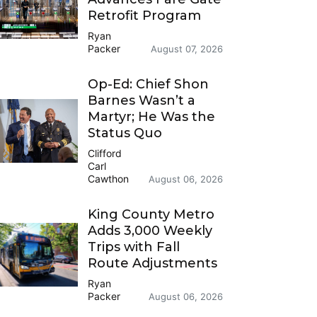
Retrofit Program
Ryan
Packer
August 07, 2026
Op-Ed: Chief Shon
Barnes Wasn’t a
Martyr; He Was the
Status Quo
Clifford
Carl
Cawthon
August 06, 2026
King County Metro
Adds 3,000 Weekly
Trips with Fall
Route Adjustments
Ryan
Packer
August 06, 2026