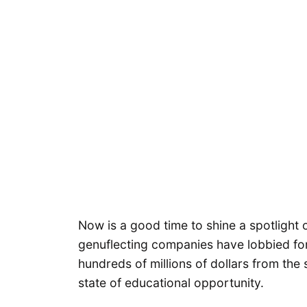
Now is a good time to shine a spotlight 
genuflecting companies have lobbied for
hundreds of millions of dollars from the 
state of educational opportunity.