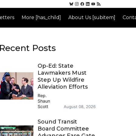
etters
More [has_child]
About Us [subitem]
Conta
Recent Posts
Op-Ed: State
Lawmakers Must
Step Up Wildfire
Alleviation Efforts
Rep.
Shaun
Scott
August 08, 2026
Sound Transit
Board Committee
Advances Fare Gate