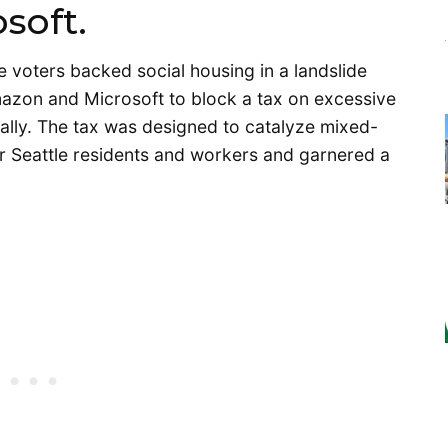
soft.
le voters backed social housing in a landslide
azon and Microsoft to block a tax on excessive
ally. The tax was designed to catalyze mixed-
r Seattle residents and workers and garnered a