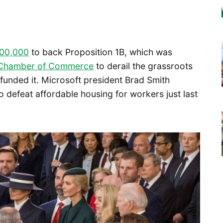
100,000
to back Proposition 1B, which was
n Chamber of Commerce
to derail the grassroots
funded it. Microsoft president Brad Smith
 defeat affordable housing for workers just last