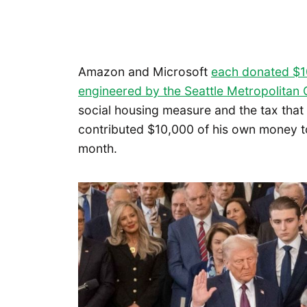
Amazon and Microsoft
each donated $
engineered by the Seattle Metropolita
social housing measure and the tax that 
contributed $10,000 of his own money to
month.