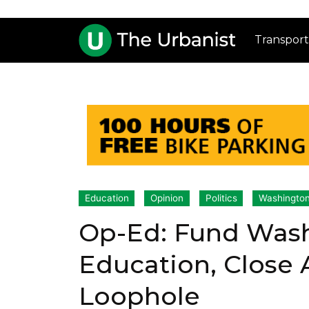
Transport
Education
Opinion
Politics
Washington
Op-Ed: Fund Wash
Education, Close
Loophole