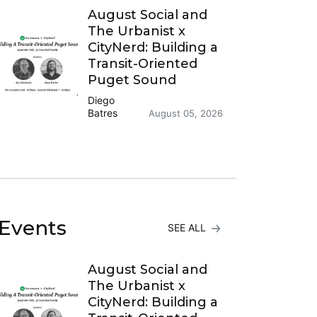
August Social and
The Urbanist x
CityNerd: Building a
Transit-Oriented
Puget Sound
Diego
Batres
August 05, 2026
Events
SEE ALL
August Social and
The Urbanist x
CityNerd: Building a