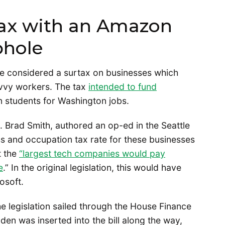
tax with an Amazon
phole
re considered a surtax on businesses which
avvy workers. The tax
intended to fund
n students for Washington jobs.
 Brad Smith, authored an op-ed in the Seattle
s and occupation tax rate for these businesses
t the
“largest tech companies would pay
e
.” In the original legislation, this would have
rosoft.
e legislation sailed through the House Finance
en was inserted into the bill along the way,