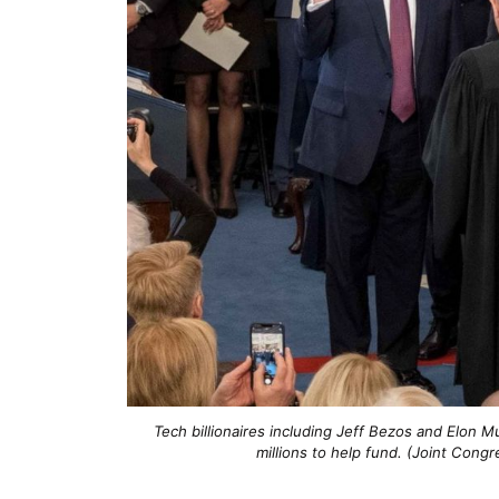
Tech billionaires including Jeff Bezos and Elon 
millions to help fund. (Joint Con