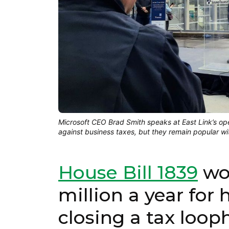
Microsoft CEO Brad Smith speaks at East Link’s o
against business taxes, but they remain popular w
House Bill 1839
wou
million a year for
closing a tax loop