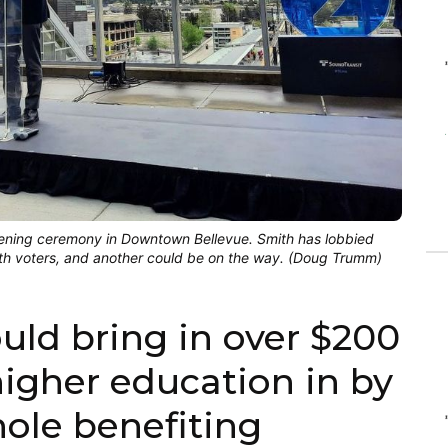
pening ceremony in Downtown Bellevue. Smith has lobbied
ith voters, and another could be on the way. (Doug Trumm)
ld bring in over $200
 higher education in by
hole benefiting