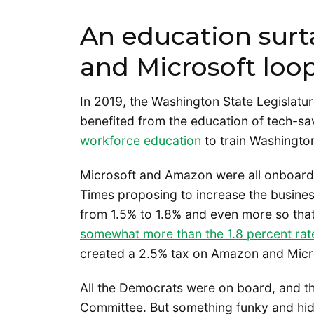
An education sur
and Microsoft loo
In 2019, the Washington State Legislatu
benefited from the education of tech-s
workforce education
to train Washingto
Microsoft and Amazon were all onboard.
Times proposing to increase the busines
from 1.5% to 1.8% and even more so tha
somewhat more than the 1.8 percent rat
created a 2.5% tax on Amazon and Mic
All the Democrats were on board, and th
Committee. But something funky and hidd