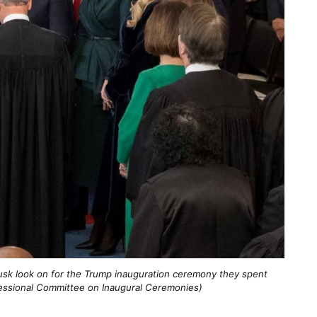
Musk look on for the Trump inauguration ceremony they spent
gressional Committee on Inaugural Ceremonies)