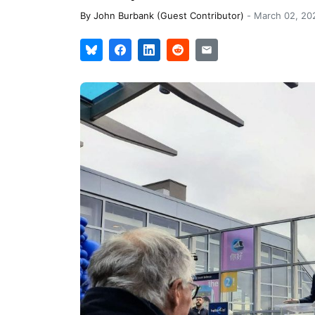
By
John Burbank (Guest Contributor)
-
March 02, 20