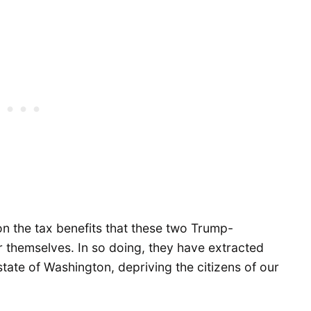
on the tax benefits that these two Trump-
 themselves. In so doing, they have extracted
state of Washington, depriving the citizens of our