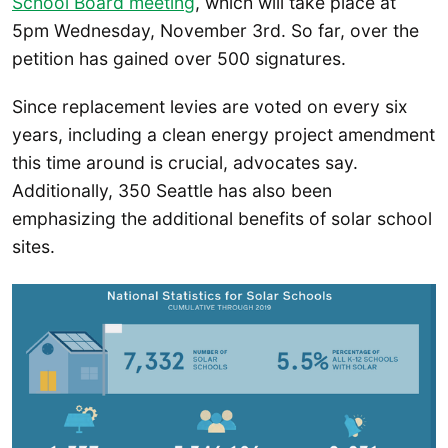
School Board meeting
, which will take place at
5pm Wednesday, November 3rd. So far, over the
petition has gained over 500 signatures.
Since replacement levies are voted on every six
years, including a clean energy project amendment
this time around is crucial, advocates say.
Additionally, 350 Seattle has also been
emphasizing the additional benefits of solar school
sites.