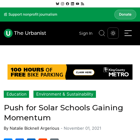
📰 Support nonprofit journalism
Donate
Sign In
Education
Environment & Sustainability
Push for Solar Schools Gaining
Momentum
By
Natalie Bicknell Argerious
-
November 01, 2021