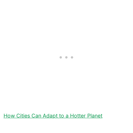
How Cities Can Adapt to a Hotter Planet