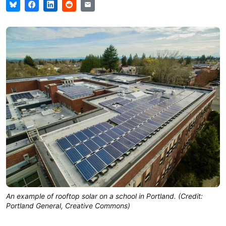
An example of rooftop solar on a school in Portland. (Credit:
Portland General, Creative Commons)