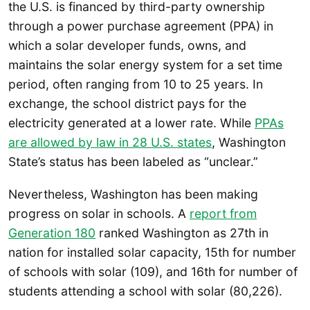
the U.S. is financed by third-party ownership
through a power purchase agreement (PPA) in
which a solar developer funds, owns, and
maintains the solar energy system for a set time
period, often ranging from 10 to 25 years. In
exchange, the school district pays for the
electricity generated at a lower rate. While
PPAs
are allowed by law in 28 U.S. states
, Washington
State’s status has been labeled as “unclear.”
Nevertheless, Washington has been making
progress on solar in schools. A
report from
Generation 180
ranked Washington as 27th in
nation for installed solar capacity, 15th for number
of schools with solar (109), and 16th for number of
students attending a school with solar (80,226).