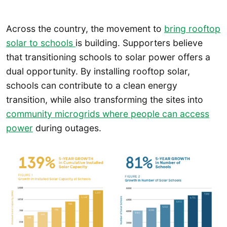
Across the country, the movement to
bring rooftop
solar to schools
is building. Supporters believe
that transitioning schools to solar power offers a
dual opportunity. By installing rooftop solar,
schools can contribute to a clean energy
transition, while also transforming the sites into
community microgrids where people can access
power
during outages.