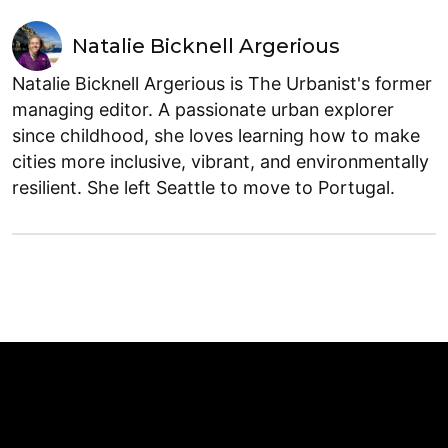
Natalie Bicknell Argerious
Natalie Bicknell Argerious is The Urbanist's former
managing editor. A passionate urban explorer
since childhood, she loves learning how to make
cities more inclusive, vibrant, and environmentally
resilient. She left Seattle to move to Portugal.