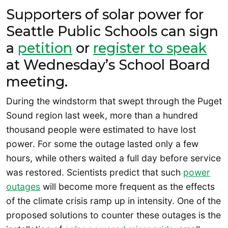
Supporters of solar power for
Seattle Public Schools can sign
a
petition
or
register to speak
at Wednesday’s School Board
meeting.
During the windstorm that swept through the Puget
Sound region last week, more than a hundred
thousand people were estimated to have lost
power. For some the outage lasted only a few
hours, while others waited a full day before service
was restored. Scientists predict that such
power
outages
will become more frequent as the effects
of the climate crisis ramp up in intensity. One of the
proposed solutions to counter these outages is the