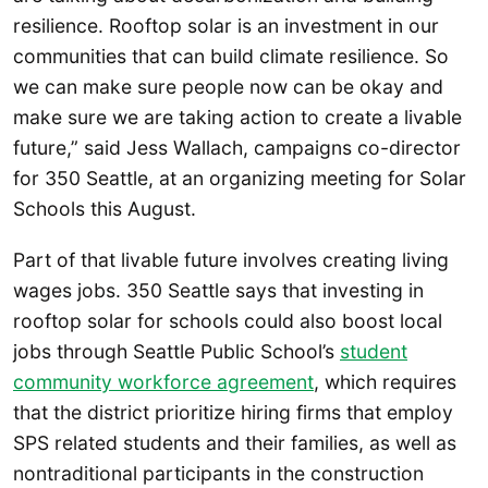
resilience. Rooftop solar is an investment in our
communities that can build climate resilience. So
we can make sure people now can be okay and
make sure we are taking action to create a livable
future,” said Jess Wallach, campaigns co-director
for 350 Seattle, at an organizing meeting for Solar
Schools this August.
Part of that livable future involves creating living
wages jobs. 350 Seattle says that investing in
rooftop solar for schools could also boost local
jobs through Seattle Public School’s
student
community workforce agreement
, which requires
that the district prioritize hiring firms that employ
SPS related students and their families, as well as
nontraditional participants in the construction