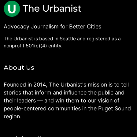
Advocacy Journalism for Better Cities
The Urbanist is based in Seattle and registered as a
nonprofit 501(c)(4) entity.
About Us
Founded in 2014, The Urbanist's mission is to tell
stories that inform and influence the public and
their leaders — and win them to our vision of
people-centered communities in the Puget Sound
region.