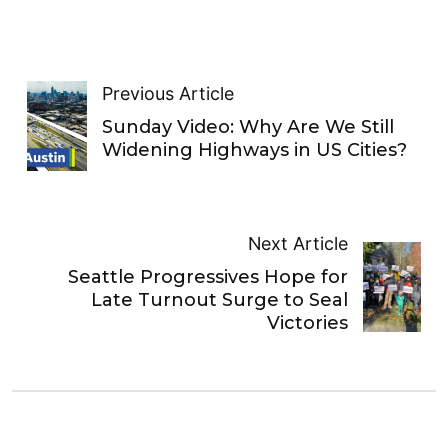
Previous Article
Sunday Video: Why Are We Still
Widening Highways in US Cities?
Next Article
Seattle Progressives Hope for
Late Turnout Surge to Seal
Victories