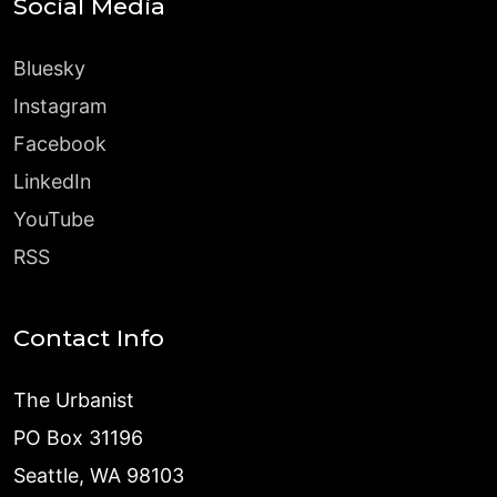
Social Media
Bluesky
Instagram
Facebook
LinkedIn
YouTube
RSS
Contact Info
The Urbanist
PO Box 31196
Seattle, WA 98103