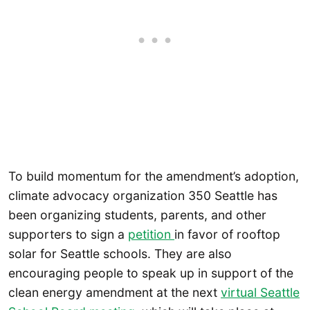
To build momentum for the amendment’s adoption,
climate advocacy organization 350 Seattle has
been organizing students, parents, and other
supporters to sign a
petition
in favor of rooftop
solar for Seattle schools. They are also
encouraging people to speak up in support of the
clean energy amendment at the next
virtual Seattle