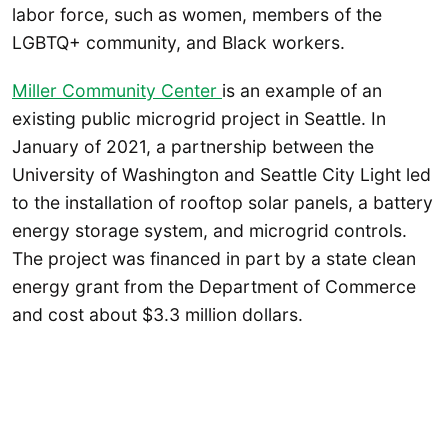
labor force, such as women, members of the
LGBTQ+ community, and Black workers.
Miller Community Center
is an example of an
existing public microgrid project in Seattle. In
January of 2021, a partnership between the
University of Washington and Seattle City Light led
to the installation of rooftop solar panels, a battery
energy storage system, and microgrid controls.
The project was financed in part by a state clean
energy grant from the Department of Commerce
and cost about $3.3 million dollars.