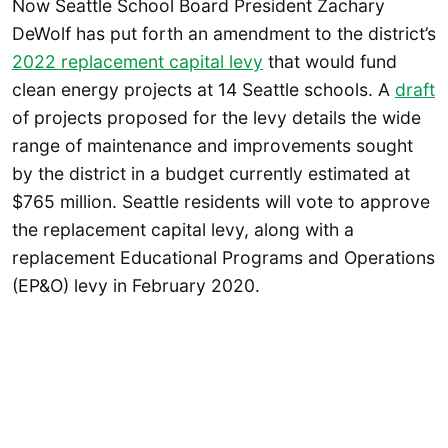
Now Seattle School Board President Zachary
DeWolf has put forth an amendment to the district’s
2022 replacement capital levy
that would fund
clean energy projects at 14 Seattle schools. A
draft
of projects proposed for the levy details the wide
range of maintenance and improvements sought
by the district in a budget currently estimated at
$765 million. Seattle residents will vote to approve
the replacement capital levy, along with a
replacement Educational Programs and Operations
(EP&O) levy in February 2020.