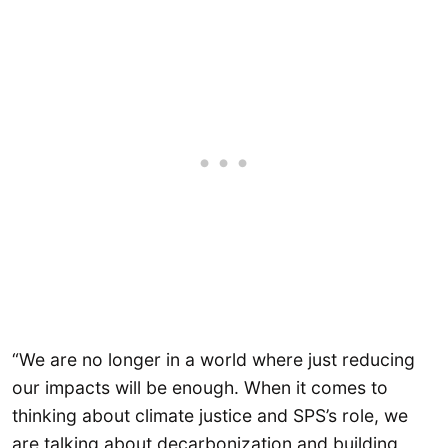
“We are no longer in a world where just reducing
our impacts will be enough. When it comes to
thinking about climate justice and SPS’s role, we
are talking about decarbonization and building