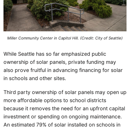
Miller Community Center in Capitol Hill. (Credit: City of Seattle)
While Seattle has so far emphasized public
ownership of solar panels, private funding may
also prove fruitful in advancing financing for solar
in schools and other sites.
Third party ownership of solar panels may open up
more affordable options to school districts
because it removes the need for an upfront capital
investment or spending on ongoing maintenance.
An estimated 79% of solar installed on schools in