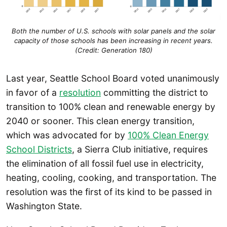
Both the number of U.S. schools with solar panels and the solar
capacity of those schools has been increasing in recent years.
(Credit: Generation 180)
Last year, Seattle School Board voted unanimously
in favor of a
resolution
committing the district to
transition to 100% clean and renewable energy by
2040 or sooner. This clean energy transition,
which was advocated for by
100% Clean Energy
School Districts
, a Sierra Club initiative, requires
the elimination of all fossil fuel use in electricity,
heating, cooling, cooking, and transportation. The
resolution was the first of its kind to be passed in
Washington State.