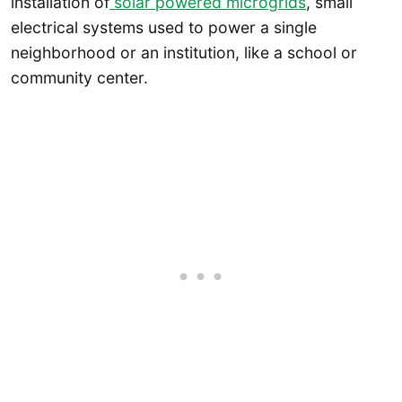
installation of
solar powered microgrids
, small
electrical systems used to power a single
neighborhood or an institution, like a school or
community center.