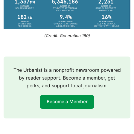
(Credit: Generation 180)
The Urbanist is a nonprofit newsroom powered
by reader support. Become a member, get
perks, and support local journalism.
Become a Member