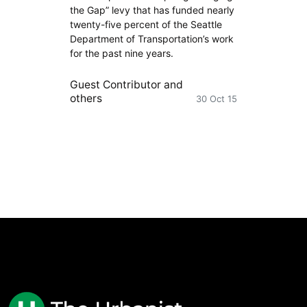
the Gap” levy that has funded nearly
twenty-five percent of the Seattle
Department of Transportation’s work
for the past nine years.
Guest Contributor
and
others
30 Oct 15