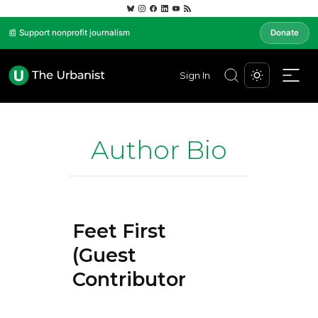
📰 Support nonprofit journalism
Donate
Sign In
Author Bio
Feet First
(Guest
Contributor)