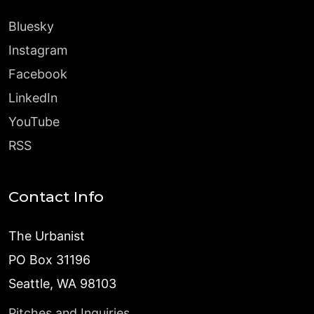
Bluesky
Instagram
Facebook
LinkedIn
YouTube
RSS
Contact Info
The Urbanist
PO Box 31196
Seattle, WA 98103
Pitches and Inquiries