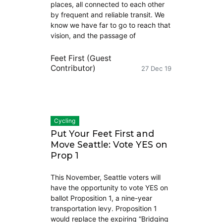
places, all connected to each other
by frequent and reliable transit. We
know we have far to go to reach that
vision, and the passage of
Feet First (Guest
Contributor)
27 Dec 19
Cycling
Put Your Feet First and
Move Seattle: Vote YES on
Prop 1
This November, Seattle voters will
have the opportunity to vote YES on
ballot Proposition 1, a nine-year
transportation levy. Proposition 1
would replace the expiring “Bridging