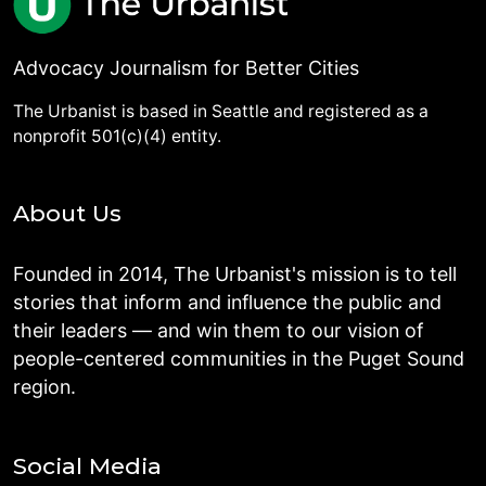
Advocacy Journalism for Better Cities
The Urbanist is based in Seattle and registered as a
nonprofit 501(c)(4) entity.
About Us
Founded in 2014, The Urbanist's mission is to tell
stories that inform and influence the public and
their leaders — and win them to our vision of
people-centered communities in the Puget Sound
region.
Social Media