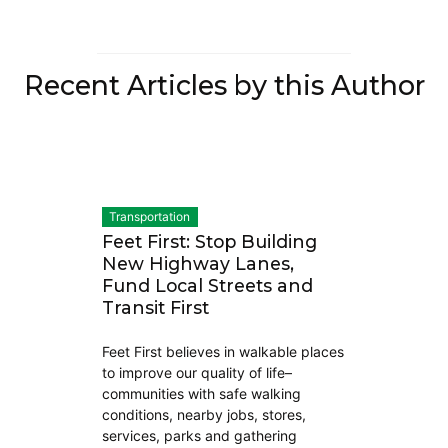
Recent Articles by this Author
Transportation
Feet First: Stop Building
New Highway Lanes,
Fund Local Streets and
Transit First
Feet First believes in walkable places
to improve our quality of life–
communities with safe walking
conditions, nearby jobs, stores,
services, parks and gathering