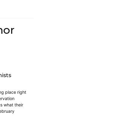
hor
ists
ng place right
rvation
ns what their
February