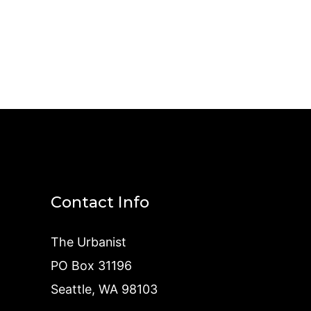
Contact Info
The Urbanist
PO Box 31196
Seattle, WA 98103