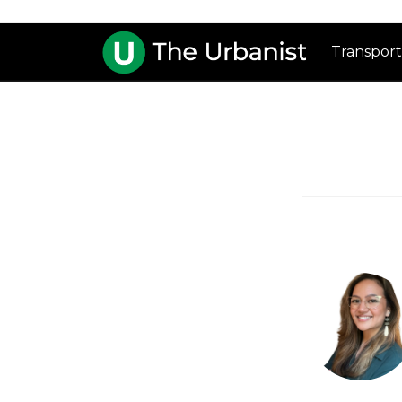
Transport