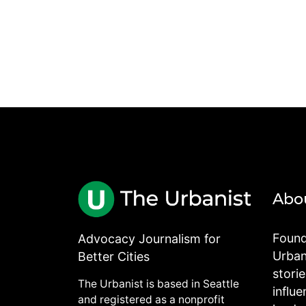
Abo
Found
Advocacy Journalism for
Urbani
Better Cities
stori
The Urbanist is based in Seattle
influe
and registered as a nonprofit