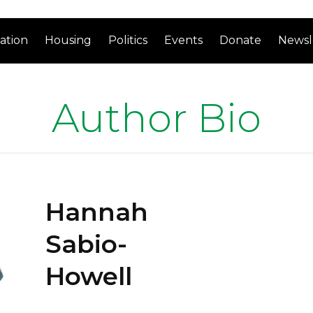
ation
Housing
Politics
Events
Donate
Newsl
Author Bio
Hannah
Sabio-
Howell