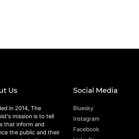
ut Us
Social Media
ed in 2014, The
Bluesky
st's mission is to tell
Instagram
es that inform and
Facebook
nce the public and their