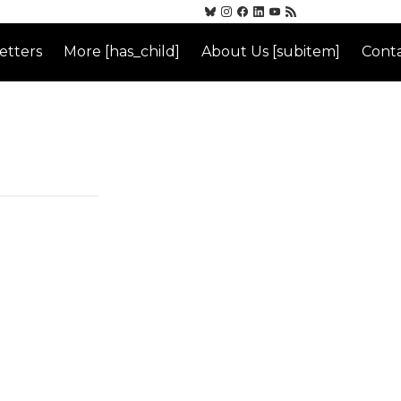
etters
More [has_child]
About Us [subitem]
Conta