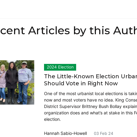
cent Articles by this Aut
2024 Election
The Little-Known Election Urban
Should Vote in Right Now
One of the most urbanist local elections is taki
now and most voters have no idea. King Conse
District Supervisor Brittney Bush Bollay explai
organization does and what’s at stake in this 
election.
Hannah Sabio-Howell
03 Feb 24