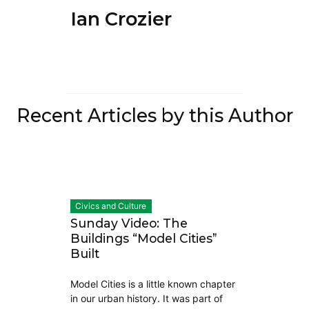
Ian Crozier
Recent Articles by this Author
Civics and Culture
Sunday Video: The
Buildings “Model Cities”
Built
Model Cities is a little known chapter
in our urban history. It was part of