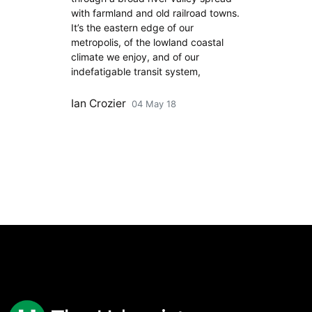
with farmland and old railroad towns.
It’s the eastern edge of our
metropolis, of the lowland coastal
climate we enjoy, and of our
indefatigable transit system,
Ian Crozier
04 May 18