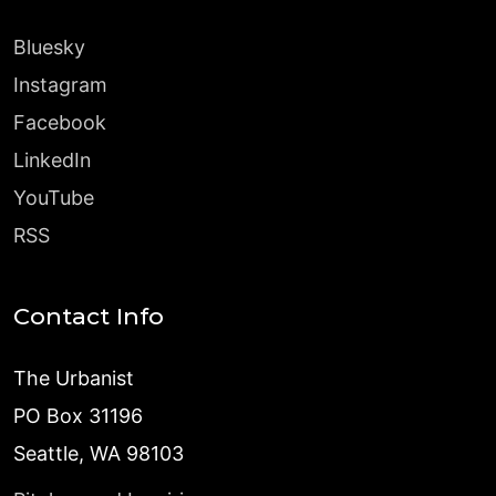
Bluesky
Instagram
Facebook
LinkedIn
YouTube
RSS
Contact Info
The Urbanist
PO Box 31196
Seattle, WA 98103