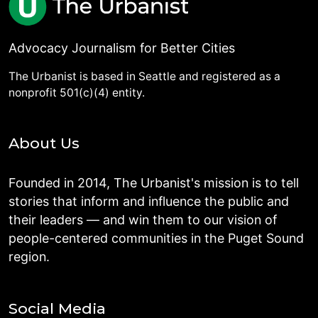
Advocacy Journalism for Better Cities
The Urbanist is based in Seattle and registered as a
nonprofit 501(c)(4) entity.
About Us
Founded in 2014, The Urbanist's mission is to tell
stories that inform and influence the public and
their leaders — and win them to our vision of
people-centered communities in the Puget Sound
region.
Social Media