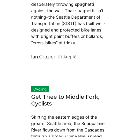
desperately throwing spaghetti
against the wall. That spaghetti isn’t
nothing–the Seattle Department of
Transportation (SDOT) has built well-
designed and protected bike lanes
with bright paint buffers or bollards,
“cross-bikes” at tricky
Ian Crozier
01 Aug 18
Cycling
Get Thee to Middle Fork,
Cyclists
Skirting the eastern edges of the
greater Seattle area, the Snoqualmie
River flows down from the Cascades
through a broad river valley spread