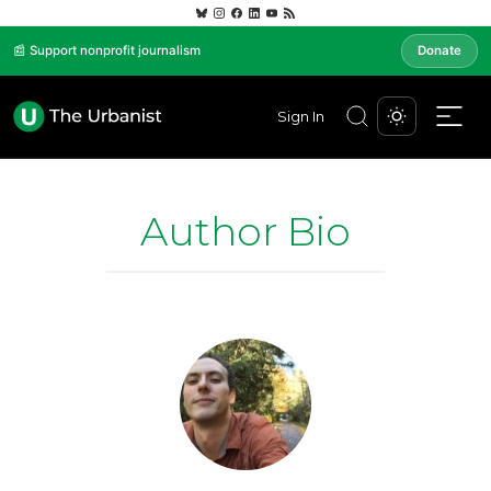
📰 Support nonprofit journalism
Donate
Sign In
Author Bio