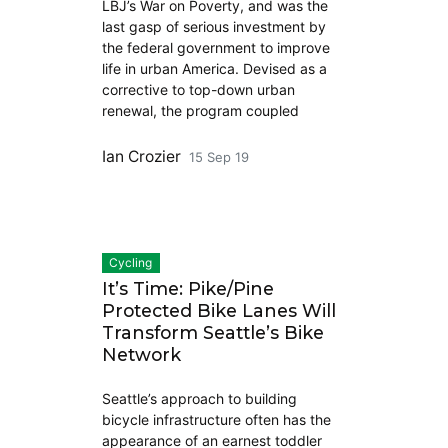
LBJ’s War on Poverty, and was the
last gasp of serious investment by
the federal government to improve
life in urban America. Devised as a
corrective to top-down urban
renewal, the program coupled
Ian Crozier
15 Sep 19
Cycling
It’s Time: Pike/Pine
Protected Bike Lanes Will
Transform Seattle’s Bike
Network
Seattle’s approach to building
bicycle infrastructure often has the
appearance of an earnest toddler