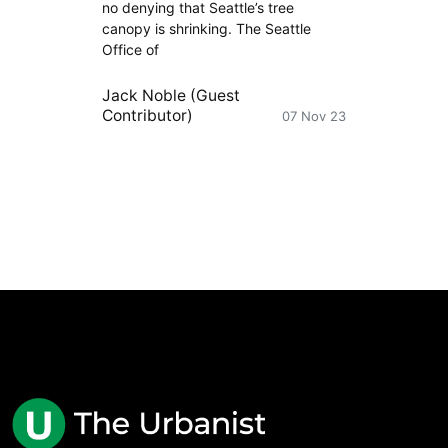
no denying that Seattle’s tree
canopy is shrinking. The Seattle
Office of
Jack Noble (Guest
Contributor)
07 Nov 23