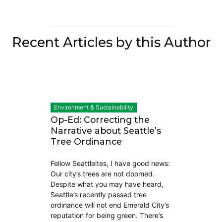
Recent Articles by this Author
Environment & Sustainability
Op-Ed: Correcting the
Narrative about Seattle’s
Tree Ordinance
Fellow Seattleites, I have good news:
Our city’s trees are not doomed.
Despite what you may have heard,
Seattle’s recently passed tree
ordinance will not end Emerald City’s
reputation for being green. There’s