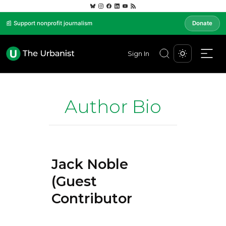
📰 Support nonprofit journalism
Donate
Sign In
Author Bio
Jack Noble
(Guest
Contributor)