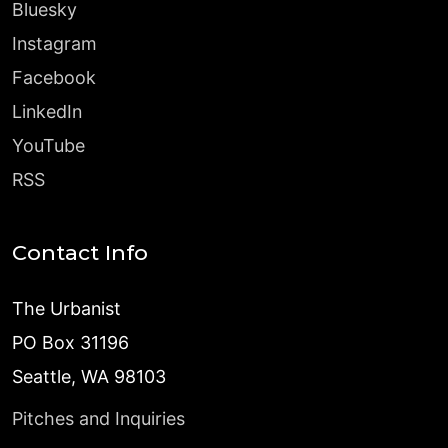
Bluesky
Instagram
Facebook
LinkedIn
YouTube
RSS
Contact Info
The Urbanist
PO Box 31196
Seattle, WA 98103
Pitches and Inquiries