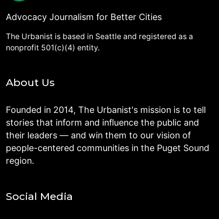
Advocacy Journalism for Better Cities
The Urbanist is based in Seattle and registered as a
nonprofit 501(c)(4) entity.
About Us
Founded in 2014, The Urbanist's mission is to tell
stories that inform and influence the public and
their leaders — and win them to our vision of
people-centered communities in the Puget Sound
region.
Social Media