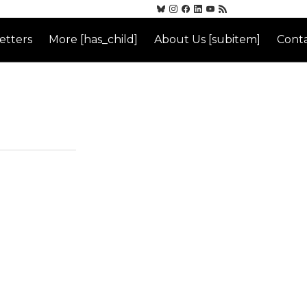
etters
More [has_child]
About Us [subitem]
Conta