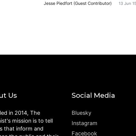
Jesse Piedfort (Guest Contributor)
13 Jun 1
ut Us
Social Media
ed in 2014, The
Bluesky
st's mission is to tell
Instagram
es that inform and
Facebook