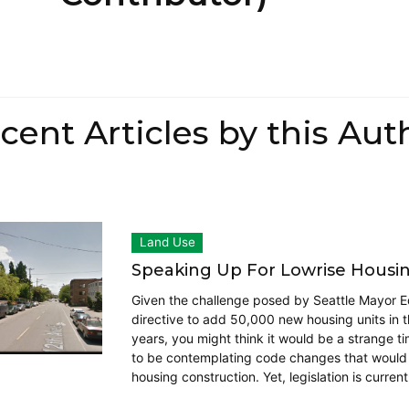
cent Articles by this Aut
Land Use
Speaking Up For Lowrise Housi
Given the challenge posed by Seattle Mayor E
directive to add 50,000 new housing units in t
years, you might think it would be a strange ti
to be contemplating code changes that would 
housing construction. Yet, legislation is current