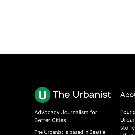
Abo
Found
Advocacy Journalism for
Urbani
Better Cities
stori
The Urbanist is based in Seattle