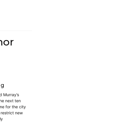
hor
ng
d Murray’s
he next ten
me for the city
restrict new
ly