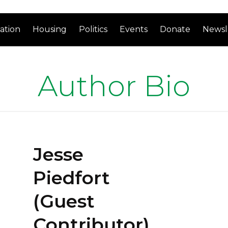
ation
Housing
Politics
Events
Donate
Newsl
Author Bio
Jesse
Piedfort
(Guest
Contributor)