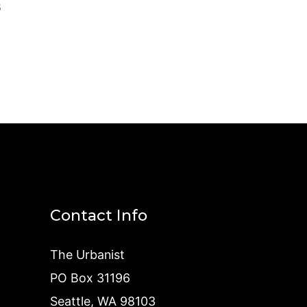
5
Contact Info
The Urbanist
PO Box 31196
Seattle, WA 98103