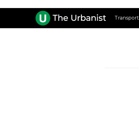
Transport