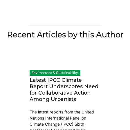
Recent Articles by this Author
Environment & Sustainability
Latest IPCC Climate
Report Underscores Need
for Collaborative Action
Among Urbanists
The latest reports from the United
Nations International Panel on
Climate Change (IPCC) Sixth