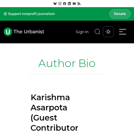
📰 Support nonprofit journalism
Donate
Sign In
Author Bio
Karishma
Asarpota
(Guest
Contributor)