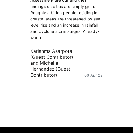
Assessment are out and their
findings on cities are simply grim.
Roughly a billion people residing in
coastal areas are threatened by sea
level rise and an increase in rainfall
and cyclone storm surges. Already-
warm
Karishma Asarpota
(Guest Contributor)
and
Michelle
Hernandez (Guest
Contributor)
06 Apr 22