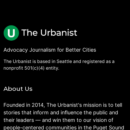
Advocacy Journalism for Better Cities
The Urbanist is based in Seattle and registered as a
nonprofit 501(c)(4) entity.
About Us
Founded in 2014, The Urbanist's mission is to tell
stories that inform and influence the public and
their leaders — and win them to our vision of
people-centered communities in the Puget Sound