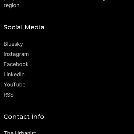
region.
Social Media
Bluesky
Instagram
Facebook
LinkedIn
YouTube
RSS
Contact Info
The Urbanist