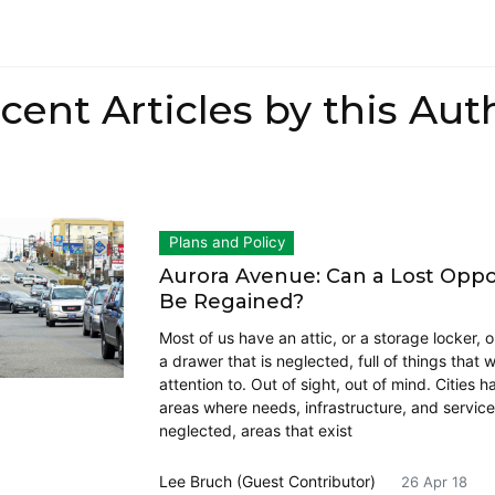
cent Articles by this Aut
Plans and Policy
Aurora Avenue: Can a Lost Oppo
Be Regained?
Most of us have an attic, or a storage locker, or
a drawer that is neglected, full of things that 
attention to. Out of sight, out of mind. Cities 
areas where needs, infrastructure, and service
neglected, areas that exist
Lee Bruch (Guest Contributor)
26 Apr 18