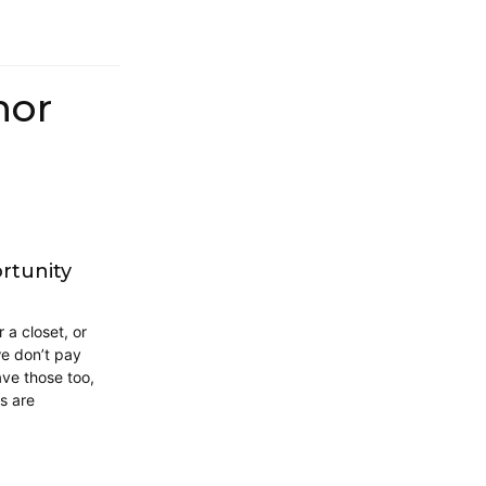
hor
rtunity
 a closet, or
we don’t pay
have those too,
s are