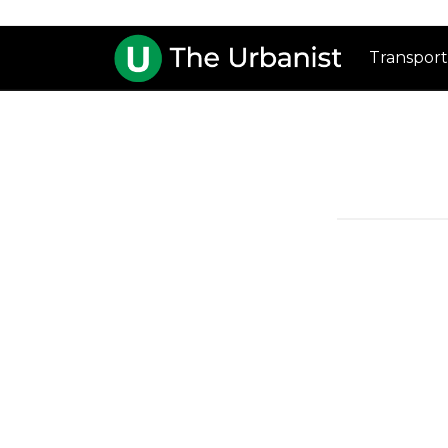
Transport