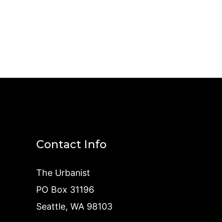
Contact Info
The Urbanist
PO Box 31196
Seattle, WA 98103