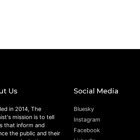
ut Us
Social Media
ed in 2014, The
Bluesky
st's mission is to tell
Instagram
es that inform and
Facebook
nce the public and their