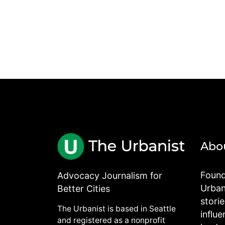
Abo
Found
Advocacy Journalism for
Urbani
Better Cities
stori
The Urbanist is based in Seattle
influe
and registered as a nonprofit