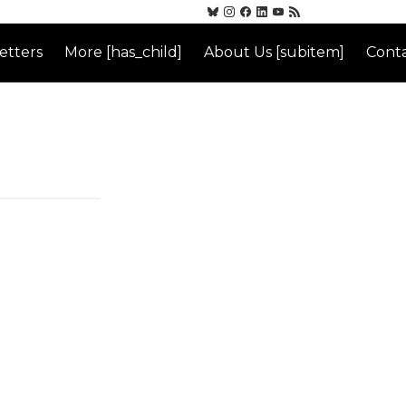
etters
More [has_child]
About Us [subitem]
Conta