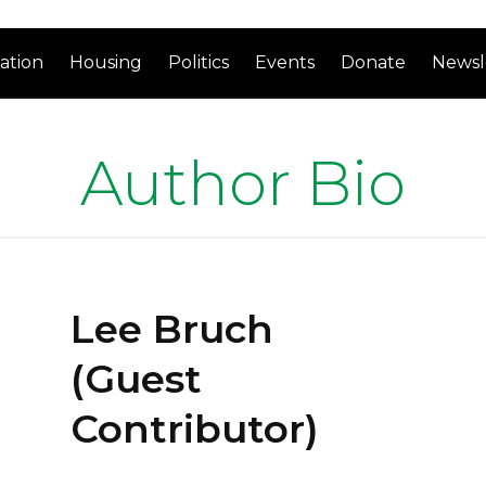
ation
Housing
Politics
Events
Donate
Newsl
Author Bio
Lee Bruch
(Guest
Contributor)