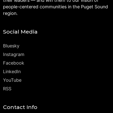
their leaders — and win them to our vision of
people-centered communities in the Puget Sound
region.
Social Media
Bluesky
Instagram
Facebook
LinkedIn
YouTube
RSS
Contact Info