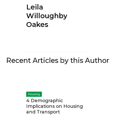
Leila
Willoughby-
Oakes
Recent Articles by this Author
Housing
4 Demographic
Implications on Housing
and Transport