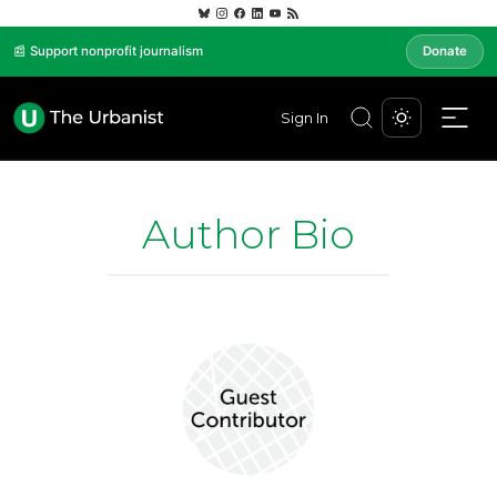
📰 Support nonprofit journalism
Donate
Sign In
Author Bio