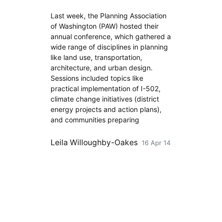
Last week, the Planning Association
of Washington (PAW) hosted their
annual conference, which gathered a
wide range of disciplines in planning
like land use, transportation,
architecture, and urban design.
Sessions included topics like
practical implementation of I-502,
climate change initiatives (district
energy projects and action plans),
and communities preparing
Leila Willoughby-Oakes
16 Apr 14