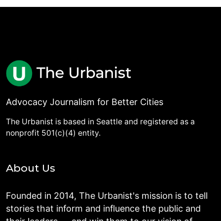
Advocacy Journalism for Better Cities
The Urbanist is based in Seattle and registered as a
nonprofit 501(c)(4) entity.
About Us
Founded in 2014, The Urbanist's mission is to tell
stories that inform and influence the public and