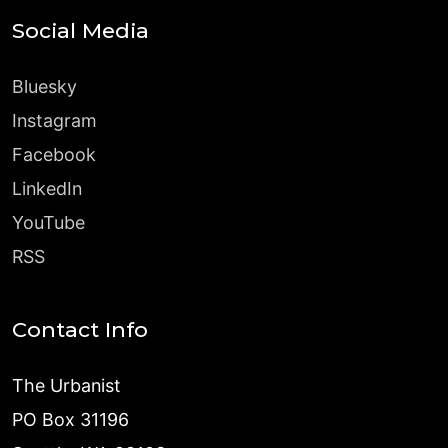
Social Media
Bluesky
Instagram
Facebook
LinkedIn
YouTube
RSS
Contact Info
The Urbanist
PO Box 31196