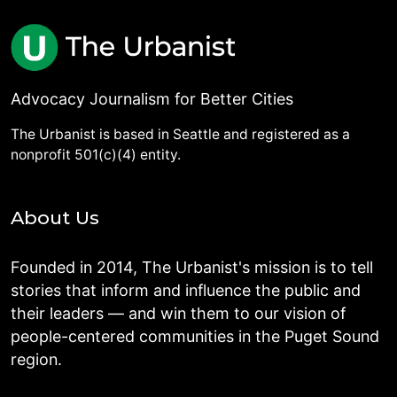
Advocacy Journalism for Better Cities
The Urbanist is based in Seattle and registered as a
nonprofit 501(c)(4) entity.
About Us
Founded in 2014, The Urbanist's mission is to tell
stories that inform and influence the public and
their leaders — and win them to our vision of
people-centered communities in the Puget Sound
region.