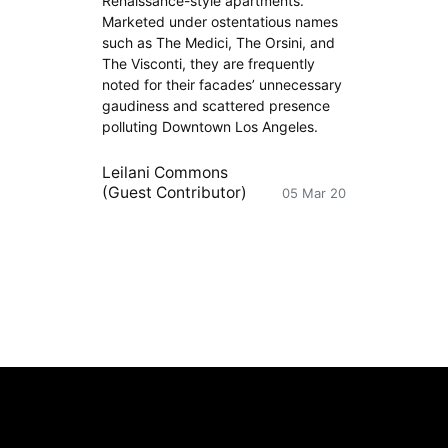
Renaissance-style apartments.
Marketed under ostentatious names
such as The Medici, The Orsini, and
The Visconti, they are frequently
noted for their facades’ unnecessary
gaudiness and scattered presence
polluting Downtown Los Angeles.
Leilani Commons
(Guest Contributor)
05 Mar 20