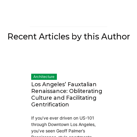
Recent Articles by this Author
Architecture
Los Angeles’ Fauxtalian
Renaissance: Obliterating
Culture and Facilitating
Gentrification
If you’ve ever driven on US-101
through Downtown Los Angeles,
you’ve seen Geoff Palmer’s