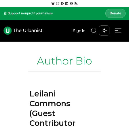
📰 Support nonprofit journalism
Donate
Sign In
Author Bio
Leilani
Commons
(Guest
Contributor)