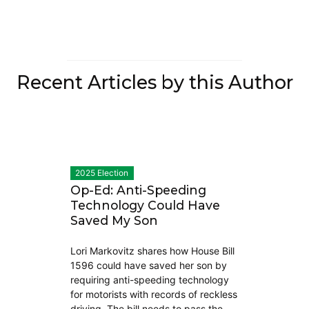
Recent Articles by this Author
2025 Election
Op-Ed: Anti-Speeding
Technology Could Have
Saved My Son
Lori Markovitz shares how House Bill
1596 could have saved her son by
requiring anti-speeding technology
for motorists with records of reckless
driving. The bill needs to pass the