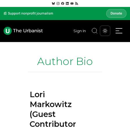
📰 Support nonprofit journalism
Donate
Sign In
Author Bio
Lori
Markowitz
(Guest
Contributor)