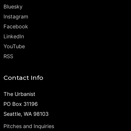
Bluesky
Instagram
Facebook
LinkedIn
YouTube
RSS
Contact Info
The Urbanist
PO Box 31196
Seattle, WA 98103
Pitches and Inquiries