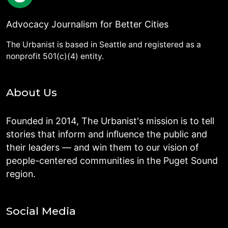
Advocacy Journalism for Better Cities
The Urbanist is based in Seattle and registered as a
nonprofit 501(c)(4) entity.
About Us
Founded in 2014, The Urbanist's mission is to tell
stories that inform and influence the public and
their leaders — and win them to our vision of
people-centered communities in the Puget Sound
region.
Social Media