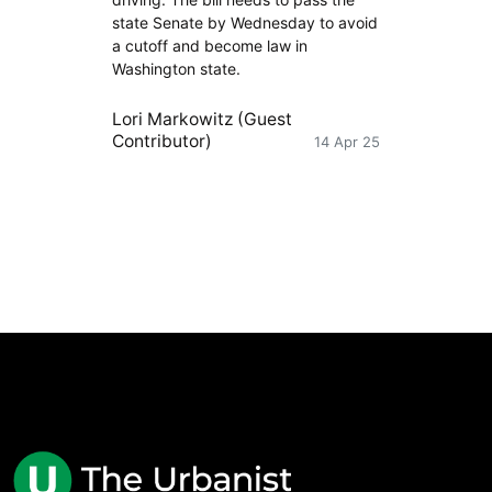
state Senate by Wednesday to avoid
a cutoff and become law in
Washington state.
Lori Markowitz (Guest
Contributor)
14 Apr 25