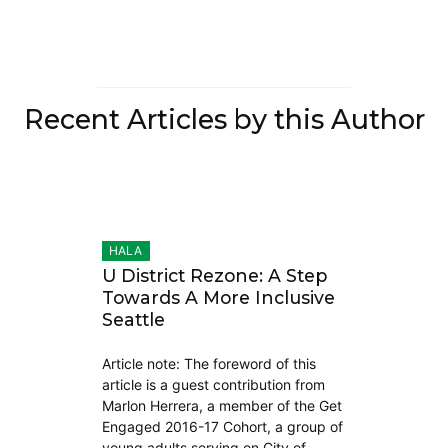
Recent Articles by this Author
HALA
U District Rezone: A Step
Towards A More Inclusive
Seattle
Article note: The foreword of this
article is a guest contribution from
Marlon Herrera, a member of the Get
Engaged 2016-17 Cohort, a group of
young adults serving on City of