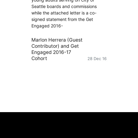
Seattle boards and commissions
while the attached letter is a co-
signed statement from the Get
Engaged 2016-
Marlon Herrera (Guest
Contributor)
and
Get
Engaged 2016-17
Cohort
28 Dec 16