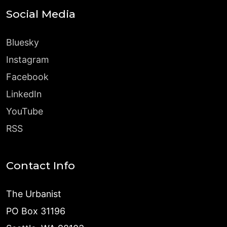
Social Media
Bluesky
Instagram
Facebook
LinkedIn
YouTube
RSS
Contact Info
The Urbanist
PO Box 31196