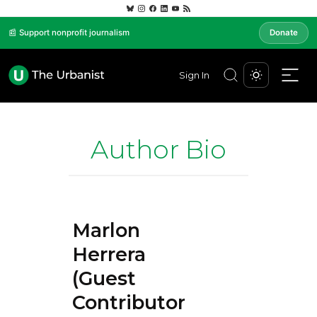
📰 Support nonprofit journalism
Donate
Sign In
Author Bio
Marlon
Herrera
(Guest
Contributor)