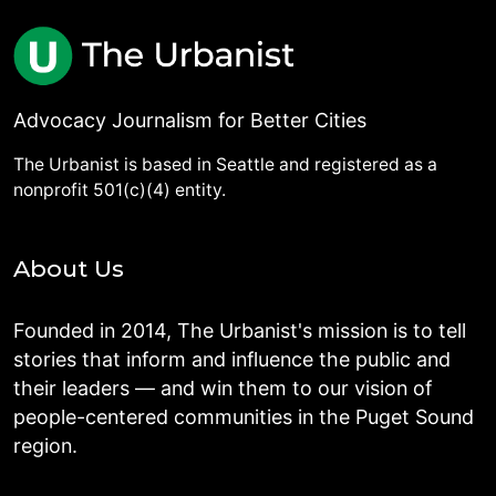
Advocacy Journalism for Better Cities
The Urbanist is based in Seattle and registered as a
nonprofit 501(c)(4) entity.
About Us
Founded in 2014, The Urbanist's mission is to tell
stories that inform and influence the public and
their leaders — and win them to our vision of
people-centered communities in the Puget Sound
region.