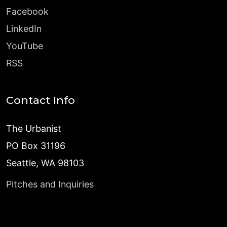
Facebook
LinkedIn
YouTube
RSS
Contact Info
The Urbanist
PO Box 31196
Seattle, WA 98103
Pitches and Inquiries