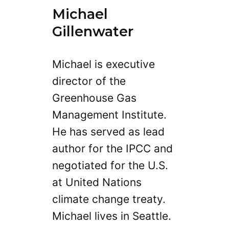
Michael
Gillenwater
Michael is executive
director of the
Greenhouse Gas
Management Institute.
He has served as lead
author for the IPCC and
negotiated for the U.S.
at United Nations
climate change treaty.
Michael lives in Seattle.