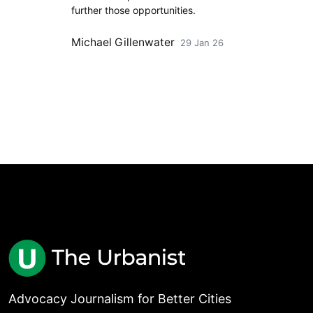
further those opportunities.
Michael Gillenwater
29 Jan 26
Advocacy Journalism for Better Cities