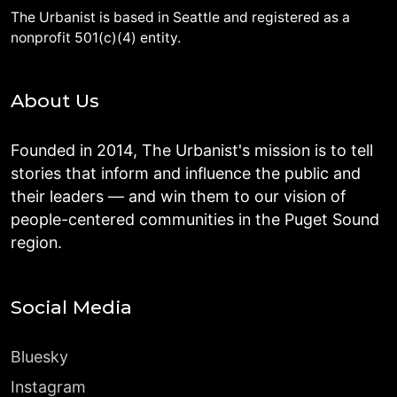
The Urbanist is based in Seattle and registered as a
nonprofit 501(c)(4) entity.
About Us
Founded in 2014, The Urbanist's mission is to tell
stories that inform and influence the public and
their leaders — and win them to our vision of
people-centered communities in the Puget Sound
region.
Social Media
Bluesky
Instagram