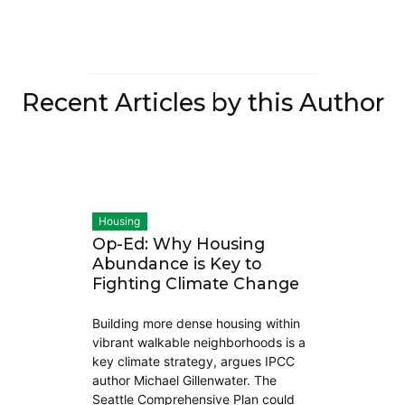
Recent Articles by this Author
Housing
Op-Ed: Why Housing
Abundance is Key to
Fighting Climate Change
Building more dense housing within
vibrant walkable neighborhoods is a
key climate strategy, argues IPCC
author Michael Gillenwater. The
Seattle Comprehensive Plan could