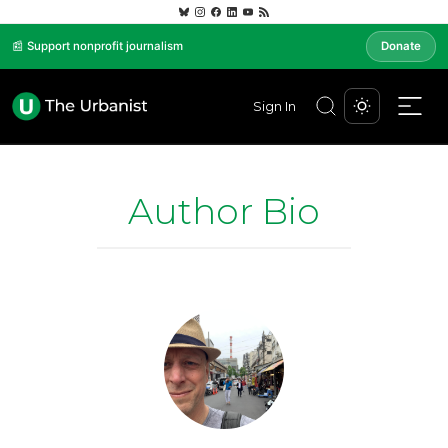
📰 Support nonprofit journalism
Donate
Sign In
Author Bio