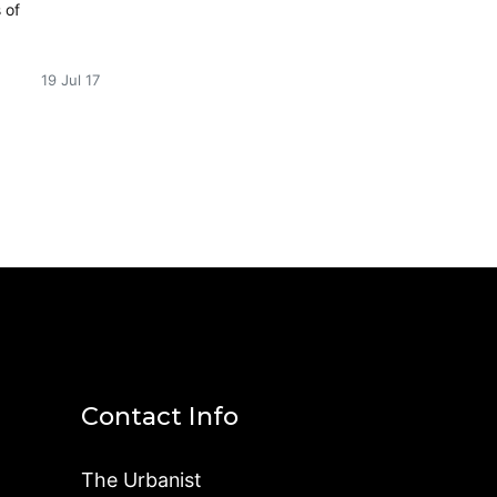
 of
19 Jul 17
Contact Info
The Urbanist