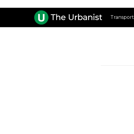
Transport