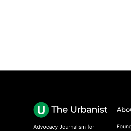
Abo
Found
Advocacy Journalism for