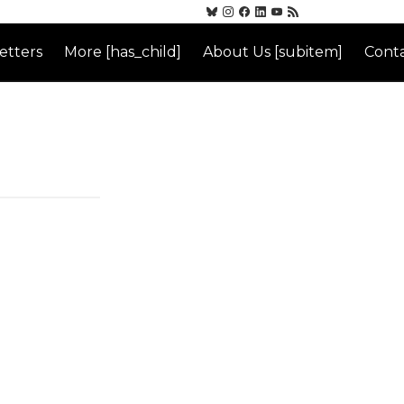
etters
More [has_child]
About Us [subitem]
Conta