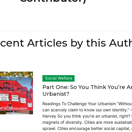
cent Articles by this Aut
Social Welfare
Part One: So You Think You’re A
Urbanist?
Readings To Challenge Your Urbanism “Withou
can scarcely claim to know our own identity.” 
Harvey So you think you’re an urbanist, right? 
magnets of diversity. Cities are more sustaina
sprawl. Cities encourage better social capital