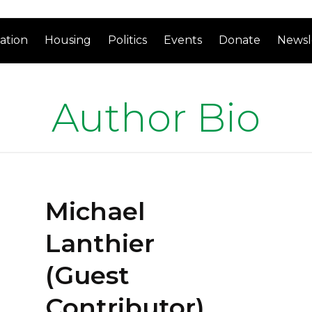
ation
Housing
Politics
Events
Donate
Newsl
Author Bio
Michael
Lanthier
(Guest
Contributor)