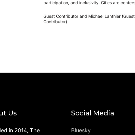
participation, and inclusivity. Cities are centers
Guest Contributor
and
Michael Lanthier (Guest
Contributor)
ut Us
Social Media
ed in 2014, The
Bluesky