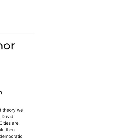
hor
n
t theory we
– David
Cities are
ble then
, democratic