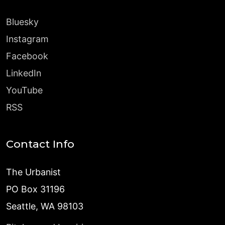
Bluesky
Instagram
Facebook
LinkedIn
YouTube
RSS
Contact Info
The Urbanist
PO Box 31196
Seattle, WA 98103