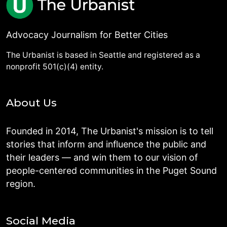
Advocacy Journalism for Better Cities
The Urbanist is based in Seattle and registered as a
nonprofit 501(c)(4) entity.
About Us
Founded in 2014, The Urbanist's mission is to tell
stories that inform and influence the public and
their leaders — and win them to our vision of
people-centered communities in the Puget Sound
region.
Social Media