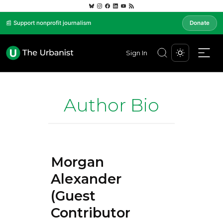
📰 Support nonprofit journalism
Donate
Sign In
Author Bio
Morgan
Alexander
(Guest
Contributor)