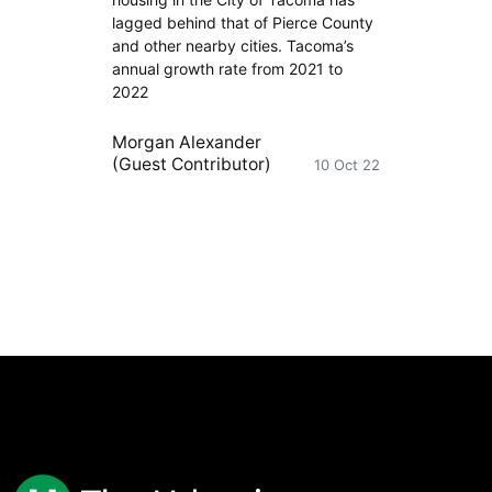
lagged behind that of Pierce County
and other nearby cities. Tacoma’s
annual growth rate from 2021 to
2022
Morgan Alexander
(Guest Contributor)
10 Oct 22