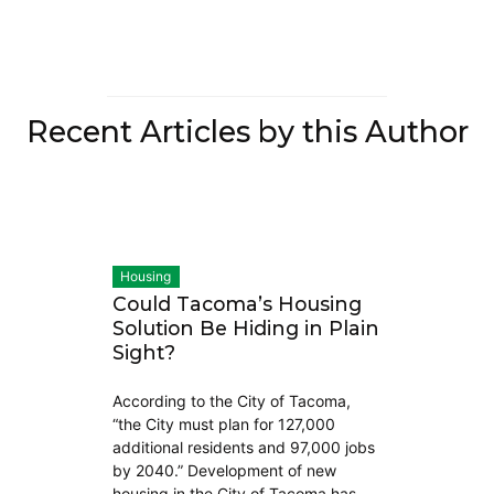
Recent Articles by this Author
Housing
Could Tacoma’s Housing
Solution Be Hiding in Plain
Sight?
According to the City of Tacoma,
“the City must plan for 127,000
additional residents and 97,000 jobs
by 2040.” Development of new
housing in the City of Tacoma has