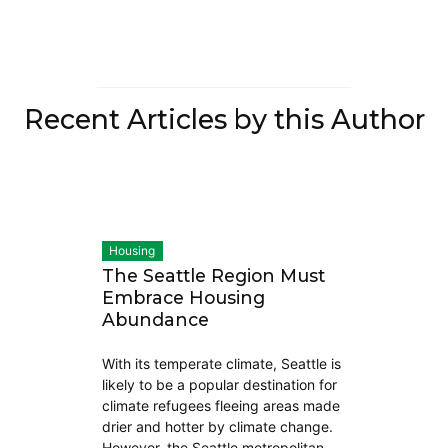
Recent Articles by this Author
Housing
The Seattle Region Must
Embrace Housing
Abundance
With its temperate climate, Seattle is
likely to be a popular destination for
climate refugees fleeing areas made
drier and hotter by climate change.
However, the Seattle metropolitan