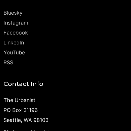
Bluesky
Instagram
Facebook
LinkedIn
YouTube
RSS
Contact Info
The Urbanist
PO Box 31196
Seattle, WA 98103