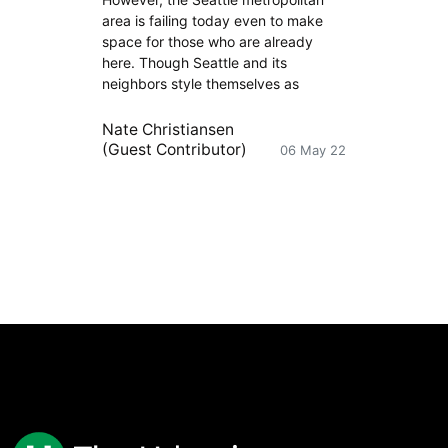
area is failing today even to make
space for those who are already
here. Though Seattle and its
neighbors style themselves as
Nate Christiansen
(Guest Contributor)
06 May 22