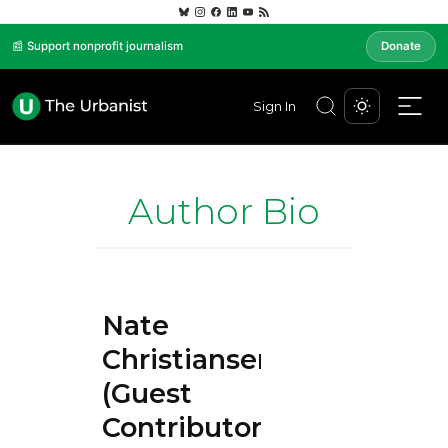
📰 Support nonprofit journalism
Donate
Sign In
Author Bio
Nate
Christiansen
(Guest
Contributor)