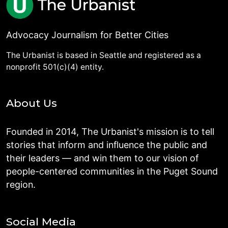
Advocacy Journalism for Better Cities
The Urbanist is based in Seattle and registered as a
nonprofit 501(c)(4) entity.
About Us
Founded in 2014, The Urbanist's mission is to tell
stories that inform and influence the public and
their leaders — and win them to our vision of
people-centered communities in the Puget Sound
region.
Social Media