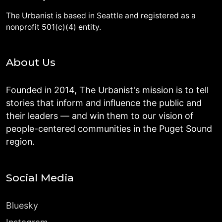
The Urbanist is based in Seattle and registered as a
nonprofit 501(c)(4) entity.
About Us
Founded in 2014, The Urbanist's mission is to tell
stories that inform and influence the public and
their leaders — and win them to our vision of
people-centered communities in the Puget Sound
region.
Social Media
Bluesky