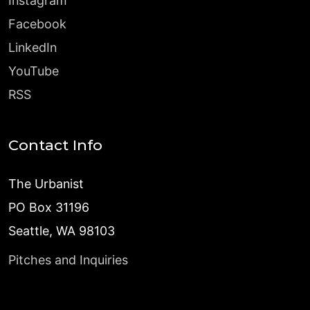
Instagram
Facebook
LinkedIn
YouTube
RSS
Contact Info
The Urbanist
PO Box 31196
Seattle, WA 98103
Pitches and Inquiries