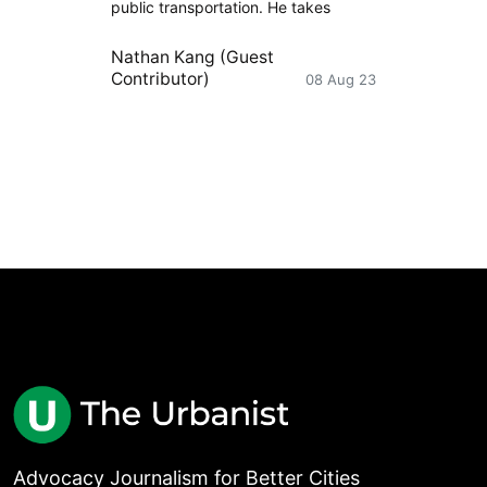
public transportation. He takes
Nathan Kang (Guest
Contributor)
08 Aug 23
Advocacy Journalism for Better Cities