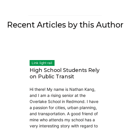
Recent Articles by this Author
Link light rail
High School Students Rely
on Public Transit
Hi there! My name is Nathan Kang,
and I am a rising senior at the
Overlake School in Redmond. I have
a passion for cities, urban planning,
and transportation. A good friend of
mine who attends my school has a
very interesting story with regard to