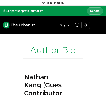
📰 Support nonprofit journalism
Donate
Sign In
Author Bio
Nathan
Kang (Guest
Contributor)