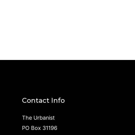
Contact Info
The Urbanist
PO Box 31196