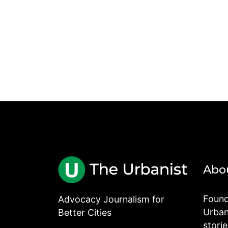
Abo
Found
Advocacy Journalism for
Urbani
Better Cities
stori