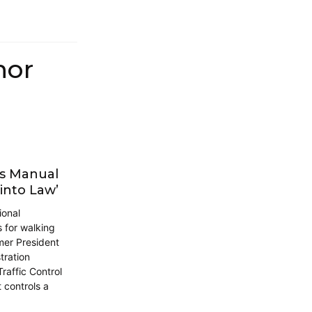
hor
ds Manual
into Law’
ional
s for walking
mer President
tration
raffic Control
 controls a