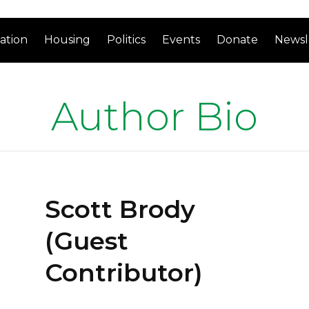
ation
Housing
Politics
Events
Donate
Newsl
Author Bio
Scott Brody
(Guest
Contributor)