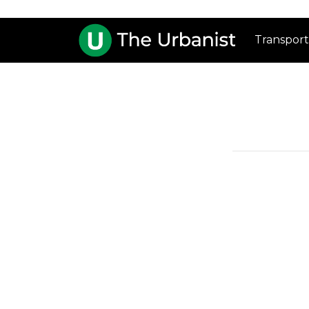
Transport