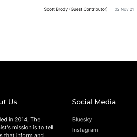
Scott Brody (Guest Contributor)
02 Nov 21
ut Us
Social Media
ed in 2014, The
Bluesky
st's mission is to tell
Instagram
es that inform and