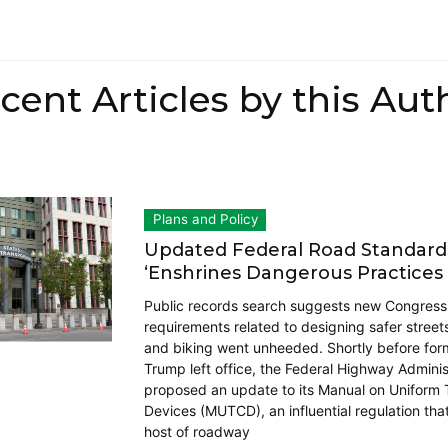
cent Articles by this Aut
Plans and Policy
Updated Federal Road Standar
‘Enshrines Dangerous Practices 
Public records search suggests new Congress
requirements related to designing safer street
and biking went unheeded. Shortly before for
Trump left office, the Federal Highway Adminis
proposed an update to its Manual on Uniform T
Devices (MUTCD), an influential regulation that
host of roadway