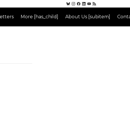
etters
More [has_child]
About Us [subitem]
Conta