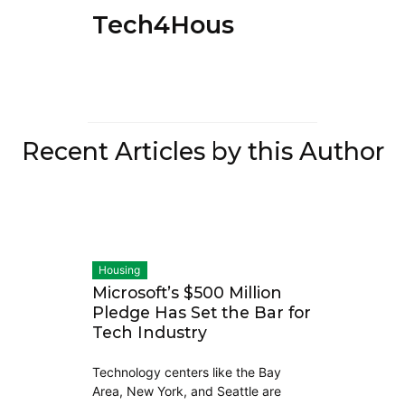
Tech4Housing
Recent Articles by this Author
Housing
Microsoft’s $500 Million
Pledge Has Set the Bar for
Tech Industry
Technology centers like the Bay
Area, New York, and Seattle are