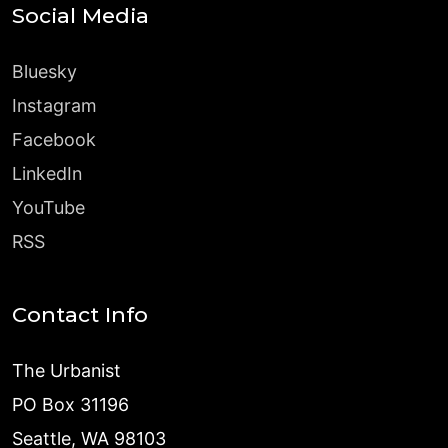
Social Media
Bluesky
Instagram
Facebook
LinkedIn
YouTube
RSS
Contact Info
The Urbanist
PO Box 31196
Seattle, WA 98103