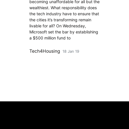
becoming unaffordable for all but the
wealthiest. What responsibility does
the tech industry have to ensure that
the cities it’s transforming remain
livable for all? On Wednesday,
Microsoft set the bar by establishing
a $500 million fund to
Tech4Housing
18 Jan 19