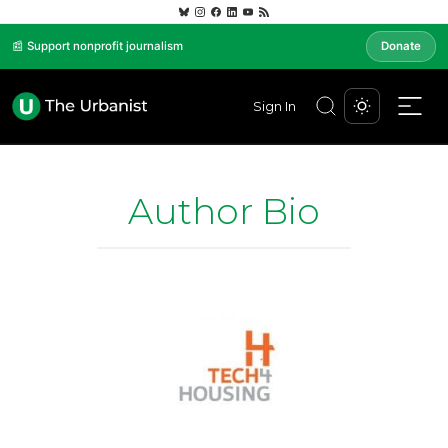
📰 Support nonprofit journalism
Donate
Sign In
Author Bio