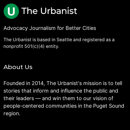
Advocacy Journalism for Better Cities
The Urbanist is based in Seattle and registered as a
nonprofit 501(c)(4) entity.
About Us
Founded in 2014, The Urbanist's mission is to tell
stories that inform and influence the public and
their leaders — and win them to our vision of
people-centered communities in the Puget Sound
region.