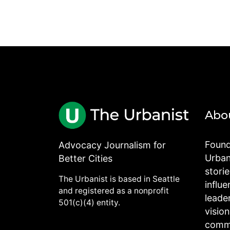
Abo
Found
Advocacy Journalism for
Urbani
Better Cities
stori
The Urbanist is based in Seattle
influe
and registered as a nonprofit
leade
501(c)(4) entity.
visio
commu