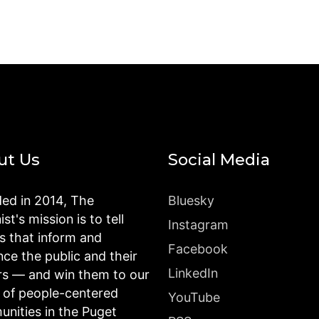
ut Us
Social Media
ed in 2014, The
Bluesky
st's mission is to tell
Instagram
es that inform and
Facebook
nce the public and their
LinkedIn
rs — and win them to our
n of people-centered
YouTube
nities in the Puget