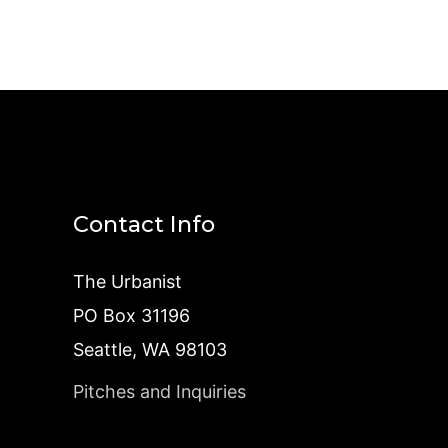
Contact Info
The Urbanist
PO Box 31196
Seattle, WA 98103
Pitches and Inquiries