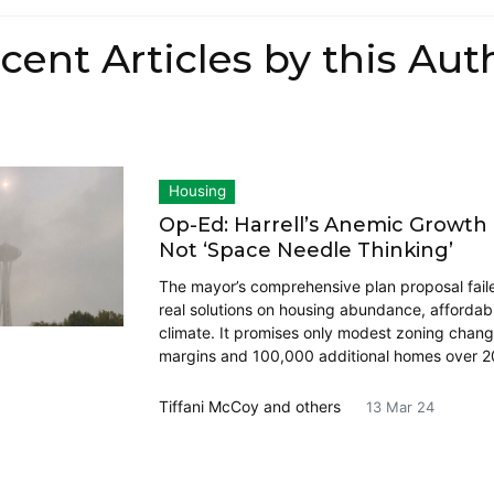
cent Articles by this Aut
Housing
Op-Ed: Harrell’s Anemic Growth 
Not ‘Space Needle Thinking’
The mayor’s comprehensive plan proposal faile
real solutions on housing abundance, affordabi
climate. It promises only modest zoning chang
margins and 100,000 additional homes over 2
Tiffani McCoy
and others
13 Mar 24