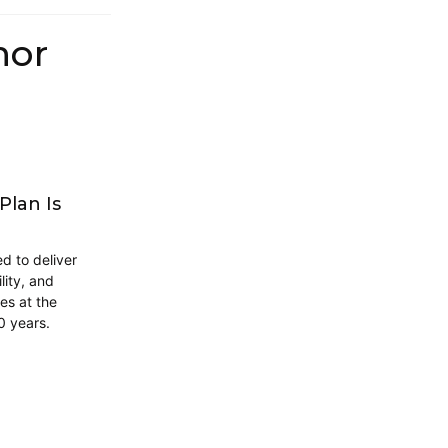
hor
Plan Is
d to deliver
lity, and
es at the
0 years.