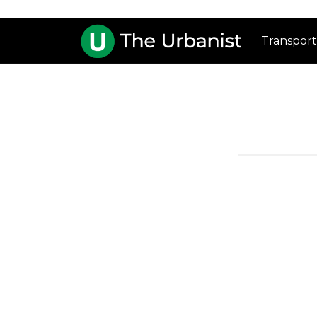
Transport