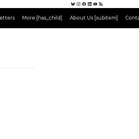
etters
More [has_child]
About Us [subitem]
Conta