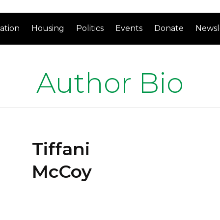
ation
Housing
Politics
Events
Donate
Newsl
Author Bio
Tiffani
McCoy