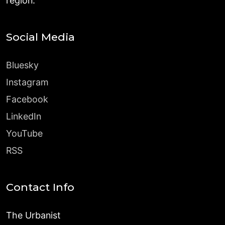
region.
Social Media
Bluesky
Instagram
Facebook
LinkedIn
YouTube
RSS
Contact Info
The Urbanist