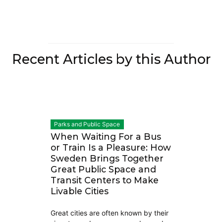
Recent Articles by this Author
Parks and Public Space
When Waiting For a Bus
or Train Is a Pleasure: How
Sweden Brings Together
Great Public Space and
Transit Centers to Make
Livable Cities
Great cities are often known by their