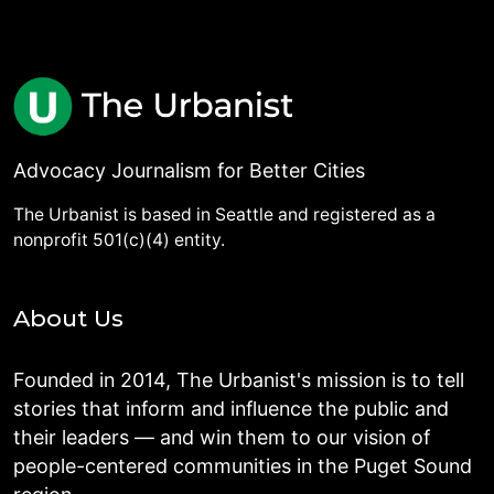
Advocacy Journalism for Better Cities
The Urbanist is based in Seattle and registered as a
nonprofit 501(c)(4) entity.
About Us
Founded in 2014, The Urbanist's mission is to tell
stories that inform and influence the public and
their leaders — and win them to our vision of
people-centered communities in the Puget Sound