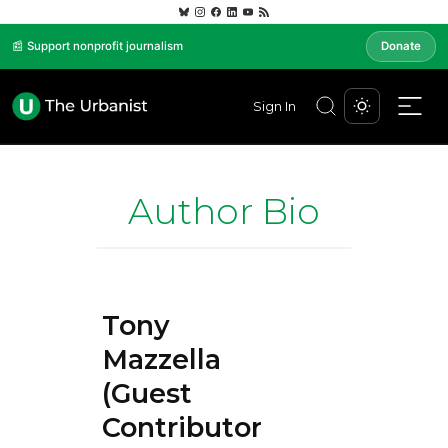
📰 Support nonprofit journalism
Donate
Sign In
Author Bio
Tony
Mazzella
(Guest
Contributor)