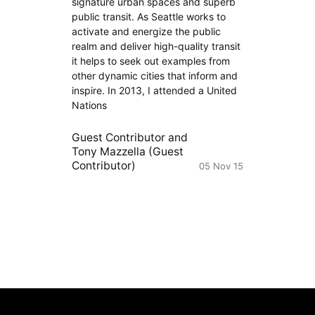
signature urban spaces and superb
public transit. As Seattle works to
activate and energize the public
realm and deliver high-quality transit
it helps to seek out examples from
other dynamic cities that inform and
inspire. In 2013, I attended a United
Nations
Guest Contributor
and
Tony Mazzella (Guest
Contributor)
05 Nov 15