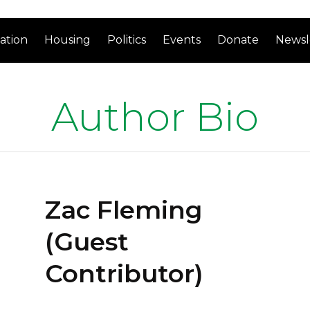
ation
Housing
Politics
Events
Donate
Newsl
Author Bio
Zac Fleming
(Guest
Contributor)