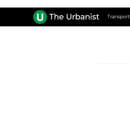
Transport