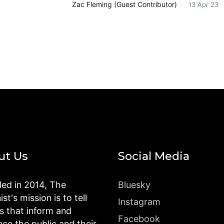
Zac Fleming (Guest Contributor)
13 Apr 23
ut Us
Social Media
ed in 2014, The
Bluesky
st's mission is to tell
Instagram
es that inform and
Facebook
nce the public and their