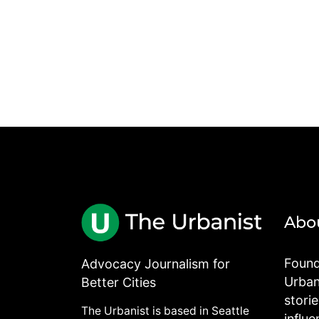
Abo
Found
Advocacy Journalism for
Urbani
Better Cities
stori
The Urbanist is based in Seattle
influe