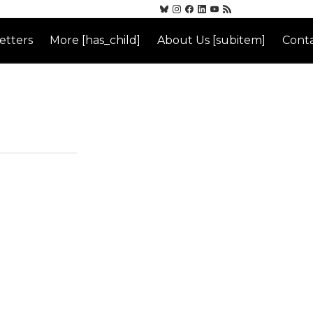
etters
More [has_child]
About Us [subitem]
Conta