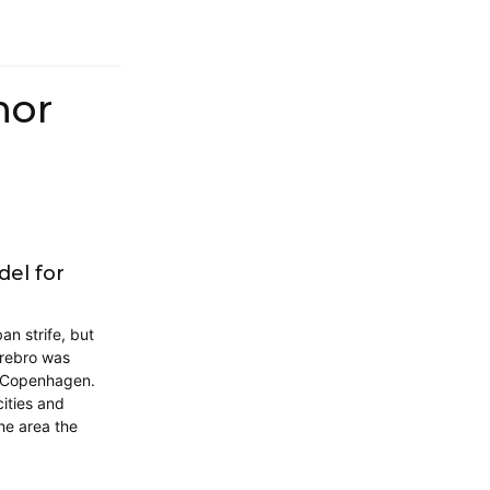
hor
el for
n strife, but
rrebro was
f Copenhagen.
ities and
he area the