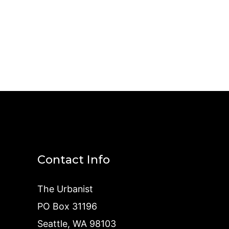
Contact Info
The Urbanist
PO Box 31196
Seattle, WA 98103