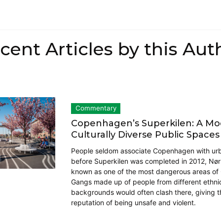
cent Articles by this Aut
Commentary
Copenhagen’s Superkilen: A Mod
Culturally Diverse Public Spaces
People seldom associate Copenhagen with urba
before Superkilen was completed in 2012, Nø
known as one of the most dangerous areas o
Gangs made up of people from different ethnic
backgrounds would often clash there, giving t
reputation of being unsafe and violent.