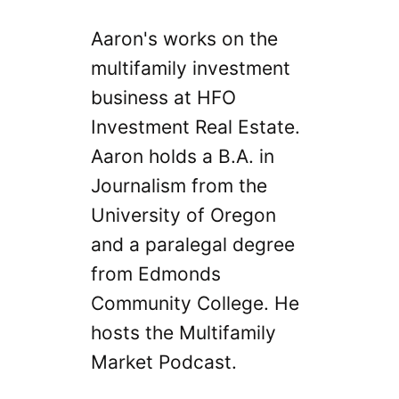
Aaron's works on the
multifamily investment
business at HFO
Investment Real Estate.
Aaron holds a B.A. in
Journalism from the
University of Oregon
and a paralegal degree
from Edmonds
Community College. He
hosts the Multifamily
Market Podcast.