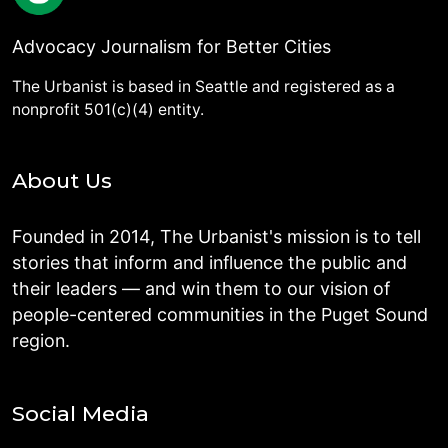
Advocacy Journalism for Better Cities
The Urbanist is based in Seattle and registered as a
nonprofit 501(c)(4) entity.
About Us
Founded in 2014, The Urbanist's mission is to tell
stories that inform and influence the public and
their leaders — and win them to our vision of
people-centered communities in the Puget Sound
region.
Social Media