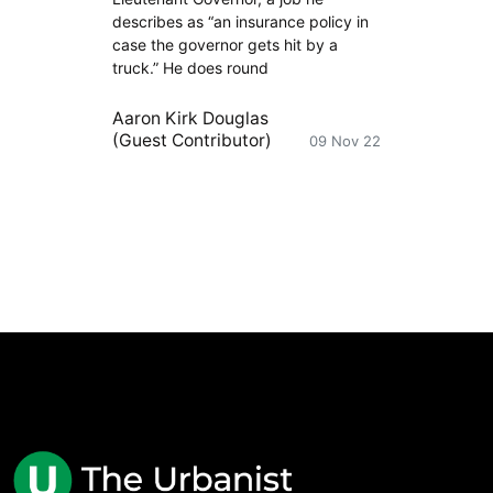
describes as “an insurance policy in
case the governor gets hit by a
truck.” He does round
Aaron Kirk Douglas
(Guest Contributor)
09 Nov 22