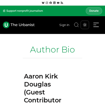
📰 Support nonprofit journalism
Donate
Sign In
Author Bio
Aaron Kirk
Douglas
(Guest
Contributor)