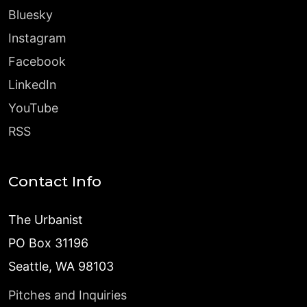
Bluesky
Instagram
Facebook
LinkedIn
YouTube
RSS
Contact Info
The Urbanist
PO Box 31196
Seattle, WA 98103
Pitches and Inquiries