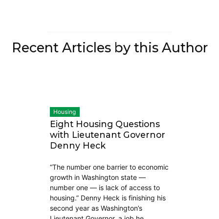
Recent Articles by this Author
Housing
Eight Housing Questions
with Lieutenant Governor
Denny Heck
“The number one barrier to economic
growth in Washington state —
number one — is lack of access to
housing.” Denny Heck is finishing his
second year as Washington’s
Lieutenant Governor, a job he