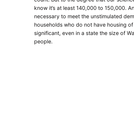
know it’s at least 140,000 to 150,000. A
necessary to meet the unstimulated dem
households who do not have housing of th
significant, even in a state the size of W
people.