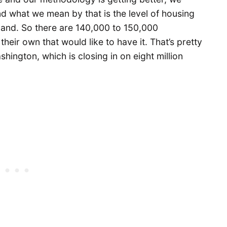
nd what we mean by that is the level of housing
and. So there are 140,000 to 150,000
eir own that would like to have it. That’s pretty
ashington, which is closing in on eight million