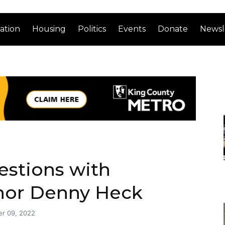
ation
Housing
Politics
Events
Donate
Newsl
estions with
nor Denny Heck
r 09, 2022