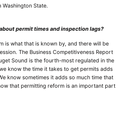
 in Washington State.
o about permit times and inspection lags?
rm is what that is known by, and there will be
session. The Business Competitiveness Report
uget Sound is the fourth-most regulated in the
 we know the time it takes to get permits adds
 We know sometimes it adds so much time that
now that permitting reform is an important part