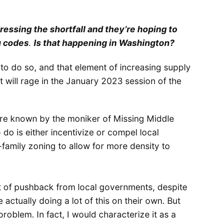
ressing the shortfall and they’re hoping to
g codes
.
Is that happening in Washington?
 to do so, and that element of increasing supply
at will rage in the January 2023 session of the
s are known by the moniker of Missing Middle
do is either incentivize or compel local
family zoning to allow for more density to
lot of pushback from local governments, despite
actually doing a lot of this on their own. But
roblem. In fact, I would characterize it as a