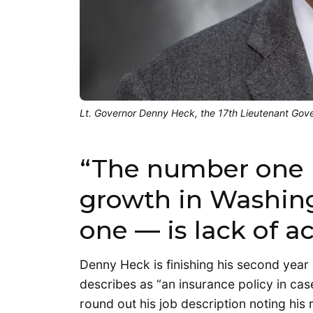
Lt. Governor Denny Heck, the 17th Lieutenant Gover
“The number one 
growth in Washin
one — is lack of a
Denny Heck is finishing his second year
describes as “an insurance policy in cas
round out his job description noting his 