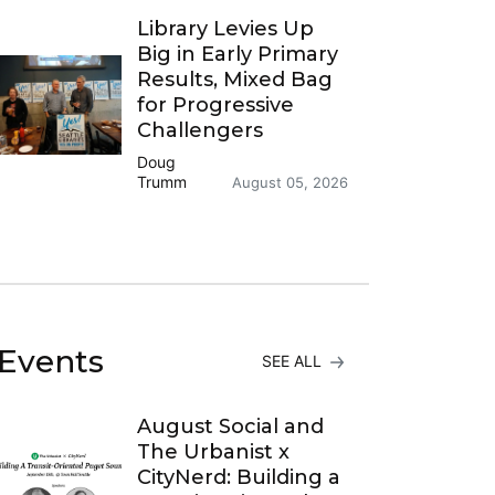
Library Levies Up
Big in Early Primary
Results, Mixed Bag
for Progressive
Challengers
Doug
Trumm
August 05, 2026
Events
SEE ALL
August Social and
The Urbanist x
CityNerd: Building a