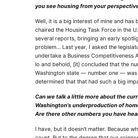
you see housing from your perspectiv
Well, it is a big interest of mine and has 
chaired the Housing Task Force in the U
several reports, bringing an early spotli
problem… Last year, I asked the legisla
undertake a Business Competitiveness A
lo and behold, [it] concluded that the 
Washington state — number one — was l
determined that that had such a big imp
Can we talk a little more about the cur
Washington’s underproduction of homes
Are there other numbers you have hea
I have, but it doesn’t matter. Because wha
count. But to the degree that our scienc