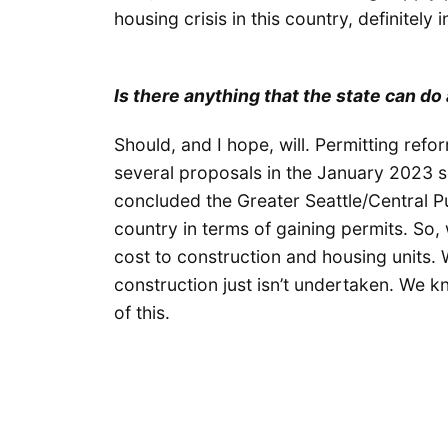
housing crisis in this country, definitely
Is there anything that the state can d
Should, and I hope, will. Permitting refo
several proposals in the January 2023 
concluded the Greater Seattle/Central P
country in terms of gaining permits. So,
cost to construction and housing units.
construction just isn’t undertaken. We k
of this.