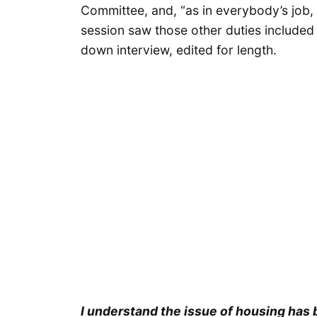
Committee, and, “as in everybody’s job, o
session saw those other duties included a
down interview, edited for length.
I understand the issue of housing has 