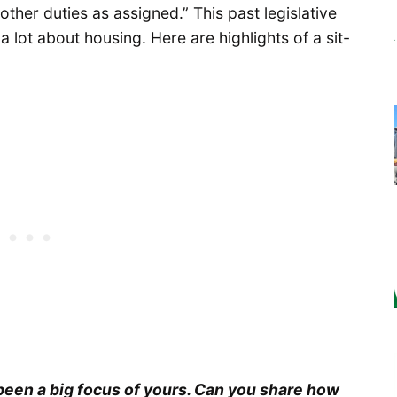
ther duties as assigned.” This past legislative
 lot about housing. Here are highlights of a sit-
been a big focus of yours. Can you share how