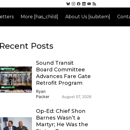
etters
More [has_child]
About Us [subitem]
Conta
Recent Posts
Sound Transit
Board Committee
Advances Fare Gate
Retrofit Program
Ryan
Packer
August 07, 2026
Op-Ed: Chief Shon
Barnes Wasn’t a
Martyr; He Was the