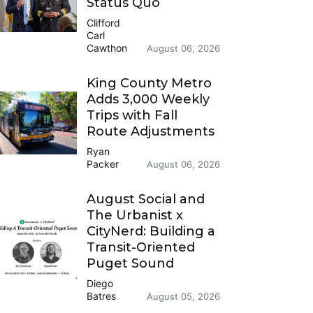
Status Quo
Clifford
Carl
Cawthon
August 06, 2026
King County Metro
Adds 3,000 Weekly
Trips with Fall
Route Adjustments
Ryan
Packer
August 06, 2026
August Social and
The Urbanist x
CityNerd: Building a
Transit-Oriented
Puget Sound
Diego
Batres
August 05, 2026