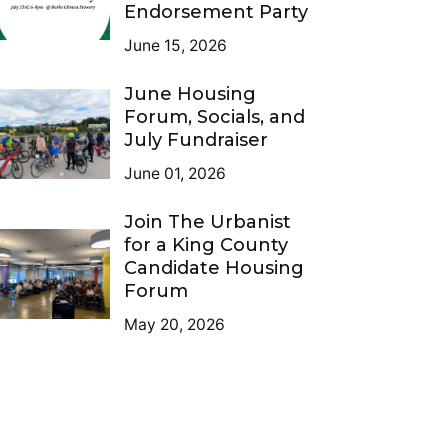
Endorsement Party
June 15, 2026
June Housing
Forum, Socials, and
July Fundraiser
June 01, 2026
Join The Urbanist
for a King County
Candidate Housing
Forum
May 20, 2026