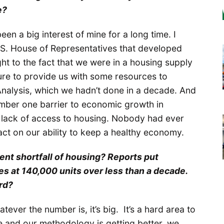
e?
been a big interest of mine for a long time. I
.S. House of Representatives that developed
ght to the fact that we were in a housing supply
ture to provide us with some resources to
nalysis, which we hadn’t done in a decade. And
number one barrier to economic growth in
ack of access to housing. Nobody had ever
act on our ability to keep a healthy economy.
rent shortfall of housing? Reports put
 at 140,000 units over less than a decade.
rd?
tever the number is, it’s big. It’s a hard area to
e and our methodology is getting better, we