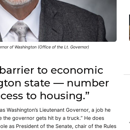
nor of Washington (Office of the Lt. Governor)
barrier to economic
gton state — number
ccess to housing.”
 as Washington’s Lieutenant Governor, a job he
e the governor gets hit by a truck.” He does
role as President of the Senate, chair of the Rules