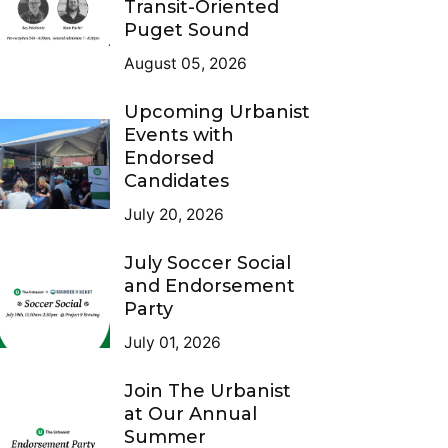
Transit-Oriented
Puget Sound
August 05, 2026
Upcoming Urbanist
Events with
Endorsed
Candidates
July 20, 2026
July Soccer Social
and Endorsement
Party
July 01, 2026
Join The Urbanist
at Our Annual
Summer