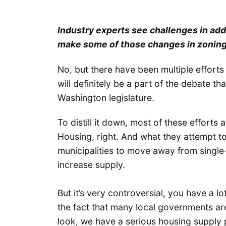
Industry experts see challenges in add
make some of those changes in zonin
No, but there have been multiple efforts
will definitely be a part of the debate th
Washington legislature.
To distill it down, most of these effort
Housing, right. And what they attempt to 
municipalities to move away from single-
increase supply.
But it’s very controversial, you have a 
the fact that many local governments are 
look, we have a serious housing supply p