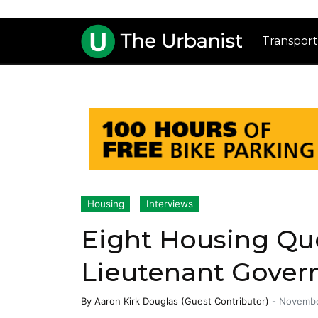
Transport
Housing
Interviews
Eight Housing Qu
Lieutenant Gover
By
Aaron Kirk Douglas (Guest Contributor)
-
Novembe