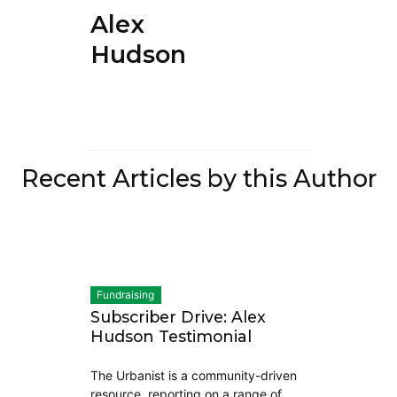
Alex
Hudson
Recent Articles by this Author
Fundraising
Subscriber Drive: Alex
Hudson Testimonial
The Urbanist is a community-driven
resource, reporting on a range of