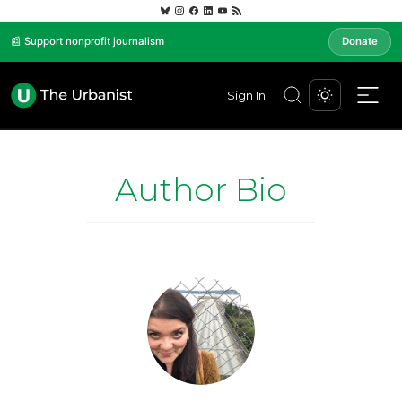
📰 Support nonprofit journalism
Donate
Sign In
Author Bio