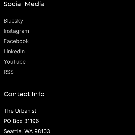
Social Media
Bluesky
Instagram
Facebook
LinkedIn
YouTube
RSS
Contact Info
The Urbanist
PO Box 31196
Seattle, WA 98103