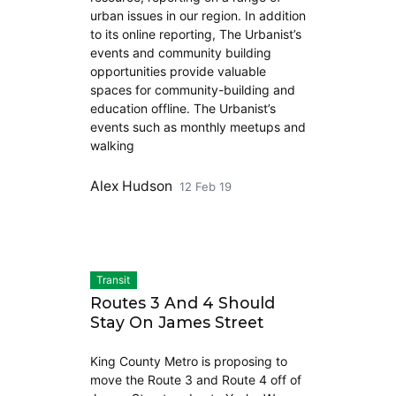
urban issues in our region. In addition
to its online reporting, The Urbanist’s
events and community building
opportunities provide valuable
spaces for community-building and
education offline. The Urbanist’s
events such as monthly meetups and
walking
Alex Hudson
12 Feb 19
Transit
Routes 3 And 4 Should
Stay On James Street
King County Metro is proposing to
move the Route 3 and Route 4 off of