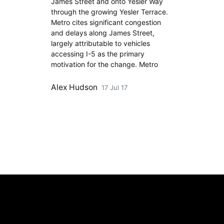
James Street and onto Yesler Way
through the growing Yesler Terrace.
Metro cites significant congestion
and delays along James Street,
largely attributable to vehicles
accessing I-5 as the primary
motivation for the change. Metro
Alex Hudson
17 Jul 17