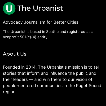
Advocacy Journalism for Better Cities
The Urbanist is based in Seattle and registered as a
nonprofit 501(c)(4) entity.
About Us
Founded in 2014, The Urbanist's mission is to tell
stories that inform and influence the public and
their leaders — and win them to our vision of
people-centered communities in the Puget Sound
region.