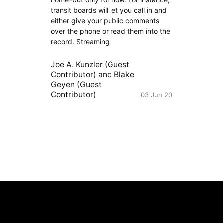
transit boards will let you call in and
either give your public comments
over the phone or read them into the
record. Streaming
Joe A. Kunzler (Guest
Contributor)
and
Blake
Geyen (Guest
Contributor)
03 Jun 20