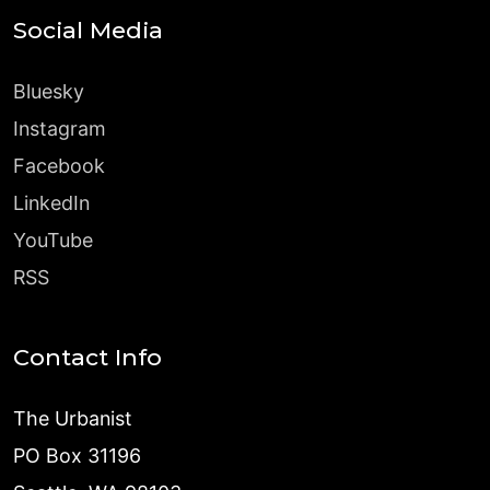
Social Media
Bluesky
Instagram
Facebook
LinkedIn
YouTube
RSS
Contact Info
The Urbanist
PO Box 31196