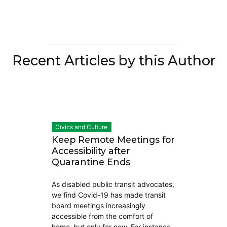
Recent Articles by this Author
Civics and Culture
Keep Remote Meetings for
Accessibility after
Quarantine Ends
As disabled public transit advocates,
we find Covid-19 has made transit
board meetings increasingly
accessible from the comfort of
home–but only for now. For instance,