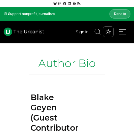
📰 Support nonprofit journalism
Donate
Sign In
Author Bio
Blake
Geyen
(Guest
Contributor)