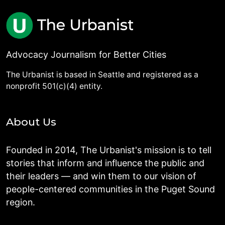
Advocacy Journalism for Better Cities
The Urbanist is based in Seattle and registered as a
nonprofit 501(c)(4) entity.
About Us
Founded in 2014, The Urbanist's mission is to tell
stories that inform and influence the public and
their leaders — and win them to our vision of
people-centered communities in the Puget Sound
region.