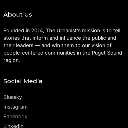
About Us
Founded in 2014, The Urbanist's mission is to tell
stories that inform and influence the public and
their leaders — and win them to our vision of
people-centered communities in the Puget Sound
region.
Social Media
Bluesky
Instagram
Facebook
LinkedIn