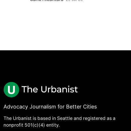
Advocacy Journalism for Better Cities
The Urbanist is based in Seattle and registered as a
nonprofit 501(c)(4) entity.