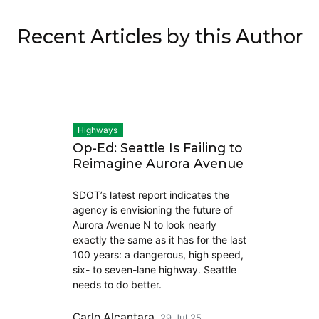
Recent Articles by this Author
Highways
Op-Ed: Seattle Is Failing to
Reimagine Aurora Avenue
SDOT’s latest report indicates the
agency is envisioning the future of
Aurora Avenue N to look nearly
exactly the same as it has for the last
100 years: a dangerous, high speed,
six- to seven-lane highway. Seattle
needs to do better.
Carlo Alcantara
29 Jul 25