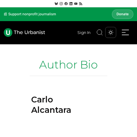
📰 Support nonprofit journalism
Donate
Sign In
Author Bio
Carlo
Alcantara