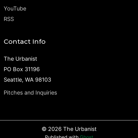
YouTube
RSS
Contact Info
The Urbanist
PO Box 31196
Seattle, WA 98103
Pitches and Inquiries
©
2026
The Urbanist
Published with
Ghost