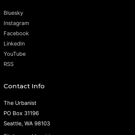
Bluesky
Instagram
Facebook
LinkedIn
YouTube
RSS
Contact Info
The Urbanist
PO Box 31196
Seattle, WA 98103