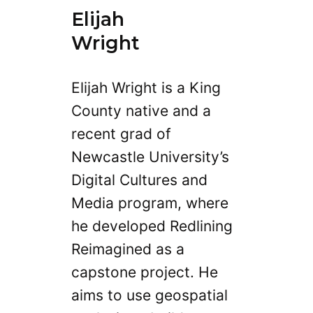
Elijah
Wright
Elijah Wright is a King
County native and a
recent grad of
Newcastle University’s
Digital Cultures and
Media program, where
he developed Redlining
Reimagined as a
capstone project. He
aims to use geospatial