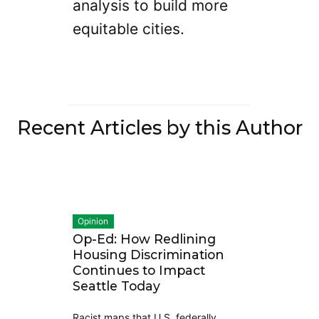
analysis to build more
equitable cities.
Recent Articles by this Author
Opinion
Op-Ed: How Redlining
Housing Discrimination
Continues to Impact
Seattle Today
Racist maps that U.S. federally