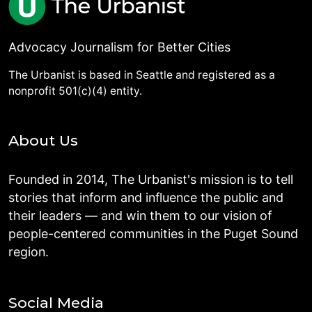
Advocacy Journalism for Better Cities
The Urbanist is based in Seattle and registered as a
nonprofit 501(c)(4) entity.
About Us
Founded in 2014, The Urbanist's mission is to tell
stories that inform and influence the public and
their leaders — and win them to our vision of
people-centered communities in the Puget Sound
region.
Social Media