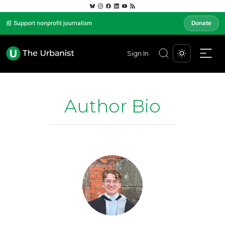
📰 Support nonprofit journalism
Donate
Sign In
Author Bio