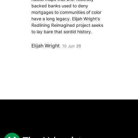
backed banks used to deny
mortgages to communities of color
have a long legacy. Elijah Wright's
Redlining Reimagined project seeks
to lay bare that sordid history.
Elijah Wright
10 Jun 26