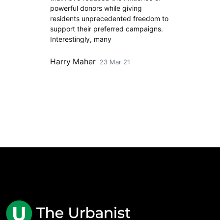
powerful donors while giving
residents unprecedented freedom to
support their preferred campaigns.
Interestingly, many
Harry Maher
23 Mar 21