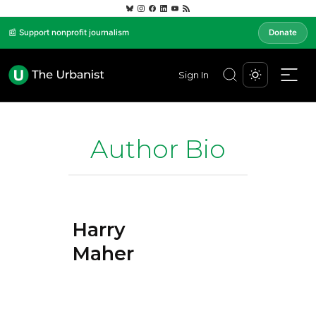
📰 Support nonprofit journalism
Donate
Sign In
Author Bio
Harry
Maher