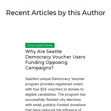
Recent Articles by this Author
Civics and Culture
Why Are Seattle
Democracy Voucher Users
Funding Opposing
Campaigns?
Seattle’s unique Democracy Voucher
program provides registered voters
with four $25 vouchers to donate to
eligible candidates. The program has
successfully flooded city elections
with small, publicly-funded donations
that have reduced the influence of