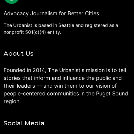
Advocacy Journalism for Better Cities
The Urbanist is based in Seattle and registered as a
nonprofit 501(c)(4) entity.
About Us
Founded in 2014, The Urbanist's mission is to tell
stories that inform and influence the public and
their leaders — and win them to our vision of
people-centered communities in the Puget Sound
region.
Social Media