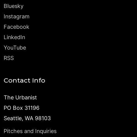
Bluesky
Instagram
Facebook
LinkedIn
YouTube
RSS
Contact Info
The Urbanist
PO Box 31196
Seattle, WA 98103
Pitches and Inquiries