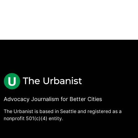
Advocacy Journalism for Better Cities
The Urbanist is based in Seattle and registered as a
nonprofit 501(c)(4) entity.