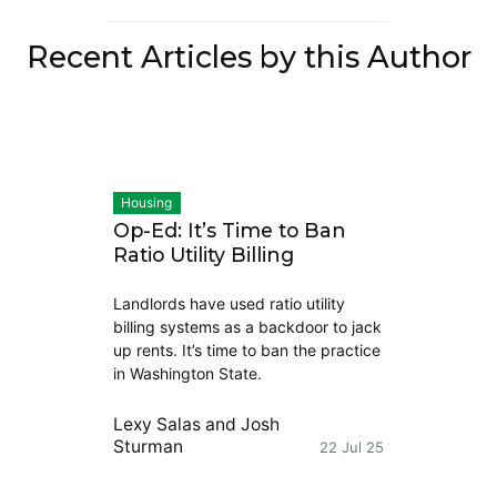
Recent Articles by this Author
Housing
Op-Ed: It’s Time to Ban
Ratio Utility Billing
Landlords have used ratio utility
billing systems as a backdoor to jack
up rents. It’s time to ban the practice
in Washington State.
Lexy Salas
and
Josh
Sturman
22 Jul 25