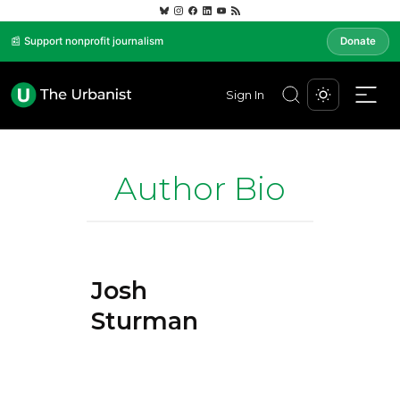
📰 Support nonprofit journalism
Donate
Sign In
Author Bio
Josh
Sturman