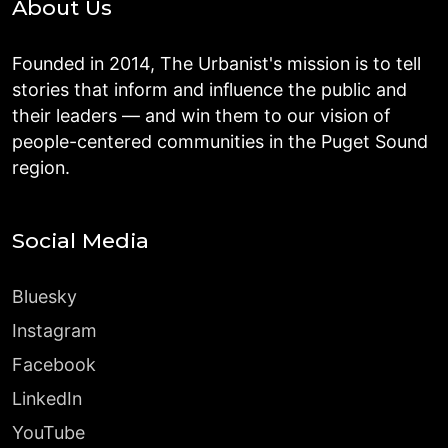
About Us
Founded in 2014, The Urbanist's mission is to tell
stories that inform and influence the public and
their leaders — and win them to our vision of
people-centered communities in the Puget Sound
region.
Social Media
Bluesky
Instagram
Facebook
LinkedIn
YouTube