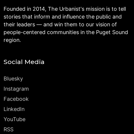
Founded in 2014, The Urbanist's mission is to tell
stories that inform and influence the public and
their leaders — and win them to our vision of
people-centered communities in the Puget Sound
region.
Social Media
Bluesky
Instagram
Facebook
LinkedIn
YouTube
RSS