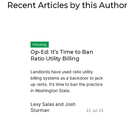
Recent Articles by this Author
Housing
Op-Ed: It’s Time to Ban
Ratio Utility Billing
Landlords have used ratio utility
billing systems as a backdoor to jack
up rents. It’s time to ban the practice
in Washington State.
Lexy Salas
and
Josh
Sturman
22 Jul 25