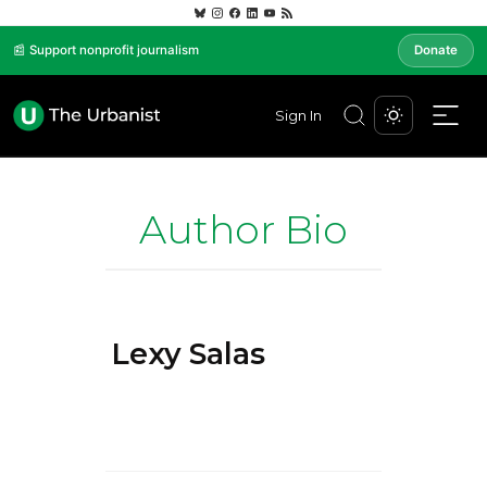
📰 Support nonprofit journalism
Donate
Sign In
Author Bio
Lexy Salas