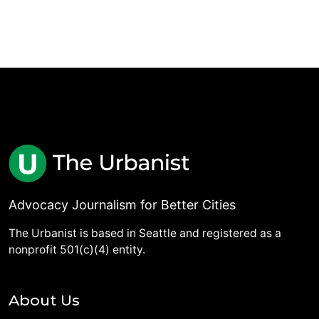
Advocacy Journalism for Better Cities
The Urbanist is based in Seattle and registered as a
nonprofit 501(c)(4) entity.
About Us