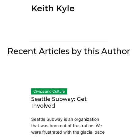
Keith Kyle
Recent Articles by this Author
Civics and Culture
Seattle Subway: Get
Involved
Seattle Subway is an organization
that was born out of frustration. We
were frustrated with the glacial pace