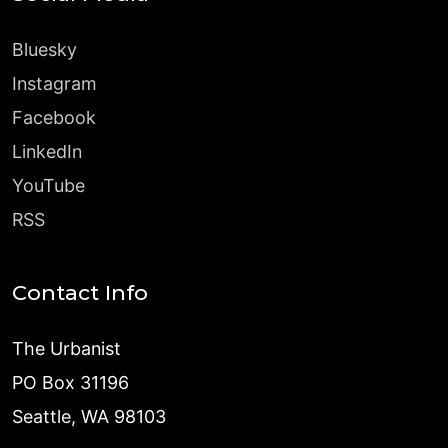
Bluesky
Instagram
Facebook
LinkedIn
YouTube
RSS
Contact Info
The Urbanist
PO Box 31196
Seattle, WA 98103