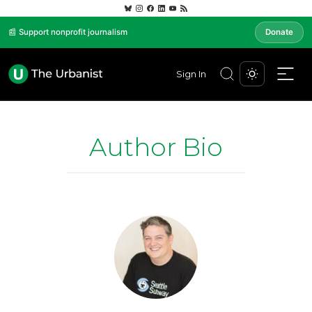
📰 Support nonprofit journalism
Donate
Sign In
Author Bio