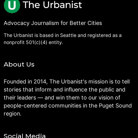
Advocacy Journalism for Better Cities
The Urbanist is based in Seattle and registered as a
nonprofit 501(c)(4) entity.
About Us
Founded in 2014, The Urbanist's mission is to tell
stories that inform and influence the public and
their leaders — and win them to our vision of
people-centered communities in the Puget Sound
region.
Social Media