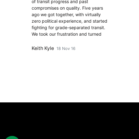
of transit progress and past
compromises on quality. Five years
ago we got together, with virtually
zero political experience, and started
fighting for grade-separated transit.
We took our frustration and turned
Keith Kyle
18 Nov 16