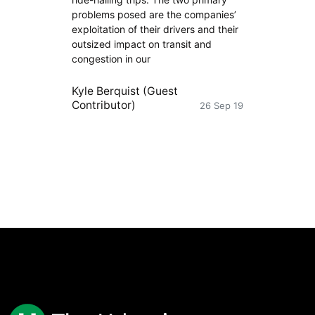
problems posed are the companies’
exploitation of their drivers and their
outsized impact on transit and
congestion in our
Kyle Berquist (Guest
Contributor)
26 Sep 19