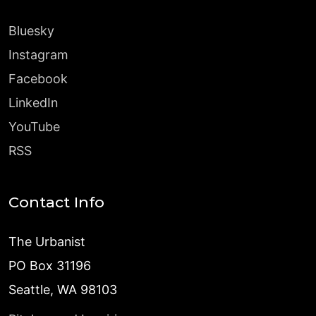
Bluesky
Instagram
Facebook
LinkedIn
YouTube
RSS
Contact Info
The Urbanist
PO Box 31196
Seattle, WA 98103