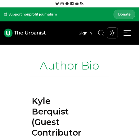
📰 Support nonprofit journalism
Donate
Sign In
Author Bio
Kyle
Berquist
(Guest
Contributor)