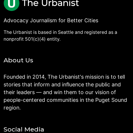
Advocacy Journalism for Better Cities
The Urbanist is based in Seattle and registered as a
nonprofit 501(c)(4) entity.
About Us
Founded in 2014, The Urbanist's mission is to tell
stories that inform and influence the public and
their leaders — and win them to our vision of
people-centered communities in the Puget Sound
region.
Social Media