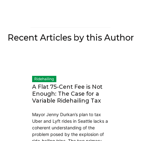
Recent Articles by this Author
Ridehailing
A Flat 75-Cent Fee is Not
Enough: The Case for a
Variable Ridehailing Tax
Mayor Jenny Durkan’s plan to tax
Uber and Lyft rides in Seattle lacks a
coherent understanding of the
problem posed by the explosion of
ride-hailing trips. The two primary