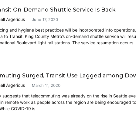
ransit On-Demand Shuttle Service Is Back
ell Argerious
June 17, 2020
ncing and hygiene best practices will be incorporated into operations,
a to Transit, King County Metro’s on-demand shuttle service will resu
national Boulevard light rail stations. The service resumption occurs
uting Surged, Transit Use Lagged among Dow
ell Argerious
March 11, 2020
 suggests that telecommuting was already on the rise in Seattle e
 in remote work as people across the region are being encouraged t
 While COVID-19 is