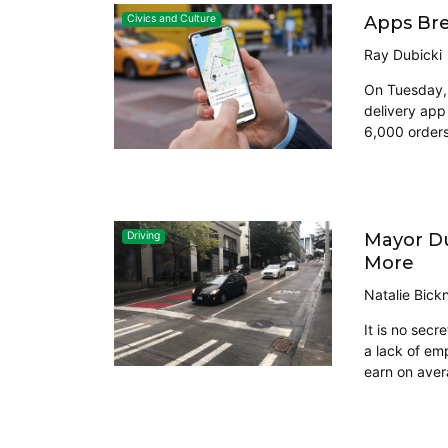
Apps Bre
Civics and Culture
Ray Dubicki
On Tuesday, 
delivery app
6,000 orders
Mayor Du
Driving
More
Natalie Bickn
It is no secr
a lack of em
earn on aver