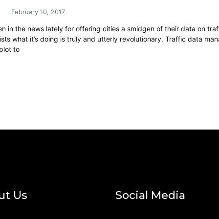
February 10, 2017
 in the news lately for offering cities a smidgen of their data on tra
sts what it’s doing is truly and utterly revolutionary. Traffic data
plot to
ut Us
Social Media