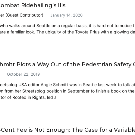
ombat Ridehailing’s Ills
ler (Guest Contributor)
January 14, 2020
ho walks around Seattle on a regular basis, it is hard not to notice t
are a familiar look. The ubiquity of the Toyota Prius with a glowing d
hmitt Plots a Way Out of the Pedestrian Safety C
October 22, 2019
eetsblog USA editor Angie Schmitt was in Seattle last week to talk ab
 from her Streetsblog position in September to finish a book on th
ctor of Rooted in Rights, led a
5-Cent Fee is Not Enough: The Case for a Variabl