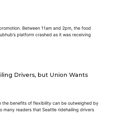
h promotion. Between 11am and 2pm, the food
ubhub’s platform crashed as it was receiving
ing Drivers, but Union Wants
ch the benefits of flexibility can be outweighed by
o many readers that Seattle ridehailing drivers