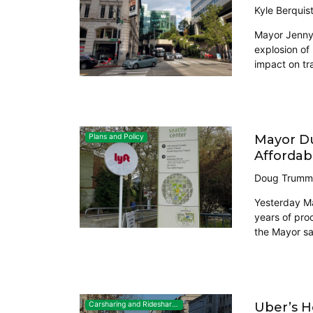
Kyle Berquis
Mayor Jenny 
explosion of 
impact on tr
Mayor Du
Plans and Policy
Affordab
Doug Trumm
Yesterday May
years of pro
the Mayor sa
Uber’s H
Carsharing and Ridesharing