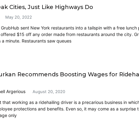
ak Cities, Just Like Highways Do
May 20, 2022
GrubHub sent New York restaurants into a tailspin with a free lunc
 offered $15 off any order made from restaurants around the city. Gr
 a minute. Restaurants saw queues
rkan Recommends Boosting Wages for Ridehail
ell Argerious
August 20, 2020
et that working as a ridehailing driver is a precarious business in whi
ployee protections and benefits. Even so, it may come as a surprise t
age only