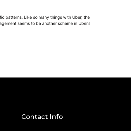
ffic patterns. Like so many things with Uber, the
 management seems to be another scheme in Uber’s
Contact Info