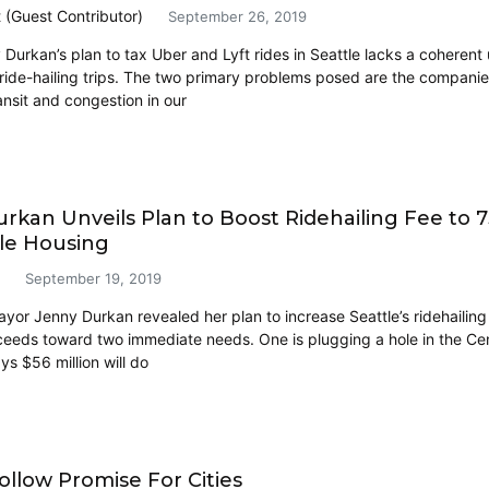
t (Guest Contributor)
September 26, 2019
Durkan’s plan to tax Uber and Lyft rides in Seattle lacks a coheren
ride-hailing trips. The two primary problems posed are the companies’
ansit and congestion in our
rkan Unveils Plan to Boost Ridehailing Fee to 7
le Housing
September 19, 2019
or Jenny Durkan revealed her plan to increase Seattle’s ridehailing f
ceeds toward two immediate needs. One is plugging a hole in the Cen
ys $56 million will do
ollow Promise For Cities