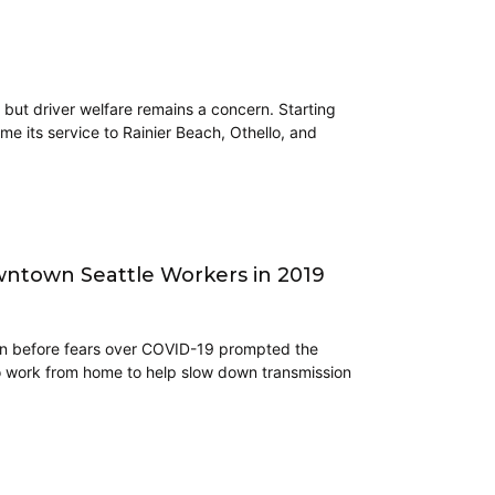
 but driver welfare remains a concern. Starting
me its service to Rainier Beach, Othello, and
ntown Seattle Workers in 2019
ven before fears over COVID-19 prompted the
o work from home to help slow down transmission