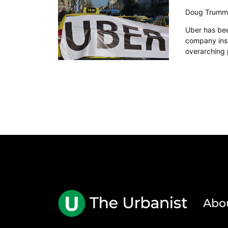
Doug Trumm
Uber has been
company insi
overarching 
Abo