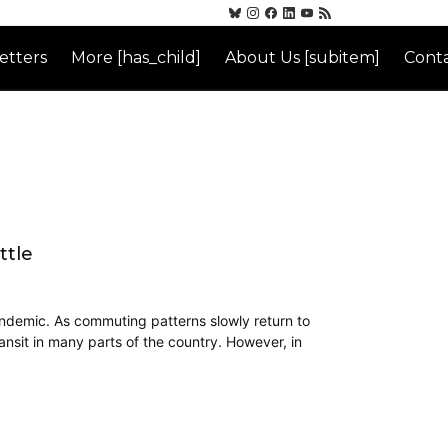
etters
More [has_child]
About Us [subitem]
Conta
ttle
andemic. As commuting patterns slowly return to
ransit in many parts of the country. However, in