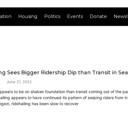
ation
Housing
Politics
Events
Donate
Newsl
ng Sees Bigger Ridership Dip than Transit in Sea
June 21, 2022
appears to be on shakier foundation than transit coming out of the p
ailing appears to have continued its pattern of swiping riders from t
egion, ridehailing has been slow to recover