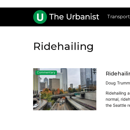
Transport
Ridehailing
Ridehaili
Commentary
Doug Trumm
Ridehailing 
normal, rideh
the Seattle r