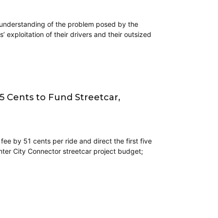
t understanding of the problem posed by the
 exploitation of their drivers and their outsized
5 Cents to Fund Streetcar,
ee by 51 cents per ride and direct the first five
ter City Connector streetcar project budget;