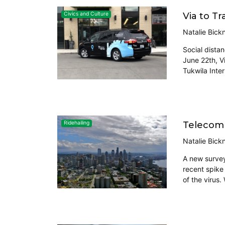
Via to T
Civics and Culture
Natalie Bickn
Social dista
June 22th, Vi
Tukwila Inter
Telecomm
Ridehailing
Natalie Bickn
A new survey
recent spike
of the virus.