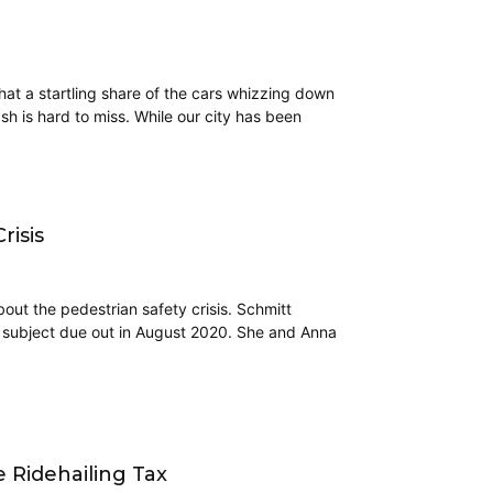
hat a startling share of the cars whizzing down
ash is hard to miss. While our city has been
risis
out the pedestrian safety crisis. Schmitt
e subject due out in August 2020. She and Anna
e Ridehailing Tax