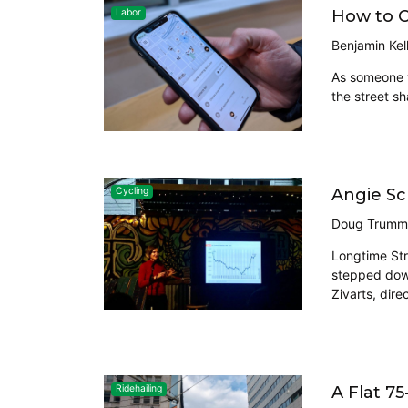
How to C
Labor
Benjamin Kel
As someone w
the street sh
Angie Sc
Cycling
Doug Trumm
Longtime Str
stepped down
Zivarts, dire
A Flat 7
Ridehailing