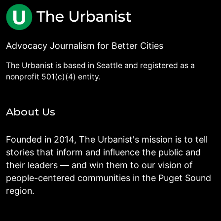
Advocacy Journalism for Better Cities
The Urbanist is based in Seattle and registered as a
nonprofit 501(c)(4) entity.
About Us
Founded in 2014, The Urbanist's mission is to tell
stories that inform and influence the public and
their leaders — and win them to our vision of
people-centered communities in the Puget Sound
region.