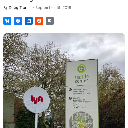
By
Doug Trumm
-
September 19, 2019