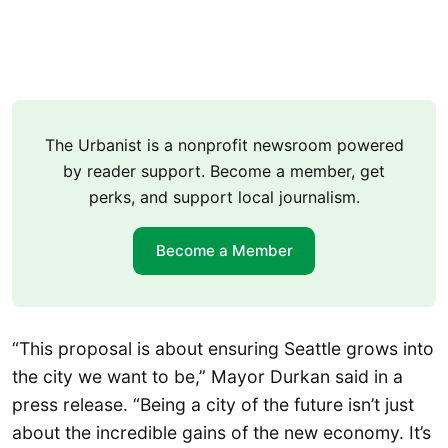
The Urbanist is a nonprofit newsroom powered
by reader support. Become a member, get
perks, and support local journalism.
Become a Member
“This proposal is about ensuring Seattle grows into
the city we want to be,” Mayor Durkan said in a
press release. “Being a city of the future isn’t just
about the incredible gains of the new economy. It’s