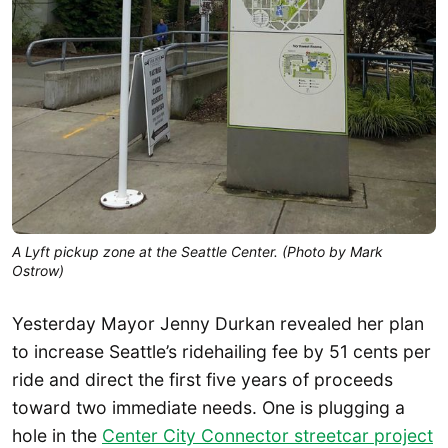
A Lyft pickup zone at the Seattle Center. (Photo by Mark
Ostrow)
Yesterday Mayor Jenny Durkan revealed her plan
to increase Seattle’s ridehailing fee by 51 cents per
ride and direct the first five years of proceeds
toward two immediate needs. One is plugging a
hole in the
Center City Connector streetcar project