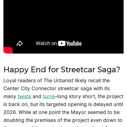
Happy End for Streetcar Saga?
Loyal readers of
The Urbanist
likely recall the
Center City Connector streetcar saga with its
many
twists
and
turns
–long story short, the project
is back on, but its targeted opening is delayed until
2026. While at one point the Mayor seemed to be
doubting the premises of the project even down to