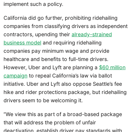
implement such a policy.
California did go further, prohibiting ridehailing
companies from classifying drivers as independent
contractors, upending their
already-strained
business model
and requiring ridehailing
companies pay minimum wage and provide
healthcare and benefits to full-time drivers.
However, Uber and Lyft are planning a
$60 million
campaign
to repeal California’s law via ballot
initiative. Uber and Lyft also oppose Seattle’s fee
hike and rider protections package, but ridehailing
drivers seem to be welcoming it.
“We view this as part of a broad-based package
that will address the problem of unfair
deactivation, establish driver pay standards with