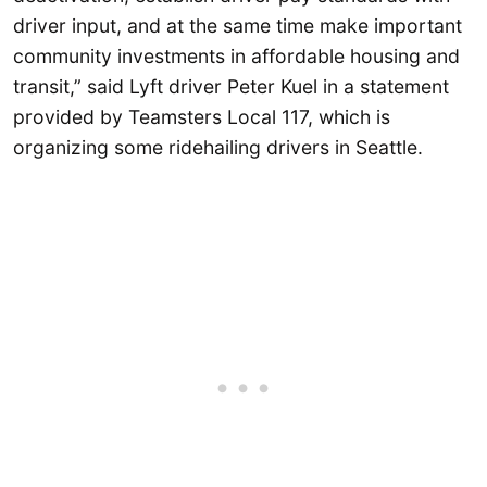
driver input, and at the same time make important
community investments in affordable housing and
transit,” said Lyft driver Peter Kuel in a statement
provided by Teamsters Local 117, which is
organizing some ridehailing drivers in Seattle.