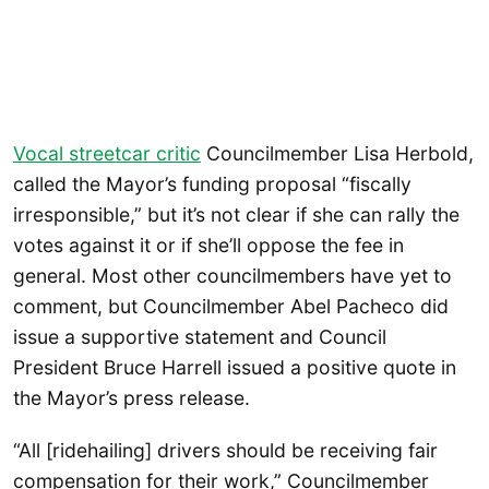
Vocal streetcar critic
Councilmember Lisa Herbold,
called the Mayor’s funding proposal “fiscally
irresponsible,” but it’s not clear if she can rally the
votes against it or if she’ll oppose the fee in
general. Most other councilmembers have yet to
comment, but Councilmember Abel Pacheco did
issue a supportive statement and Council
President Bruce Harrell issued a positive quote in
the Mayor’s press release.
“All [ridehailing] drivers should be receiving fair
compensation for their work,” Councilmember