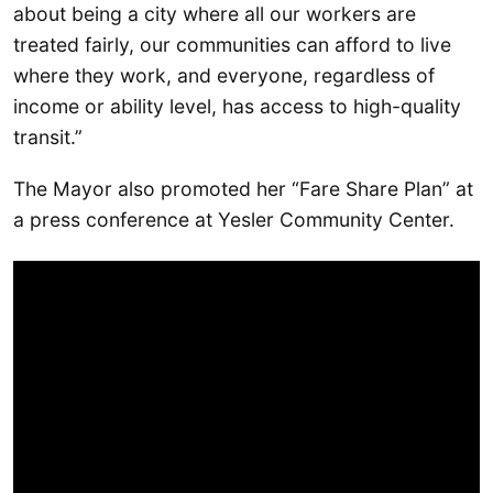
about being a city where all our workers are
treated fairly, our communities can afford to live
where they work, and everyone, regardless of
income or ability level, has access to high-quality
transit.”
The Mayor also promoted her “Fare Share Plan” at
a press conference at Yesler Community Center.