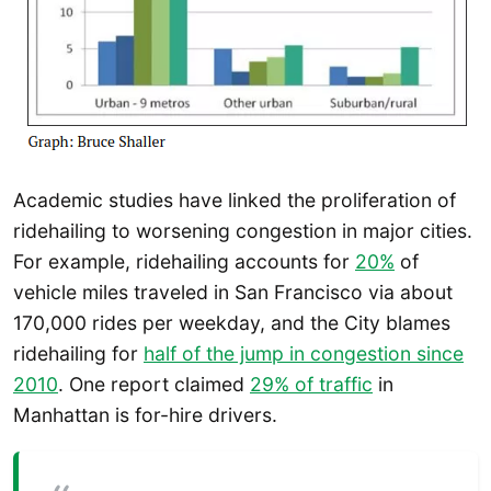
Academic studies have linked the proliferation of
ridehailing to worsening congestion in major cities.
For example, ridehailing accounts for
20%
of
vehicle miles traveled in San Francisco via about
170,000 rides per weekday, and the City blames
ridehailing for
half of the jump in congestion since
2010
. One report claimed
29% of traffic
in
Manhattan is for-hire drivers.