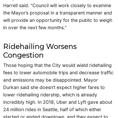
Harrell said. “Council will work closely to examine
the Mayor’s proposal in a transparent manner and
will provide an opportunity for the public to weigh
in over the next few months.”
Ridehailing Worsens
Congestion
Those hoping that the City would wield ridehailing
fees to lower automobile trips and decrease traffic
and emissions may be disappointed. Mayor
Durkan said she doesn’t expect higher fares to
lower ridehailing ridership, which is already
incredibly high. In 2018, Uber and Lyft gave about
24 million rides in Seattle, half of which either
started or ended downtown, and they expect to