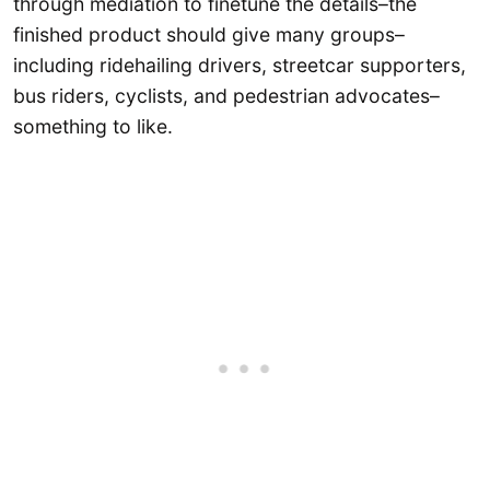
through mediation to finetune the details–the
finished product should give many groups–
including ridehailing drivers, streetcar supporters,
bus riders, cyclists, and pedestrian advocates–
something to like.