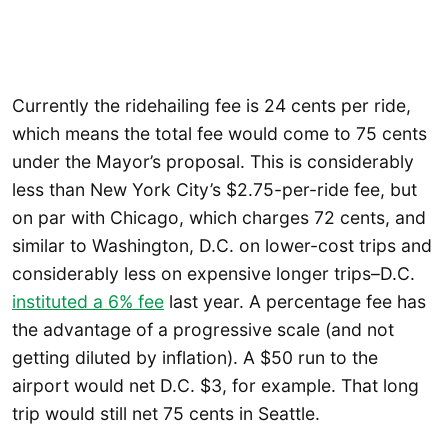
Currently the ridehailing fee is 24 cents per ride,
which means the total fee would come to 75 cents
under the Mayor’s proposal. This is considerably
less than New York City’s $2.75-per-ride fee, but
on par with Chicago, which charges 72 cents, and
similar to Washington, D.C. on lower-cost trips and
considerably less on expensive longer trips–D.C.
instituted a 6% fee
last year. A percentage fee has
the advantage of a progressive scale (and not
getting diluted by inflation). A $50 run to the
airport would net D.C. $3, for example. That long
trip would still net 75 cents in Seattle.