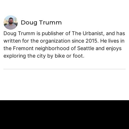
Doug Trumm
Doug Trumm is publisher of The Urbanist, and has
written for the organization since 2015. He lives in
the Fremont neighborhood of Seattle and enjoys
exploring the city by bike or foot.