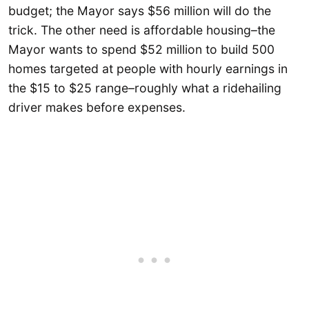
budget; the Mayor says $56 million will do the
trick. The other need is affordable housing–the
Mayor wants to spend $52 million to build 500
homes targeted at people with hourly earnings in
the $15 to $25 range–roughly what a ridehailing
driver makes before expenses.