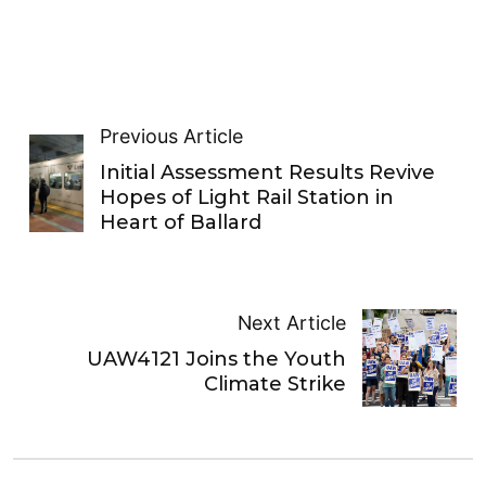
Previous Article
Initial Assessment Results Revive
Hopes of Light Rail Station in
Heart of Ballard
Next Article
UAW4121 Joins the Youth
Climate Strike