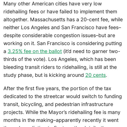
Many other American cities have very low
ridehailing fees or have failed to implement them
altogether. Massachusetts has a 20-cent fee, while
neither Los Angeles and San Francisco have fees–
despite considerable congestion issues–but are
working on it. San Francisco is considering putting
a
3.25% fee on the ballot
(it’d need to garner two-
thirds of the vote). Los Angeles, which has been
bleeding transit riders to ridehailing, is still at the
study phase, but is kicking around
20 cents
.
After the first five years, the portion of the tax
dedicated to the streetcar would switch to funding
transit, bicycling, and pedestrian infrastructure
projects. While the Mayor’s ridehailing fee is many
months in the making–apparently recently it went