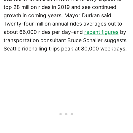
top 28 million rides in 2019 and see continued
growth in coming years, Mayor Durkan said.
Twenty-four million annual rides averages out to
about 66,000 rides per day–and
recent figures
by
transportation consultant Bruce Schaller suggests
Seattle ridehailing trips peak at 80,000 weekdays.