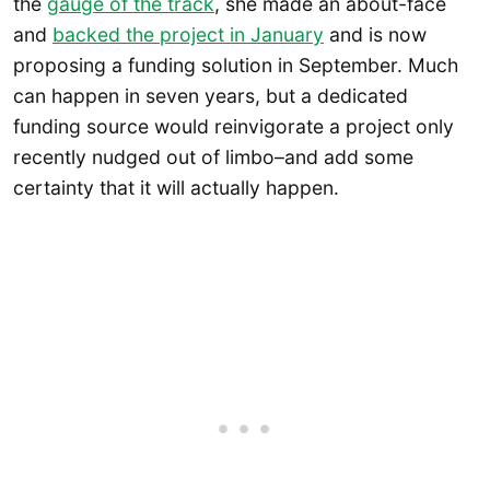
the
gauge of the track
, she made an about-face
and
backed the project in January
and is now
proposing a funding solution in September. Much
can happen in seven years, but a dedicated
funding source would reinvigorate a project only
recently nudged out of limbo–and add some
certainty that it will actually happen.