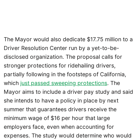
The Mayor would also dedicate $17.75 million to a
Driver Resolution Center run by a yet-to-be-
disclosed organization. The proposal calls for
stronger protections for ridehailing drivers,
partially following in the footsteps of California,
which
just passed sweeping protections
. The
Mayor aims to include a driver pay study and said
she intends to have a policy in place by next
summer that guarantees drivers receive the
minimum wage of $16 per hour that large
employers face, even when accounting for
expenses. The study would determine who would