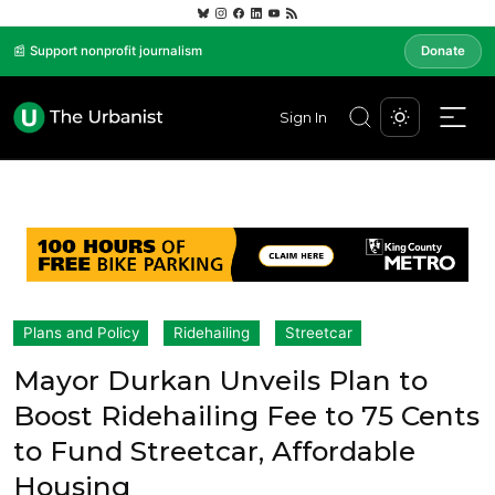
📰 Support nonprofit journalism
Donate
Sign In
Plans and Policy
Ridehailing
Streetcar
Mayor Durkan Unveils Plan to
Boost Ridehailing Fee to 75 Cents
to Fund Streetcar, Affordable
Housing