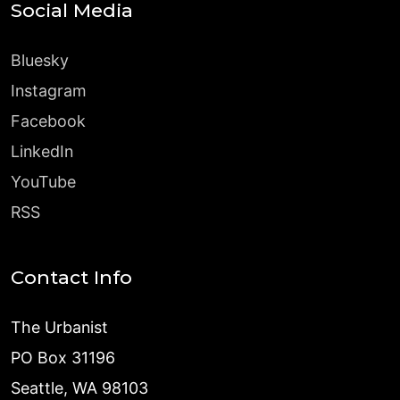
Social Media
Bluesky
Instagram
Facebook
LinkedIn
YouTube
RSS
Contact Info
The Urbanist
PO Box 31196
Seattle, WA 98103