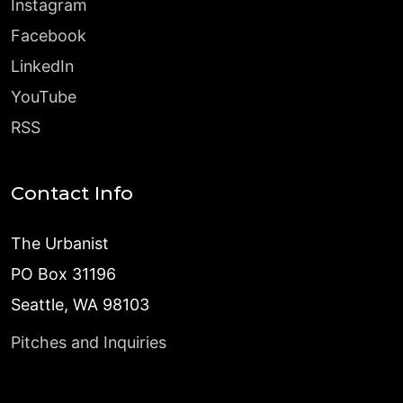
Instagram
Facebook
LinkedIn
YouTube
RSS
Contact Info
The Urbanist
PO Box 31196
Seattle, WA 98103
Pitches and Inquiries