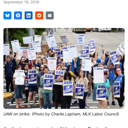
September 19, 2019
UAW on strike. (Photo by Charlie Lapham, MLK Labor Council)