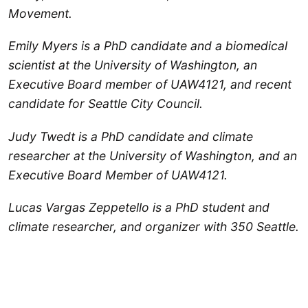
Movement.
Emily Myers is a PhD candidate and a biomedical
scientist at the University of Washington, an
Executive Board member of UAW4121, and recent
candidate for Seattle City Council.
Judy Twedt is a PhD candidate and climate
researcher at the University of Washington, and an
Executive Board Member of UAW4121.
Lucas Vargas Zeppetello is a PhD student and
climate researcher, and organizer with 350 Seattle.