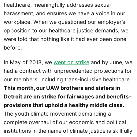
healthcare, meaningfully addresses sexual
harassment, and ensures we have a voice in our
workplace. When we questioned our employer’s
opposition to our healthcare justice demands, we
were told that nothing like it had ever been done
before.
In May of 2018, we
went on strike
and by June, we
had a contract with unprecedented protections for
our members, including trans-inclusive healthcare.
This month, our UAW brothers and sisters in
Detroit are on strike for fair wages and benefits–
provisions that uphold a healthy middle class.
The youth climate movement demanding a
complete overhaul of our economic and political
institutions in the name of climate justice is skillfully