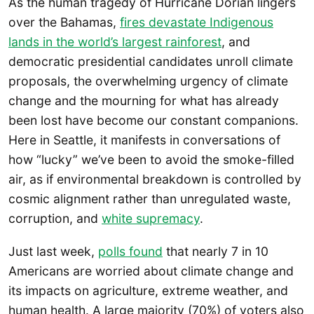
As the human tragedy of Hurricane Dorian lingers
over the Bahamas,
fires devastate Indigenous
lands in the world’s largest rainforest
, and
democratic presidential candidates unroll climate
proposals, the overwhelming urgency of climate
change and the mourning for what has already
been lost have become our constant companions.
Here in Seattle, it manifests in conversations of
how “lucky” we’ve been to avoid the smoke-filled
air, as if environmental breakdown is controlled by
cosmic alignment rather than unregulated waste,
corruption, and
white supremacy
.
Just last week,
polls found
that nearly 7 in 10
Americans are worried about climate change and
its impacts on agriculture, extreme weather, and
human health. A large majority (70%) of voters also