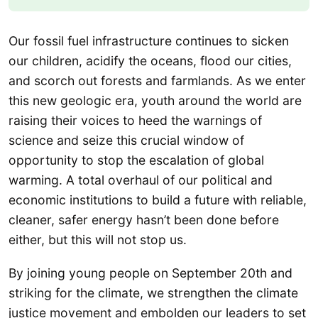
Our fossil fuel infrastructure continues to sicken
our children, acidify the oceans, flood our cities,
and scorch out forests and farmlands. As we enter
this new geologic era, youth around the world are
raising their voices to heed the warnings of
science and seize this crucial window of
opportunity to stop the escalation of global
warming. A total overhaul of our political and
economic institutions to build a future with reliable,
cleaner, safer energy hasn’t been done before
either, but this will not stop us.
By joining young people on September 20th and
striking for the climate, we strengthen the climate
justice movement and embolden our leaders to set