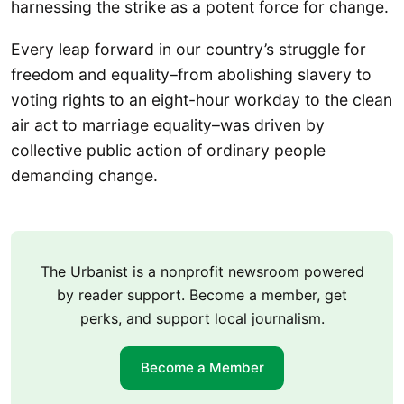
harnessing the strike as a potent force for change.
Every leap forward in our country’s struggle for
freedom and equality–from abolishing slavery to
voting rights to an eight-hour workday to the clean
air act to marriage equality–was driven by
collective public action of ordinary people
demanding change.
The Urbanist is a nonprofit newsroom powered
by reader support. Become a member, get
perks, and support local journalism.
Become a Member