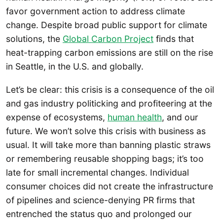
favor government action to address climate
change. Despite broad public support for climate
solutions, the
Global Carbon Project
finds that
heat-trapping carbon emissions are still on the rise
in Seattle, in the U.S. and globally.
Let’s be clear: this crisis is a consequence of the oil
and gas industry politicking and profiteering at the
expense of ecosystems,
human health
, and our
future. We won’t solve this crisis with business as
usual. It will take more than banning plastic straws
or remembering reusable shopping bags; it’s too
late for small incremental changes. Individual
consumer choices did not create the infrastructure
of pipelines and science-denying PR firms that
entrenched the status quo and prolonged our