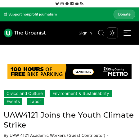
📰 Support nonprofit journalism
Donate
Sign In
Civics and Culture
Environment & Sustainability
Events
Labor
UAW4121 Joins the Youth Climate
Strike
By
UAW 4121 Academic Workers (Guest Contributor)
-