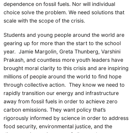
dependence on fossil fuels. Nor will individual
choice solve the problem. We need solutions that
scale with the scope of the crisis.
Students and young people around the world are
gearing up for more than the start to the school
year. Jamie Margolin, Greta Thunberg, Varshini
Prakash, and countless more youth leaders have
brought moral clarity to this crisis and are inspiring
millions of people around the world to find hope
through collective action. They know we need to
rapidly transition our energy and infrastructure
away from fossil fuels in order to achieve zero
carbon emissions. They want policy that’s
rigorously informed by science in order to address
food security, environmental justice, and the