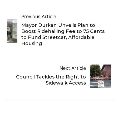
Previous Article
Mayor Durkan Unveils Plan to
Boost Ridehailing Fee to 75 Cents
to Fund Streetcar, Affordable
Housing
Next Article
Council Tackles the Right to
Sidewalk Access