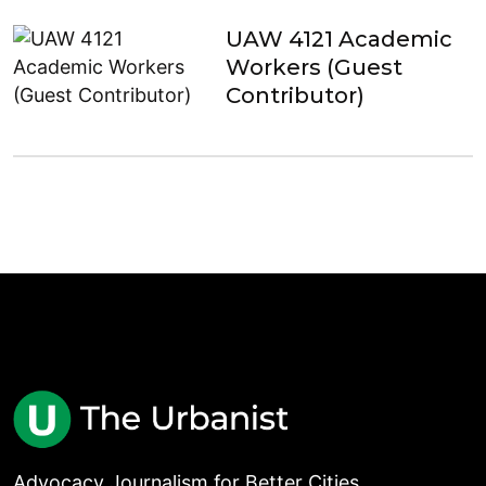
UAW 4121 Academic
Workers (Guest
Contributor)
Advocacy Journalism for Better Cities