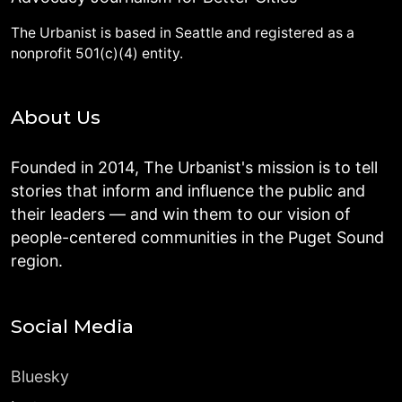
The Urbanist is based in Seattle and registered as a
nonprofit 501(c)(4) entity.
About Us
Founded in 2014, The Urbanist's mission is to tell
stories that inform and influence the public and
their leaders — and win them to our vision of
people-centered communities in the Puget Sound
region.
Social Media
Bluesky