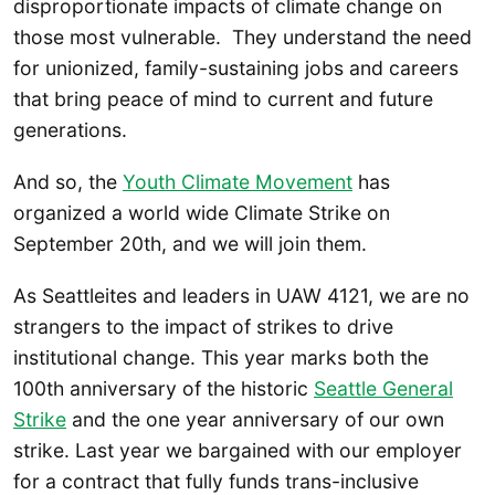
disproportionate impacts of climate change on
those most vulnerable. They understand the need
for unionized, family-sustaining jobs and careers
that bring peace of mind to current and future
generations.
And so, the
Youth Climate Movement
has
organized a world wide Climate Strike on
September 20th, and we will join them.
As Seattleites and leaders in UAW 4121, we are no
strangers to the impact of strikes to drive
institutional change. This year marks both the
100th anniversary of the historic
Seattle General
Strike
and the one year anniversary of our own
strike. Last year we bargained with our employer
for a contract that fully funds trans-inclusive