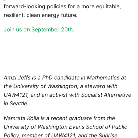
forward-looking policies for a more equitable,
resilient, clean energy future.
Join us on September 20th
.
Amzi Jeffs is a PhD candidate in Mathematics at
the University of Washington, a steward with
UAW4121, and an activist with Socialist Alternative
in Seattle.
Namrata Kolla is a recent graduate from the
University of Washington Evans School of Public
Policy, member of UAW4121, and the Sunrise