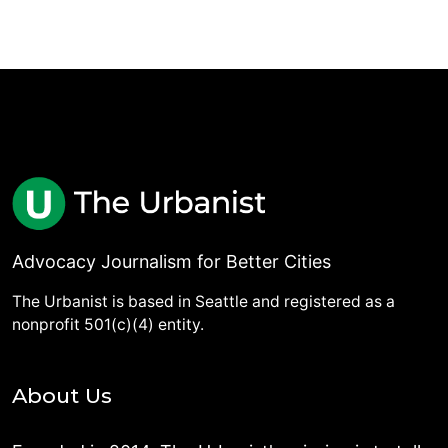
Advocacy Journalism for Better Cities
The Urbanist is based in Seattle and registered as a
nonprofit 501(c)(4) entity.
About Us