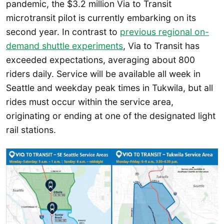
pandemic, the $3.2 million Via to Transit
microtransit pilot is currently embarking on its
second year. In contrast to
previous regional on-
demand shuttle experiments
, Via to Transit has
exceeded expectations, averaging about 800
riders daily. Service will be available all week in
Seattle and weekday peak times in Tukwila, but all
rides must occur within the service area,
originating or ending at one of the designated light
rail stations.