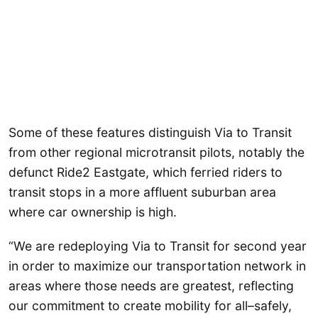
Some of these features distinguish Via to Transit
from other regional microtransit pilots, notably the
defunct Ride2 Eastgate, which ferried riders to
transit stops in a more affluent suburban area
where car ownership is high.
“We are redeploying Via to Transit for second year
in order to maximize our transportation network in
areas where those needs are greatest, reflecting
our commitment to create mobility for all–safely,