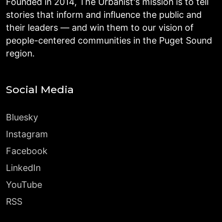
Founded in 2014, The Urbanist's mission is to tell
stories that inform and influence the public and
their leaders — and win them to our vision of
people-centered communities in the Puget Sound
region.
Social Media
Bluesky
Instagram
Facebook
LinkedIn
YouTube
RSS