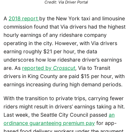
Credit: Via Driver Portal
A
2018 report
by the New York taxi and limousine
commission found that Via drivers had the highest
hourly earnings of any rideshare company
operating in the city. However, with Via drivers
earning roughly $21 per hour, the data
underscores how low rideshare driver’s earnings
are. As
reported by
Crosscut
, Via to Transit
drivers in King County are paid $15 per hour, with
earnings increasing during high demand periods.
With the transition to private trips, carrying fewer
riders might result in drivers’ earnings taking a hit.
Last week, the Seattle City Council passed
an
ordinance guaranteeing premium pay
for app-
based food delivery workers under the argument