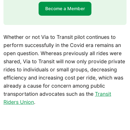
Become a Member
Whether or not Via to Transit pilot continues to
perform successfully in the Covid era remains an
open question. Whereas previously all rides were
shared, Via to Transit will now only provide private
rides to individuals or small groups, decreasing
efficiency and increasing cost per ride, which was
already a cause for concern among public
transportation advocates such as the
Transit
Riders Union
.