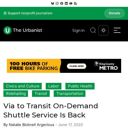
📰 Support nonprofit journalism
Donate
Sign In
Civics and Culture
Labor
Public Health
Ridehailing
Transit
Transportation
Via to Transit On-Demand
Shuttle Service Is Back
By
Natalie Bicknell Argerious
-
June 17, 2020