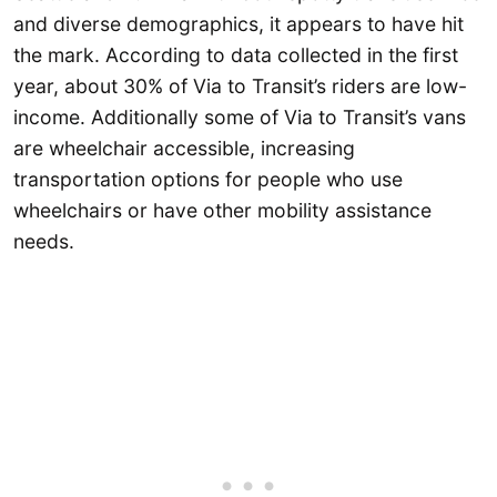
and diverse demographics, it appears to have hit
the mark. According to data collected in the first
year, about 30% of Via to Transit’s riders are low-
income. Additionally some of Via to Transit’s vans
are wheelchair accessible, increasing
transportation options for people who use
wheelchairs or have other mobility assistance
needs.