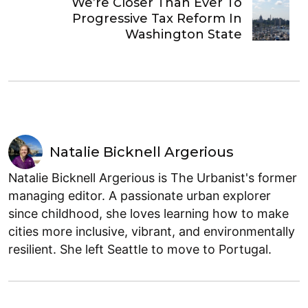
We’re Closer Than Ever To
Progressive Tax Reform In
Washington State
Natalie Bicknell Argerious
Natalie Bicknell Argerious is The Urbanist's former
managing editor. A passionate urban explorer
since childhood, she loves learning how to make
cities more inclusive, vibrant, and environmentally
resilient. She left Seattle to move to Portugal.