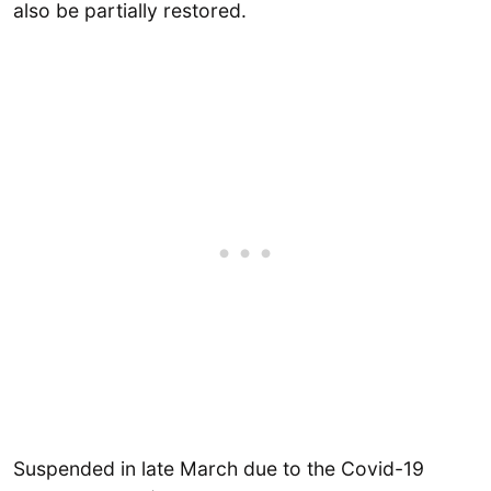
also be partially restored.
Suspended in late March due to the Covid-19