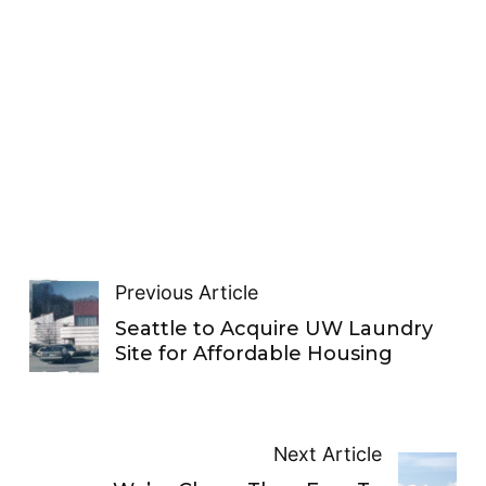
Previous Article
Seattle to Acquire UW Laundry
Site for Affordable Housing
Next Article