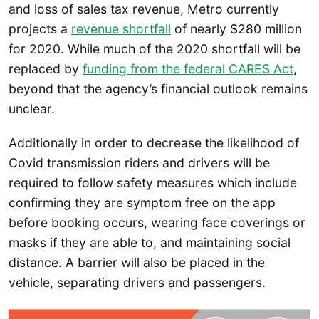
and loss of sales tax revenue, Metro currently
projects a
revenue shortfall
of nearly $280 million
for 2020. While much of the 2020 shortfall will be
replaced by
funding from the federal CARES Act
,
beyond that the agency’s financial outlook remains
unclear.
Additionally in order to decrease the likelihood of
Covid transmission riders and drivers will be
required to follow safety measures which include
confirming they are symptom free on the app
before booking occurs, wearing face coverings or
masks if they are able to, and maintaining social
distance. A barrier will also be placed in the
vehicle, separating drivers and passengers.