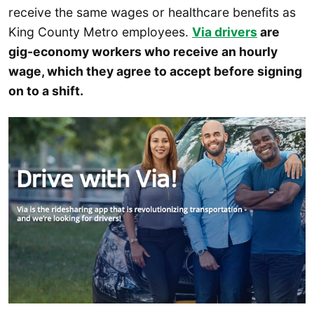
receive the same wages or healthcare benefits as
King County Metro employees.
Via drivers
are
gig-economy workers who receive an hourly
wage, which they agree to accept before signing
on to a shift.