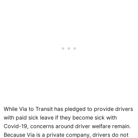
While Via to Transit has pledged to provide drivers
with paid sick leave if they become sick with
Covid-19, concerns around driver welfare remain.
Because Via is a private company, drivers do not