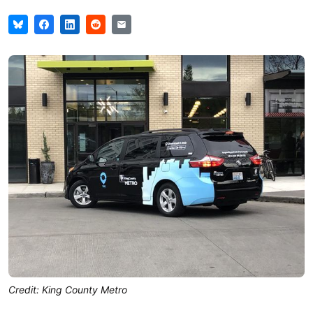
Credit: King County Metro