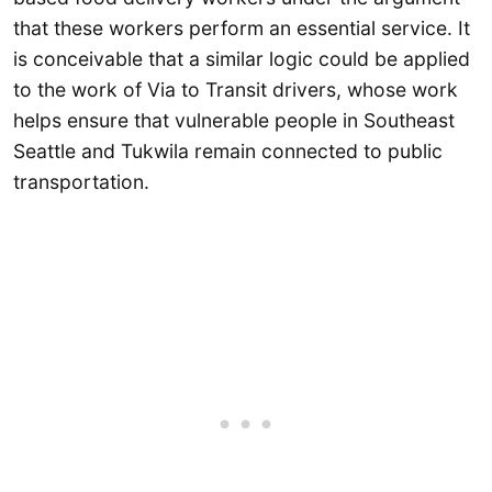
that these workers perform an essential service. It
is conceivable that a similar logic could be applied
to the work of Via to Transit drivers, whose work
helps ensure that vulnerable people in Southeast
Seattle and Tukwila remain connected to public
transportation.