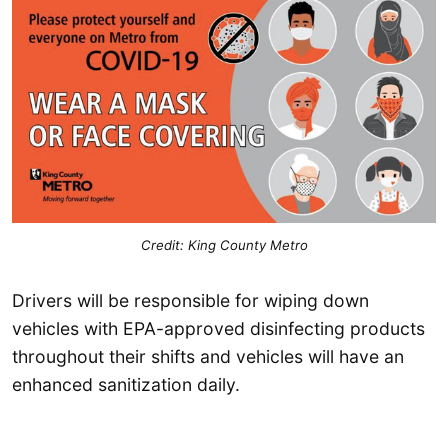
Credit: King County Metro
Drivers will be responsible for wiping down
vehicles with EPA-approved disinfecting products
throughout their shifts and vehicles will have an
enhanced sanitization daily.