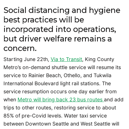
Social distancing and hygiene
best practices will be
incorporated into operations,
but driver welfare remains a
concern.
Starting June 22th,
Via to Transit
, King County
Metro’s on-demand shuttle service will resume its
service to Rainier Beach, Othello, and Tukwila
International Boulevard light rail stations. The
service resumption occurs one day earlier from
when
Metro will bring back 23 bus routes
and add
trips to other routes, restoring service to about
85% of pre-Covid levels. Water taxi service
between Downtown Seattle and West Seattle will