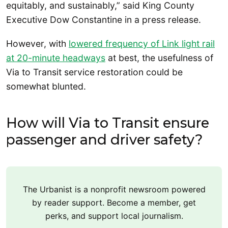
equitably, and sustainably,” said King County
Executive Dow Constantine in a press release.
However, with
lowered frequency of Link light rail
at 20-minute headways
at best, the usefulness of
Via to Transit service restoration could be
somewhat blunted.
How will Via to Transit ensure
passenger and driver safety?
The Urbanist is a nonprofit newsroom powered
by reader support. Become a member, get
perks, and support local journalism.