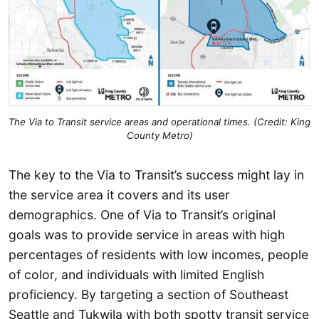
The Via to Transit service areas and operational times. (Credit: King
County Metro)
The key to the Via to Transit’s success might lay in
the service area it covers and its user
demographics. One of Via to Transit’s original
goals was to provide service in areas with high
percentages of residents with low incomes, people
of color, and individuals with limited English
proficiency. By targeting a section of Southeast
Seattle and Tukwila with both spotty transit service