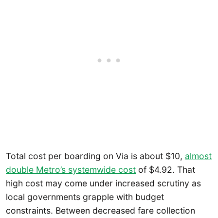
Total cost per boarding on Via is about $10,
almost
double Metro’s systemwide cost
of $4.92. That
high cost may come under increased scrutiny as
local governments grapple with budget
constraints. Between decreased fare collection