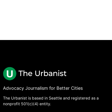
Advocacy Journalism for Better Cities
The Urbanist is based in Seattle and registered as a
nonprofit 501(c)(4) entity.