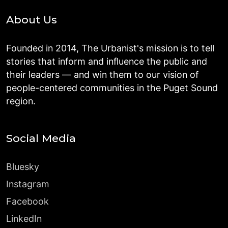
About Us
Founded in 2014, The Urbanist's mission is to tell
stories that inform and influence the public and
their leaders — and win them to our vision of
people-centered communities in the Puget Sound
region.
Social Media
Bluesky
Instagram
Facebook
LinkedIn