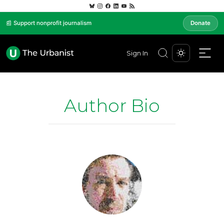
📰 Support nonprofit journalism
Donate
Sign In
Author Bio