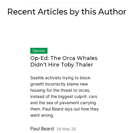
Recent Articles by this Author
Opinion
Op-Ed: The Orca Whales
Didn’t Hire Toby Thaler
Seattle activists trying to block
growth incorrectly blame new
housing for the threat to orcas,
instead of the biggest culprit: cars
and the sea of pavement carrying
them. Paul Beard lays out how they
went wrong.
Paul Beard
29 May 26