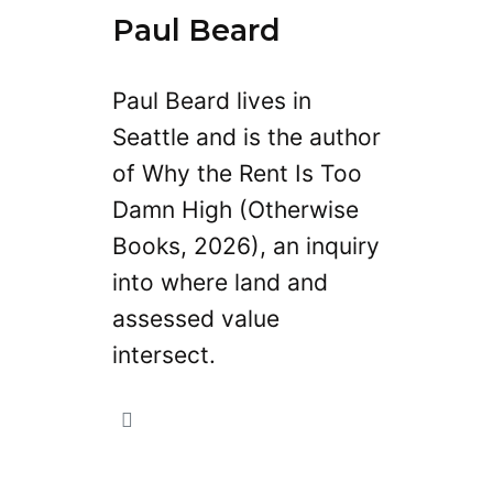
Paul Beard
Paul Beard lives in
Seattle and is the author
of Why the Rent Is Too
Damn High (Otherwise
Books, 2026), an inquiry
into where land and
assessed value
intersect.