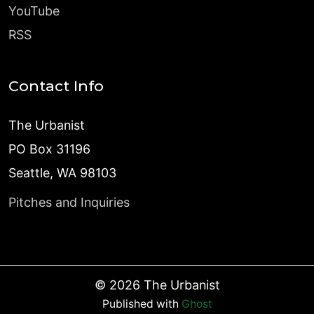
YouTube
RSS
Contact Info
The Urbanist
PO Box 31196
Seattle, WA 98103
Pitches and Inquiries
©
2026
The Urbanist
Published with
Ghost